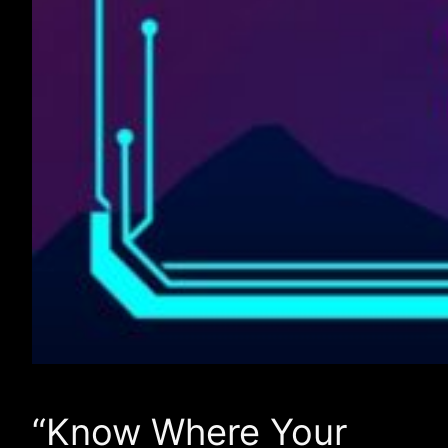
“Know Where Your