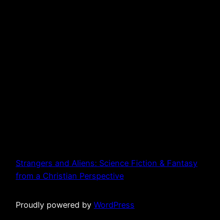
Strangers and Aliens: Science Fiction & Fantasy
from a Christian Perspective
Proudly powered by
WordPress