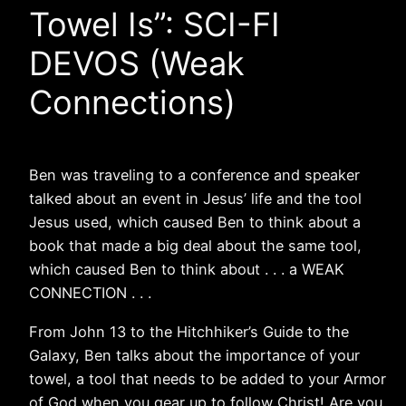
Towel Is”: SCI-FI
DEVOS (Weak
Connections)
Ben was traveling to a conference and speaker
talked about an event in Jesus’ life and the tool
Jesus used, which caused Ben to think about a
book that made a big deal about the same tool,
which caused Ben to think about . . . a WEAK
CONNECTION . . .
From John 13 to the Hitchhiker’s Guide to the
Galaxy, Ben talks about the importance of your
towel, a tool that needs to be added to your Armor
of God when you gear up to follow Christ! Are you