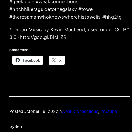
#geekbible #weakconnections
#hitchhikersguidetothegalaxy #towel
#theresamanwhoknowswherehistowelis #hhg2tg
* Organ Music by Kevin MacLeod, used under CC BY
3.0 (http://goo.gl/BlcHZR)
Share this:
Facebook
X
Posted
October 16, 2022
in
Weak Connections
, 
Youtube
by
Ben