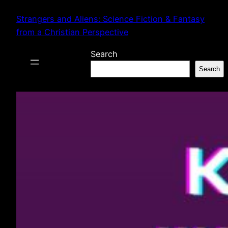
Skip
Strangers and Aliens: Science Fiction & Fantasy
to
from a Christian Perspective
content
Search
Search