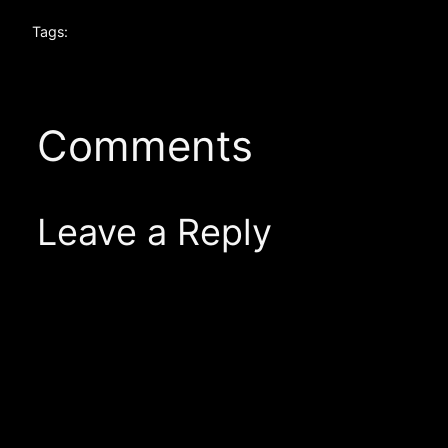
Tags:
Comments
Leave a Reply