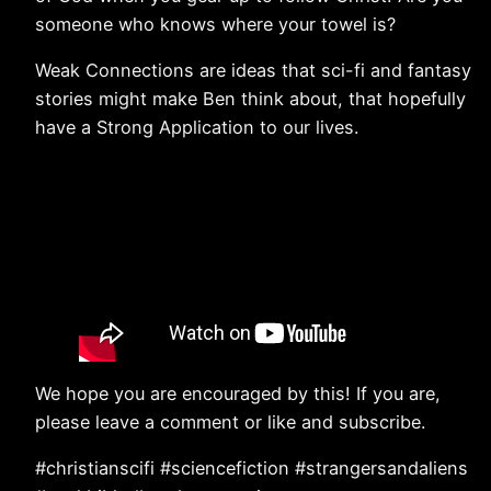
someone who knows where your towel is?
Weak Connections are ideas that sci-fi and fantasy
stories might make Ben think about, that hopefully
have a Strong Application to our lives.
We hope you are encouraged by this! If you are,
please leave a comment or like and subscribe.
#christianscifi #sciencefiction #strangersandaliens