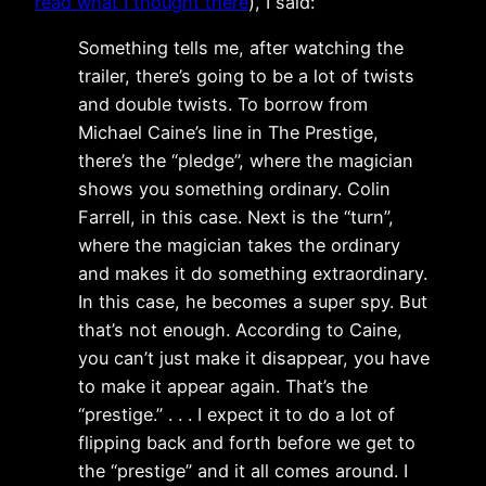
read what I thought there
), I said:
Something tells me, after watching the
trailer, there’s going to be a lot of twists
and double twists. To borrow from
Michael Caine’s line in The Prestige,
there’s the “pledge”, where the magician
shows you something ordinary. Colin
Farrell, in this case. Next is the “turn”,
where the magician takes the ordinary
and makes it do something extraordinary.
In this case, he becomes a super spy. But
that’s not enough. According to Caine,
you can’t just make it disappear, you have
to make it appear again. That’s the
“prestige.” . . . I expect it to do a lot of
flipping back and forth before we get to
the “prestige” and it all comes around. I