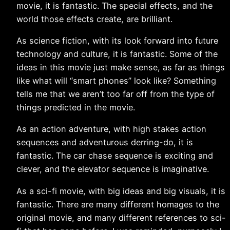
movie, it is fantastic. The special effects, and the
world those effects create, are brilliant.
As science fiction, with its look forward into future
technology and culture, it is fantastic. Some of the
ideas in this movie just make sense, as far as things
like what will “smart phones” look like? Something
tells me that we aren’t too far off from the type of
things predicted in the movie.
As an action adventure, with high stakes action
sequences and adventurous derring-do, it is
fantastic. The car chase sequence is exciting and
clever, and the elevator sequence is imaginative.
As a sci-fi movie, with big ideas and big visuals, it is
fantastic. There are many different homages to the
original movie, and many different references to sci-