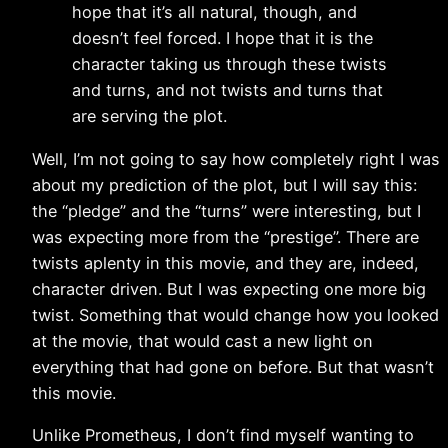
hope that it’s all natural, though, and
doesn’t feel forced. I hope that it is the
character taking us through these twists
and turns, and not twists and turns that
are serving the plot.
Well, I’m not going to say how completely right I was
about my prediction of the plot, but I will say this:
the “pledge” and the “turns” were interesting, but I
was expecting more from the “prestige”. There are
twists aplenty in this movie, and they are, indeed,
character driven. But I was expecting one more big
twist. Something that would change how you looked
at the movie, that would cast a new light on
everything that had gone on before. But that wasn’t
this movie.
Unlike Prometheus, I don’t find myself wanting to