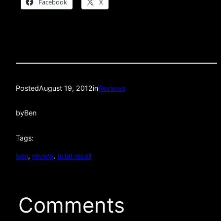
Facebook
X
Posted
August 19, 2012
in
Reviews
by
Ben
Tags:
ben
, 
review
, 
total recall
Comments