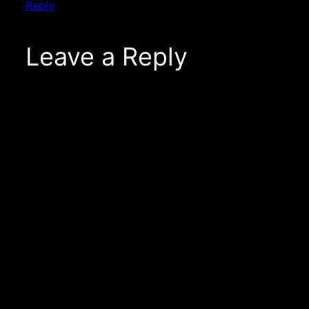
Reply
Leave a Reply