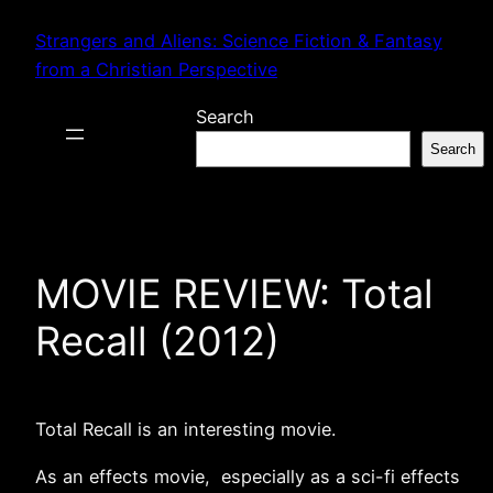
Skip
Strangers and Aliens: Science Fiction & Fantasy
to
from a Christian Perspective
content
Search
Search
MOVIE REVIEW: Total
Recall (2012)
Total Recall is an interesting movie.
As an effects movie, especially as a sci-fi effects