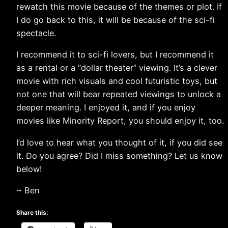
rewatch this movie because of the themes or plot. If
I do go back to this, it will be because of the sci-fi
spectacle.
I recommend it to sci-fi lovers, but I recommend it
as a rental or a “dollar theater” viewing. It’s a clever
movie with rich visuals and cool futuristic toys, but
not one that will bear repeated viewings to unlock a
deeper meaning. I enjoyed it, and if you enjoy
movies like Minority Report, you should enjoy it, too.
I’d love to hear what you thought of it, if you did see
it. Do you agree? Did I miss something? Let us know
below!
~ Ben
Share this: