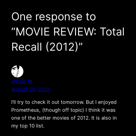
One response to
“MOVIE REVIEW: Total
Recall (2012)”
officer M
August 20, 2012
I’ll try to check it out tomorrow. But I enjoyed
Prometheus, (though off topic) I think it was
one of the better movies of 2012. It is also in
my top 10 list.