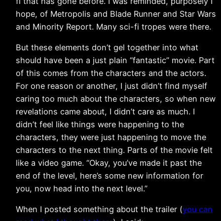
fi that has gone before. I was reminded, purposely I
hope, of Metropolis and Blade Runner and Star Wars
and Minority Report. Many sci-fi tropes were there.
But these elements don’t gel together into what
should have been a just plain “fantastic” movie. Part
of this comes from the characters and the actors.
For one reason or another, I just didn’t find myself
caring too much about the characters, so when new
revelations came about, I didn’t care as much. I
didn’t feel like things were happening to the
characters, they were just happening to move the
characters to the next thing. Parts of the movie felt
like a video game. “Okay, you’ve made it past the
end of the level, here’s some new information for
you, now head into the next level.”
When I posted something about the trailer (
you can