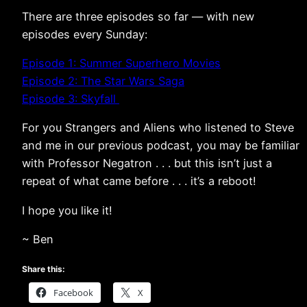
There are three episodes so far — with new
episodes every Sunday:
Episode 1: Summer Superhero Movies
Episode 2: The Star Wars Saga
Episode 3: Skyfall
For you Strangers and Aliens who listened to Steve
and me in our previous podcast, you may be familiar
with Professor Negatron . . . but this isn’t just a
repeat of what came before . . . it’s a reboot!
I hope you like it!
~ Ben
Share this:
Facebook
X