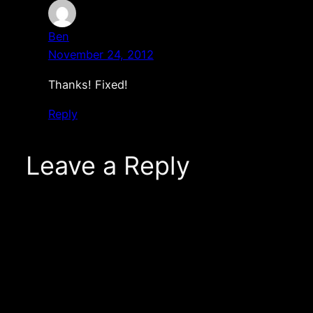
Ben
November 24, 2012
Thanks! Fixed!
Reply
Leave a Reply