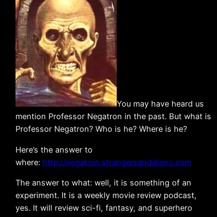
You may have heard us
mention Professor Negatron in the past. But what is
Professor Negatron? Who is he? Where is he?
Here’s the answer to
where:
http://negatron.strangersandaliens.com
The answer to what: well, it is something of an
experiment. It is a weekly movie review podcast,
yes. It will review sci-fi, fantasy, and superhero