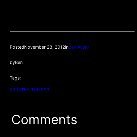
Posted
November 23, 2012
in
Ben Avery
by
Ben
Tags:
professor negatron
Comments