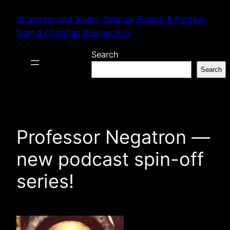
Skip
Strangers and Aliens: Science Fiction & Fantasy
to
from a Christian Perspective
content
Search
Search
Professor Negatron —
new podcast spin-off
series!