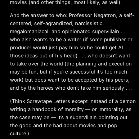
movies (and other things, most likely, as well).
And the answer to who: Professor Negatron, a self-
centered, self-agrandized, narcissistic,
megalomaniacal, and opinionated supervillain . . .
who also wants to be a writer (if some publisher or
producer would just pay him so he could get ALL
those ideas out of his head) . . . who doesn’t want
to take over the world (the planning and execution
may be fun, but if you’re successful it’s too much
work) but does want to be accepted by his peers,
and by the heroes who don’t take him seriously . . .
(Think Screwtape Letters except instead of a demon
writing a handbook of morality — or immorality, as
the case may be — it’s a supervillain pointing out
the good and the bad about movies and pop
culture.)