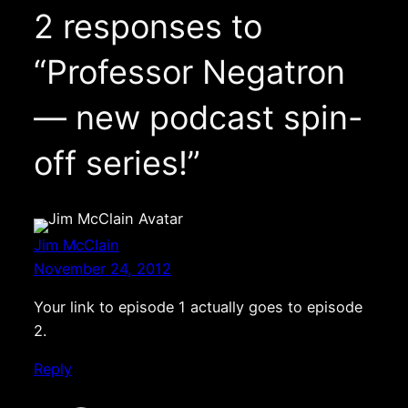
2 responses to
“Professor Negatron
— new podcast spin-
off series!”
Jim McClain
November 24, 2012
Your link to episode 1 actually goes to episode
2.
Reply