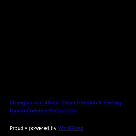
Strangers and Aliens: Science Fiction & Fantasy
from a Christian Perspective
Proudly powered by
WordPress