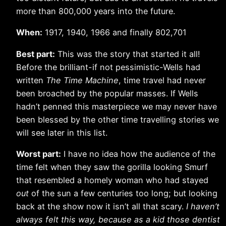
more than 800,000 years into the future.
When:
1917, 1940, 1966 and finally 802,701
Best part:
This was the story that started it all!
Before the brilliant-if not pessimistic-Wells had
written
The Time Machine
, time travel had never
been broached by the popular masses. If Wells
hadn’t penned this masterpiece we may never have
been blessed by the other time travelling stories we
will see later in this list.
Worst part:
I have no idea how the audience of the
time felt when they saw the gorilla looking Smurf
that resembled a homely woman who had stayed
out
of the sun a few centuries too long; but looking
back at the show now it isn’t all that scary.
I haven’t
always felt this way, because as a kid those dentist