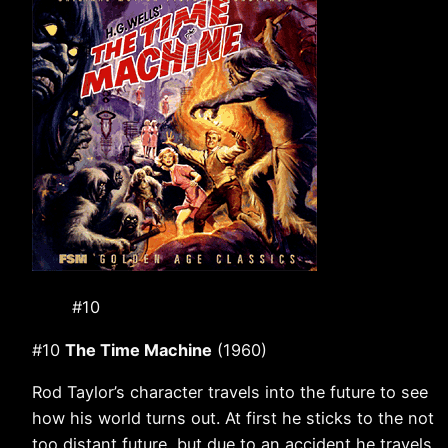
#10
#10
The Time Machine
(1960)
Rod Taylor’s character travels into the future to see
how his world turns out. At first he sticks to the not
too distant future, but due to an accident he travels