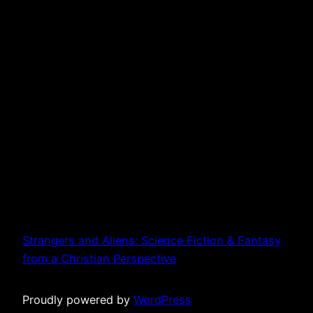
Strangers and Aliens: Science Fiction & Fantasy
from a Christian Perspective
Proudly powered by
WordPress