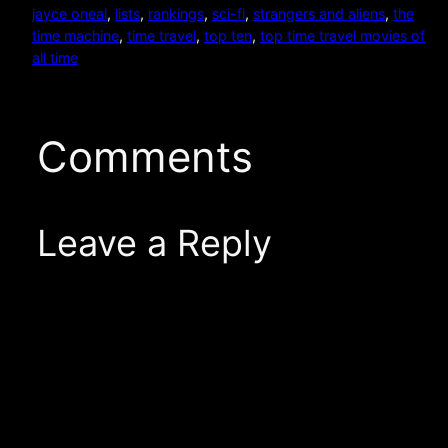
jayce oneal
, 
lists
, 
rankings
, 
sci-fi
, 
strangers and aliens
, 
the
time machine
, 
time travel
, 
top ten
, 
top time travel movies of
all time
Comments
Leave a Reply