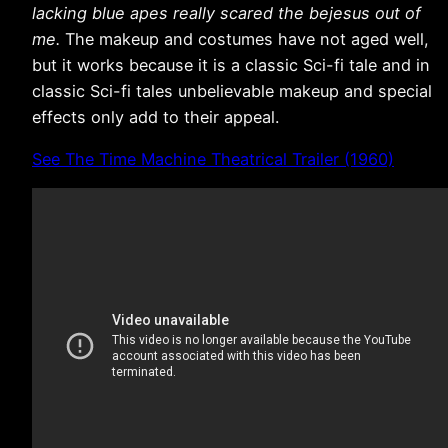
lacking blue apes really scared the bejesus out of
me.
The makeup and costumes have not aged well,
but it works because it is a classic Sci-fi tale and in
classic Sci-fi tales unbelievable makeup and special
effects only add to their appeal.
See The Time Machine Theatrical Trailer (1960)