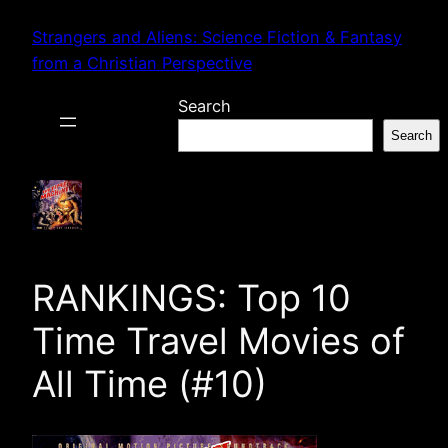
Skip
Strangers and Aliens: Science Fiction & Fantasy
to
from a Christian Perspective
content
Search
Search
RANKINGS: Top 10
Time Travel Movies of
All Time (#10)