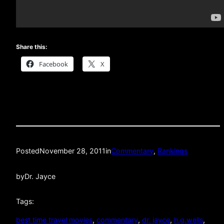
Share this:
Facebook
X
Posted
November 28, 2011
in
Commentary
, 
Rankings
by
Dr. Jayce
Tags:
best time travel movies
, 
commentary
, 
dr. jayce
, 
h.g.wells
, 