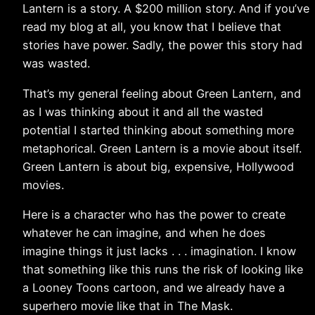
Lantern is a story. A $200 million story. And if you’ve
read my blog at all, you know that I believe that
stories have power. Sadly, the power this story had
was wasted.
That’s my general feeling about Green Lantern, and
as I was thinking about it and all the wasted
potential I started thinking about something more
metaphorical. Green Lantern is a movie about itself.
Green Lantern is about big, expensive, Hollywood
movies.
Here is a character who has the power to create
whatever he can imagine, and when he does
imagine things it just lacks . . . imagination. I know
that something like this runs the risk of looking like
a Looney Toons cartoon, and we already have a
superhero movie like that in The Mask.