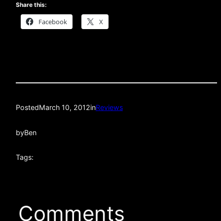
Share this:
Facebook
X
Posted
March 10, 2012
in
Reviews
by
Ben
Tags:
Comments