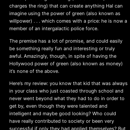
charges the ring) that can create anything Hal can
imagine using the power of green (also known as
willpower) . . . which comes with a price: he is now a
member of an intergalactic police force.
The premise has a lot of promise, and could easily
be something really fun and interesting or truly
awful. Amazingly, though, in spite of having the
Hollywood power of green (also known as money)
it’s none of the above.
Here’s my review: you know that kid that was always
in your class who just coasted through school and
never went beyond what they had to do in order to
get by, even though they were talented and
intelligent and maybe good looking? Who could
have really contributed to society or been very
successful if only they had applied themselves? But