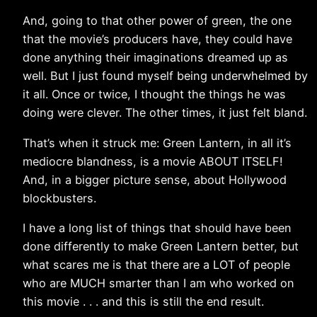
And, going to that other power of green, the one
that the movie’s producers have, they could have
done anything their imaginations dreamed up as
well. But I just found myself being underwhelmed by
it all. Once or twice, I thought the things he was
doing were clever. The other times, it just felt bland.
That’s when it struck me: Green Lantern, in all it’s
mediocre blandness, is a movie ABOUT ITSELF!
And, in a bigger picture sense, about Hollywood
blockbusters.
I have a long list of things that should have been
done differently to make Green Lantern better, but
what scares me is that there are a LOT of people
who are MUCH smarter than I am who worked on
this movie . . . and this is still the end result.