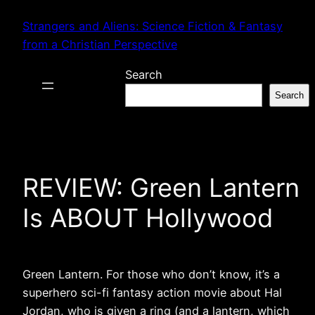
Skip
Strangers and Aliens: Science Fiction & Fantasy
to
from a Christian Perspective
content
Search
Search
REVIEW: Green Lantern
Is ABOUT Hollywood
Green Lantern. For those who don’t know, it’s a
superhero sci-fi fantasy action movie about Hal
Jordan, who is given a ring (and a lantern, which