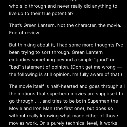
who slid through and never really did anything to
live up to their true potential?
That’s Green Lantern. Not the character, the movie.
End of review.
But thinking about it, I had some more thoughts I’ve
been trying to sort through. Green Lantern
embodies something beyond a simple “good” or
“bad” statement of opinion. (Don’t get me wrong —
the following is still opinion. I’m fully aware of that.)
The movie itself is half-hearted and goes through all
the motions that superhero movies are supposed to
go through . . . and tries to be both Superman the
Movie and Iron Man (the first one), but does so
without really knowing what made either of those
movies work. On a purely technical level, it works,