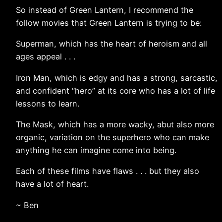
So instead of Green Lantern, I recommend the
follow movies that Green Lantern is trying to be:
Superman, which has the heart of heroism and all
ages appeal . . .
Iron Man, which is edgy and has a strong, sarcastic,
and confident “hero” at its core who has a lot of life
lessons to learn.
The Mask, which has a more wacky, abut also more
organic, variation on the superhero who can make
anything he can imagine come into being.
Each of these films have flaws . . . but they also
have a lot of heart.
~ Ben