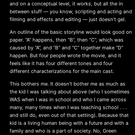
and on a conceptual level, it works, but all the in
between stuff — you know, scripting and acting and
filming and effects and editing — just doesn’t gel.
An outline of the basic storyline would look good on
paper. “A” happens, then “B”, then “C”, which was
caused by “A”, and “B” and “C” together make “D”
happen. But four people wrote the movie, and it
feels like it has four different tones and four
different characterizations for the main cast.
This bothers me. It doesn’t bother me as much as
the kid I was talking about above (who I sometimes
WAS when I was in school and who I came across
many, many times when I was teaching school . . .
and still do, even out of that setting). Because that
kid is a living human being with a future and with a
family and who is a part of society. No, Green