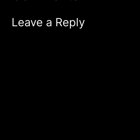
Leave a Reply