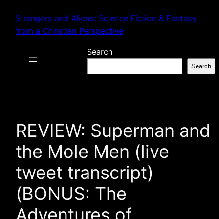
Skip
Strangers and Aliens: Science Fiction & Fantasy
to
from a Christian Perspective
content
Search
Search
REVIEW: Superman and
the Mole Men (live
tweet transcript)
(BONUS: The
Adventures of