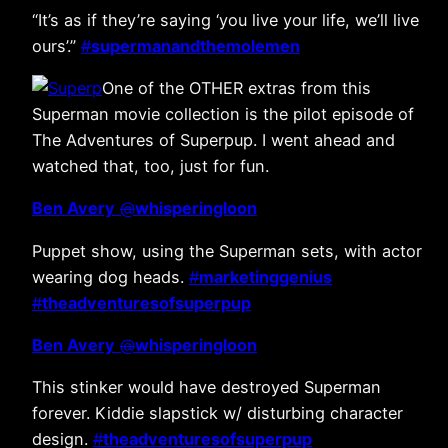
“It’s as if they’re saying ‘you live your life, we’ll live
ours’.”
#
supermanandthemolemen
One of the OTHER extras from this
Superman movie collection is the pilot episode of
The Adventures of Superpup. I went ahead and
watched that, too, just for fun.
Ben Avery
@
whisperingloon
Puppet show, using the Superman sets, with actor
wearing dog heads.
#
marketinggenius
#
theadventuresofsuperpup
Ben Avery
@
whisperingloon
This stinker would have destroyed Superman
forever. Kiddie slapstick w/ disturbing character
design.
#
theadventuresofsuperpup