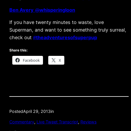
Ben Avery
@
whisperingloon
If you have twenty minutes to waste, love
Superman, and want to see something truly surreal,
check out
#
theadventuresofsuperpup
Share this:
Facebook
X
Posted
April 29, 2013
in
Commentary
, 
Live Tweet Transcript
, 
Reviews