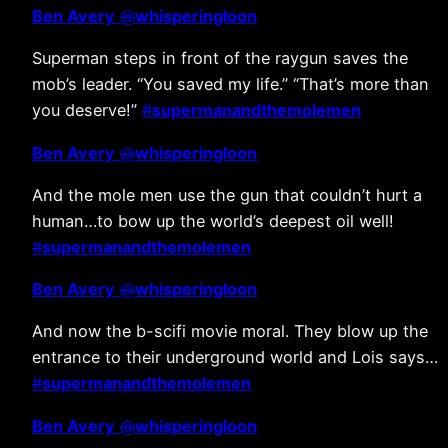
Ben Avery
@
whisperingloon
Superman steps in front of the raygun saves the
mob’s leader. “You saved my life.” “That’s more than
you deserve!”
#
supermanandthemolemen
Ben Avery
@
whisperingloon
And the mole men use the gun that couldn’t hurt a
human…to bow up the world’s deepest oil well!
#
supermanandthemolemen
Ben Avery
@
whisperingloon
And now the b-scifi movie moral. They blow up the
entrance to their underground world and Lois says…
#
supermanandthemolemen
Ben Avery
@
whisperingloon