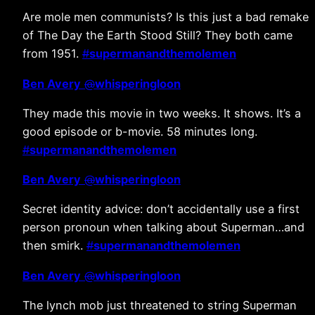
Are mole men communists? Is this just a bad remake
of The Day the Earth Stood Still? They both came
from 1951.
#
supermanandthemolemen
Ben Avery
@
whisperingloon
They made this movie in two weeks. It shows. It’s a
good episode or b-movie. 58 minutes long.
#
supermanandthemolemen
Ben Avery
@
whisperingloon
Secret identity advice: don’t accidentally use a first
person pronoun when talking about Superman…and
then smirk.
#
supermanandthemolemen
Ben Avery
@
whisperingloon
The lynch mob just threatened to string Superman