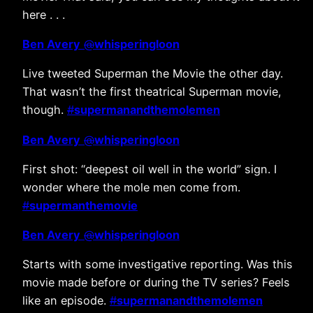
here . . .
Ben Avery
@
whisperingloon
Live tweeted Superman the Movie the other day.
That wasn’t the first theatrical Superman movie,
though.
#
supermanandthemolemen
Ben Avery
@
whisperingloon
First shot: “deepest oil well in the world” sign. I
wonder where the mole men come from.
#
supermanthemovie
Ben Avery
@
whisperingloon
Starts with some investigative reporting. Was this
movie made before or during the TV series? Feels
like an episode.
#
supermanandthemolemen