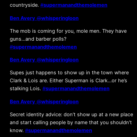
countryside.
#
supermanandthemolemen
Ben Avery
@
whisperingloon
The mob is coming for you, mole men. They have
guns…and barber polls?
#
supermanandthemolemen
Ben Avery
@
whisperingloon
Supes just happens to show up in the town where
Clark & Lois are. Either Superman is Clark…or he’s
stalking Lois.
#
supermanandthemolemen
Ben Avery
@
whisperingloon
Secret identity advice: don’t show up at a new place
and start calling people by name that you shouldn’t
know.
#
supermanandthemolemen