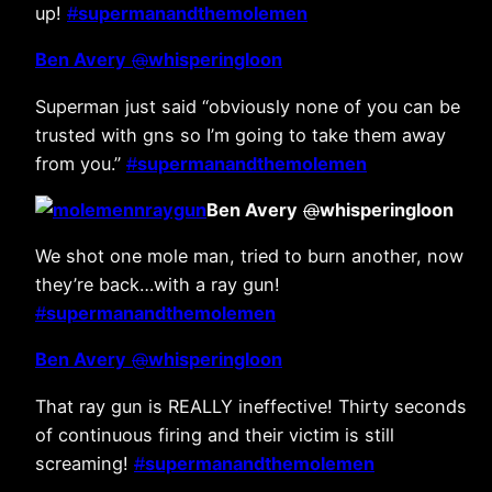
up!
#
supermanandthemolemen
Ben Avery
@
whisperingloon
Superman just said “obviously none of you can be
trusted with gns so I’m going to take them away
from you.”
#
supermanandthemolemen
Ben Avery
@
whisperingloon
We shot one mole man, tried to burn another, now
they’re back…with a ray gun!
#
supermanandthemolemen
Ben Avery
@
whisperingloon
That ray gun is REALLY ineffective! Thirty seconds
of continuous firing and their victim is still
screaming!
#
supermanandthemolemen