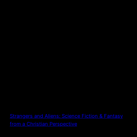
Strangers and Aliens: Science Fiction & Fantasy
from a Christian Perspective