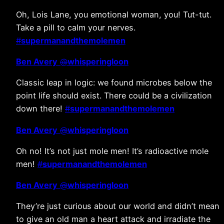
Oh, Lois Lane, you emotional woman, you! Tut-tut.
Take a pill to calm your nerves.
#
supermanandthemolemen
Ben Avery
@
whisperingloon
Classic leap in logic: we found microbes below the
point life should exist. There could be a civilization
down there!
#
supermanandthemolemen
Ben Avery
@
whisperingloon
Oh no! It’s not just mole men! It’s radioactive mole
men!
#
supermanandthemolemen
Ben Avery
@
whisperingloon
They’re just curious about our world and didn’t mean
to give an old man a heart attack and irradiate the