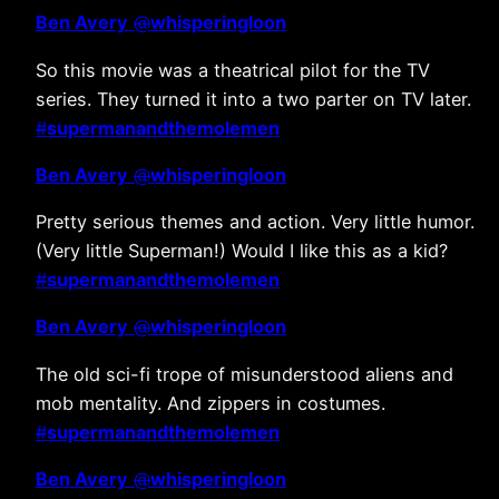
Ben Avery
@
whisperingloon
So this movie was a theatrical pilot for the TV
series. They turned it into a two parter on TV later.
#
supermanandthemolemen
Ben Avery
@
whisperingloon
Pretty serious themes and action. Very little humor.
(Very little Superman!) Would I like this as a kid?
#
supermanandthemolemen
Ben Avery
@
whisperingloon
The old sci-fi trope of misunderstood aliens and
mob mentality. And zippers in costumes.
#
supermanandthemolemen
Ben Avery
@
whisperingloon