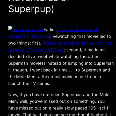
Superpup)
Earlier,
I live tweeted about
Superman: the Movie
. Rewatching that movie led to
two things: first,
it gave us an episode topic for the
podcast, “The Test of Time”
; second, it made me
decide to live tweet while watching the other
Superman movies! Instead of jumping into Superman
II, though, I went back in time . . . to Superman and
the Mole Men, a theatrical movie made to help
launch the TV series.
Now, if you have not seen Superman and the Mole
Men, well, you’ve missed out on something. You
have missed out on a really slow paced 1951 sci-fi
movie. That said, you can see my thoughts about it