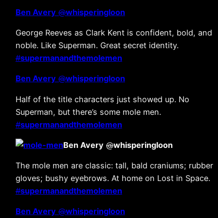
Ben Avery
@
whisperingloon
George Reeves as Clark Kent is confident, bold, and
noble. Like Superman. Great secret identity.
#
supermanandthemolemen
Ben Avery
@
whisperingloon
Half of the title characters just showed up. No
Superman, but there’s some mole men.
#
supermanandthemolemen
Ben Avery
@
whisperingloon
The mole men are classic: tall, bald craniums; rubber
gloves; bushy eyebrows. At home on Lost in Space.
#
supermanandthemolemen
Ben Avery
@
whisperingloon