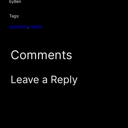
by
Ben
Tags:
superman
, 
twitter
Comments
Leave a Reply