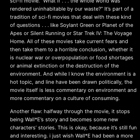
sci-fi movie. “What if . . . the whole world was
rendered uninhabitable by our waste?” It’s part of a
tradition of sci-fi movies that deal with these kind
of questions . . . like Soylant Green or Planet of the
Apes or Silent Running or Star Trek IV: The Voyage
Home. All of these movies take current fears and
then take them to a horrible conclusion, whether it
is nuclear war or overpopulation or food shortages
or animal extinction or the destruction of the
environment. And while I know the environment is a
hot topic, and line have been drawn politically, the
movie itself is less commentary on environment and
more commentary on a culture of consuming.
Another flaw: halfway through the movie, it stops
being Wall*E’s story and becomes some new
characters’ stories. This is okay, because it’s still fun
and interesting. i just wish Wall*E had been a more