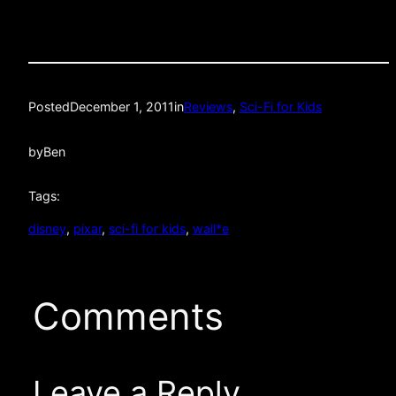
Posted
December 1, 2011
in
Reviews
, 
Sci-Fi for Kids
by
Ben
Tags:
disney
, 
pixar
, 
sci-fi for kids
, 
wall*e
Comments
Leave a Reply