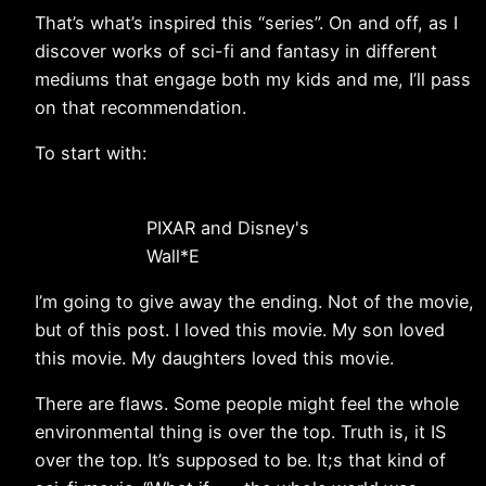
That’s what’s inspired this “series”. On and off, as I
discover works of sci-fi and fantasy in different
mediums that engage both my kids and me, I’ll pass
on that recommendation.
To start with:
PIXAR and Disney's
Wall*E
I’m going to give away the ending. Not of the movie,
but of this post. I loved this movie. My son loved
this movie. My daughters loved this movie.
There are flaws. Some people might feel the whole
environmental thing is over the top. Truth is, it IS
over the top. It’s supposed to be. It;s that kind of