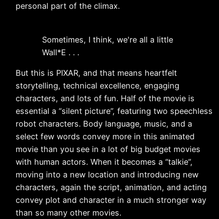
personal part of the climax.
Sometimes, I think, we're all a little
Wall*E . . .
But this is PIXAR, and that means heartfelt
storytelling, technical excellence, engaging
characters, and lots of fun. Half of the movie is
essential a “silent picture”, featuring two speechless
robot characters. Body language, music, and a
select few words convey more in this animated
movie than you see in a lot of big budget movies
with human actors. When it becomes a “talkie”,
moving into a new location and introducing new
characters, again the script, animation, and acting
convey plot and character in a much stronger way
than so many other movies.