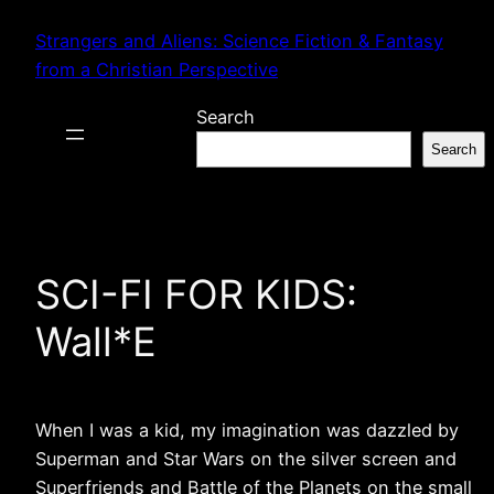
Skip
Strangers and Aliens: Science Fiction & Fantasy
to
from a Christian Perspective
content
Search
Search
SCI-FI FOR KIDS:
Wall*E
When I was a kid, my imagination was dazzled by
Superman and Star Wars on the silver screen and
Superfriends and Battle of the Planets on the small