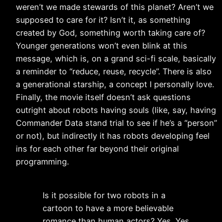
weren’t we made stewards of this planet? Aren’t we
supposed to care for it? Isn’t it, as something
created by God, something worth taking care of?
Younger generations won’t even blink at this
message, which is, on a grand sci-fi scale, basically
a reminder to “reduce, reuse, recycle”. There is also
a generational starship, a concept I personally love.
Finally, the movie itself doesn’t ask questions
outright about robots having souls (like, say, having
Commander Data stand trial to see if he’s a “person”
or not), but indirectly it has robots developing feel
ins for each other far beyond their original
programming.
Is it possible for two robots in a
cartoon to have a more believable
romance than human actors? Yes. Yes