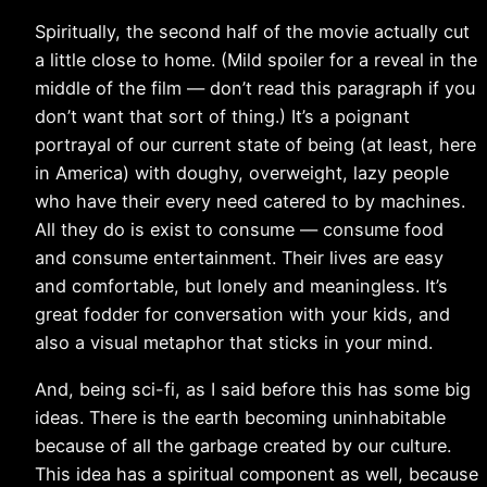
Spiritually, the second half of the movie actually cut
a little close to home. (Mild spoiler for a reveal in the
middle of the film — don’t read this paragraph if you
don’t want that sort of thing.) It’s a poignant
portrayal of our current state of being (at least, here
in America) with doughy, overweight, lazy people
who have their every need catered to by machines.
All they do is exist to consume — consume food
and consume entertainment. Their lives are easy
and comfortable, but lonely and meaningless. It’s
great fodder for conversation with your kids, and
also a visual metaphor that sticks in your mind.
And, being sci-fi, as I said before this has some big
ideas. There is the earth becoming uninhabitable
because of all the garbage created by our culture.
This idea has a spiritual component as well, because