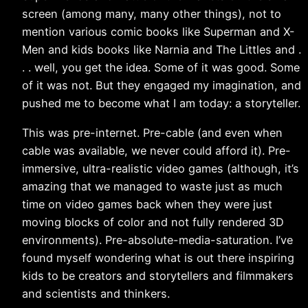
screen (among many, many other things), not to
mention various comic books like Superman and X-
Men and kids books like Narnia and The Littles and .
. . well, you get the idea. Some of it was good. Some
of it was not. But they engaged my imagination, and
pushed me to become what I am today: a storyteller.
This was pre-internet. Pre-cable (and even when
cable was available, we never could afford it). Pre-
immersive, ultra-realistic video games (although, it’s
amazing that we managed to waste just as much
time on video games back when they were just
moving blocks of color and not fully rendered 3D
environments). Pre-absolute-media-saturation. I’ve
found myself wondering what is out there inspiring
kids to be creators and storytellers and filmmakers
and scientists and thinkers.