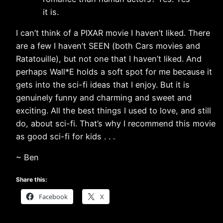
it is.
I can’t think of a PIXAR movie I haven’t liked. There
are a few I haven’t SEEN (both Cars movies and
Ratatouille), but not one that I haven’t liked. And
perhaps Wall*E holds a soft spot for me because it
gets into the sci-fi ideas that I enjoy. But it is
genuinely funny and charming and sweet and
exciting. All the best things I used to love, and still
do, about sci-fi. That’s why I recommend this movie
as good sci-fi for kids . . .
~ Ben
Share this:
Facebook
X