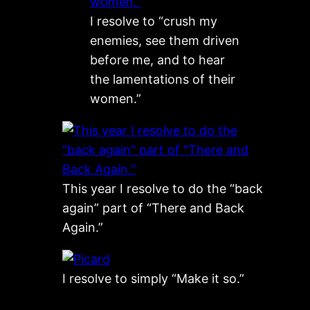
I resolve to “crush my
enemies, see them driven
before me, and to hear
the lamentations of their
women.”
This year I resolve to do the “back
again” part of “There and Back
Again.”
I resolve to simply “Make it so.”