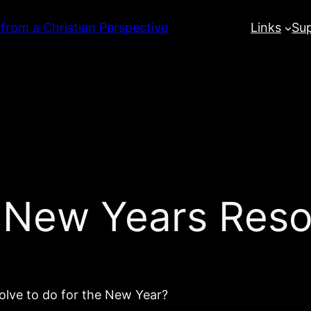
 from a Christian Perspective
Links
Su
 New Years Reso
olve to do for the New Year?