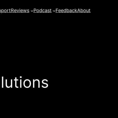
pport
Reviews
Podcast
Feedback
About
lutions