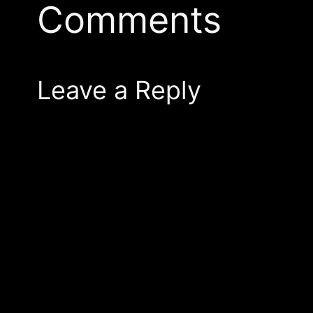
Comments
Leave a Reply