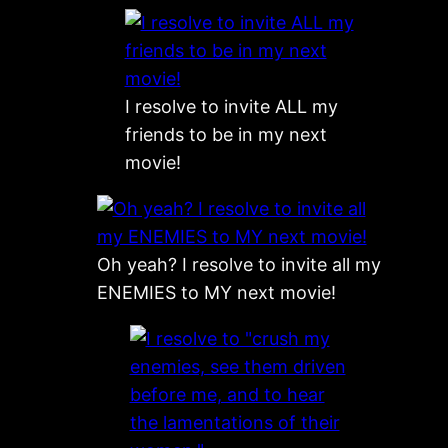
I resolve to invite ALL my
friends to be in my next
movie!
Oh yeah? I resolve to invite all my
ENEMIES to MY next movie!