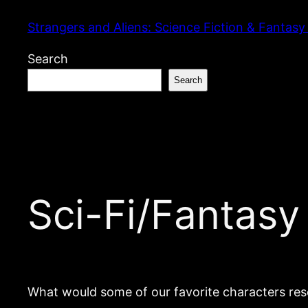
Skip
Strangers and Aliens: Science Fiction & Fantasy
to
content
Search
Search
Sci-Fi/Fantasy
What would some of our favorite characters res