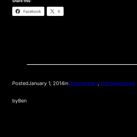
Share this:
Facebook
X
Posted
January 1, 2014
in
Commentary
, 
Uncategorized
by
Ben