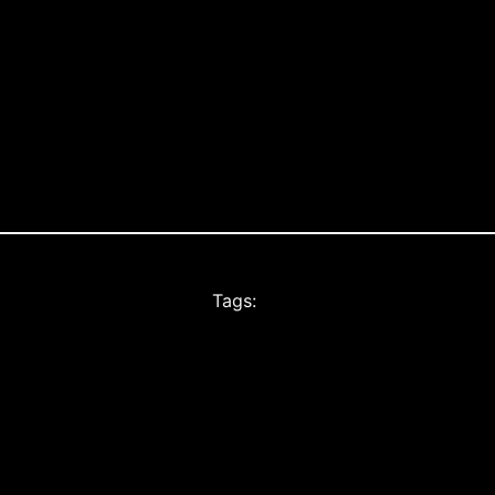
Tags: