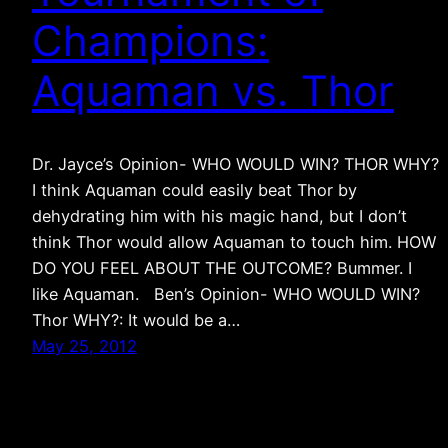
Champions:
Aquaman vs. Thor
Dr. Jayce’s Opinion- WHO WOULD WIN? THOR WHY?
I think Aquaman could easily beat Thor by
dehydrating him with his magic hand, but I don’t
think Thor would allow Aquaman to touch him. HOW
DO YOU FEEL ABOUT THE OUTCOME? Bummer. I
like Aquaman. Ben’s Opinion- WHO WOULD WIN?
Thor WHY?: It would be a…
May 25, 2012