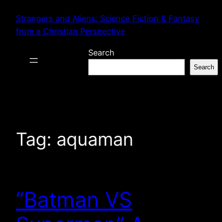
Skip
Strangers and Aliens: Science Fiction & Fantasy
to
from a Christian Perspective
content
Search
Search
Tag:
aquaman
“Batman VS