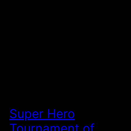
Super Hero
Tournament of