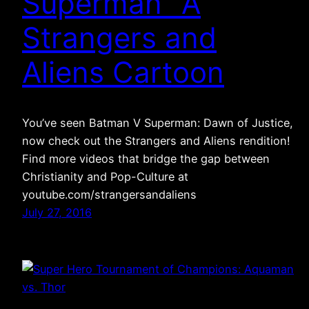
Superman” A
Strangers and
Aliens Cartoon
You’ve seen Batman V Superman: Dawn of Justice,
now check out the Strangers and Aliens rendition!
Find more videos that bridge the gap between
Christianity and Pop-Culture at
youtube.com/strangersandaliens
July 27, 2016