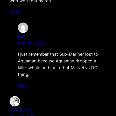
who won that match.
Reply
Ben
May 28, 2012
I just remember that Sub-Mariner lost to
Aquaman because Aquaman dropped a
killer whale on him in that Marvel vs DC
thing…
Reply
Bud Rogers