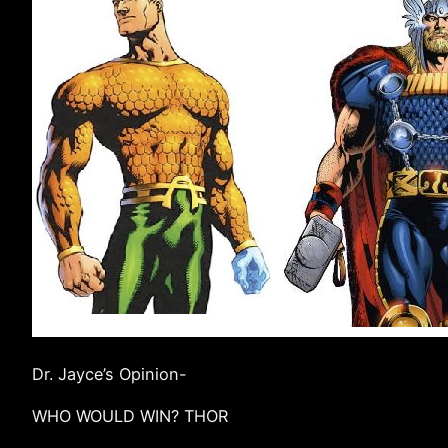
Dr. Jayce’s Opinion-
WHO WOULD WIN? THOR