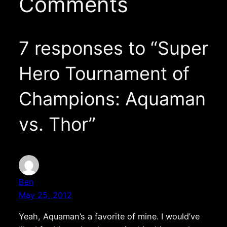
Comments
7 responses to “Super
Hero Tournament of
Champions: Aquaman
vs. Thor”
Ben
May 25, 2012
Yeah, Aquaman’s a favorite of mine. I would’ve