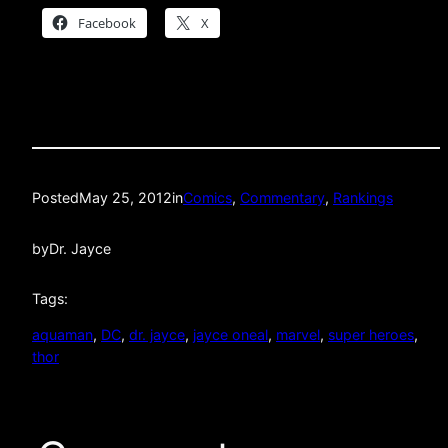
Facebook
X
Posted
May 25, 2012
in
Comics
, 
Commentary
, 
Rankings
by
Dr. Jayce
Tags:
aquaman
, 
DC
, 
dr. jayce
, 
jayce oneal
, 
marvel
, 
super heroes
, 
thor