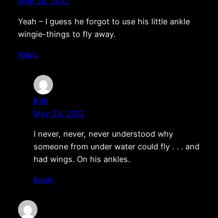
May 28, 2012
Yeah – I guess he forgot to use his little ankle
wingie-things to fly away.
Reply
Ben
May 28, 2012
I never, never, never understood why
someone from under water could fly . . . and
had wings. On his ankles.
Reply