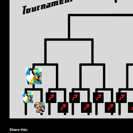
Share this: