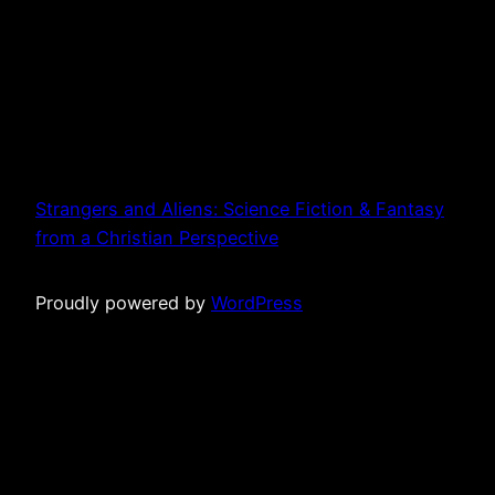
Strangers and Aliens: Science Fiction & Fantasy
from a Christian Perspective
Proudly powered by
WordPress