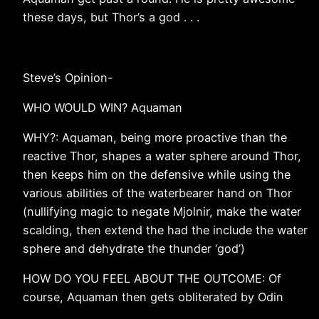
these days, but Thor’s a god . . .
Steve’s Opinion-
WHO WOULD WIN? Aquaman
WHY?: Aquaman, being more proactive than the
reactive Thor, shapes a water sphere around Thor,
then keeps him on the defensive while using the
various abilities of the waterbearer hand on Thor
(nullifying magic to negate Mjolnir, make the water
scalding, then extend the had the include the water
sphere and dehydrate the thunder ‘god’)
HOW DO YOU FEEL ABOUT THE OUTCOME: Of
course, Aquaman then gets obliterated by Odin