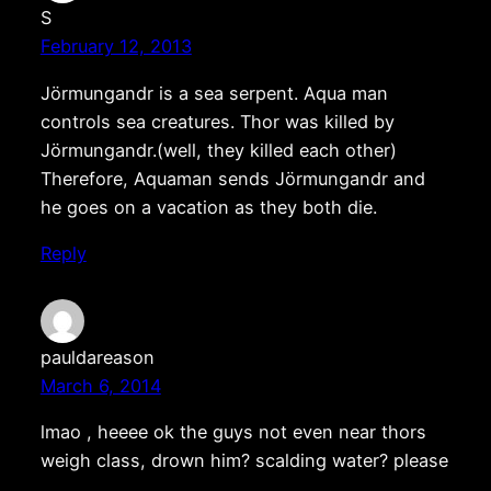
S
February 12, 2013
Jörmungandr is a sea serpent. Aqua man
controls sea creatures. Thor was killed by
Jörmungandr.(well, they killed each other)
Therefore, Aquaman sends Jörmungandr and
he goes on a vacation as they both die.
Reply
pauldareason
March 6, 2014
lmao , heeee ok the guys not even near thors
weigh class, drown him? scalding water? please