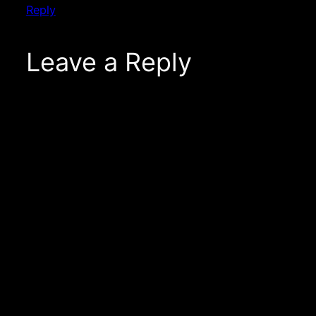
Reply
Leave a Reply