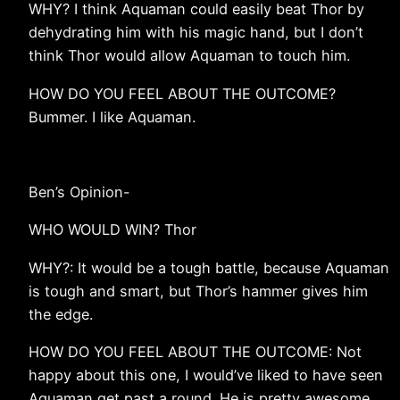
WHY? I think Aquaman could easily beat Thor by
dehydrating him with his magic hand, but I don’t
think Thor would allow Aquaman to touch him.
HOW DO YOU FEEL ABOUT THE OUTCOME?
Bummer. I like Aquaman.
Ben’s Opinion-
WHO WOULD WIN? Thor
WHY?: It would be a tough battle, because Aquaman
is tough and smart, but Thor’s hammer gives him
the edge.
HOW DO YOU FEEL ABOUT THE OUTCOME: Not
happy about this one, I would’ve liked to have seen
Aquaman get past a round. He is pretty awesome