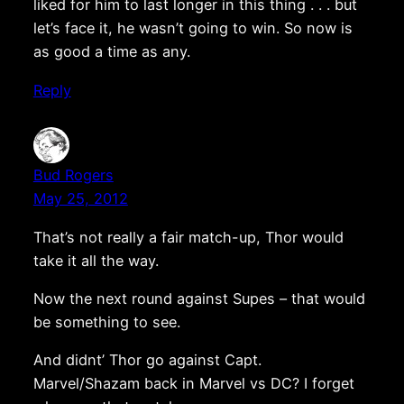
liked for him to last longer in this thing . . . but
let’s face it, he wasn’t going to win. So now is
as good a time as any.
Reply
Bud Rogers
May 25, 2012
That’s not really a fair match-up, Thor would
take it all the way.
Now the next round against Supes – that would
be something to see.
And didnt’ Thor go against Capt.
Marvel/Shazam back in Marvel vs DC? I forget