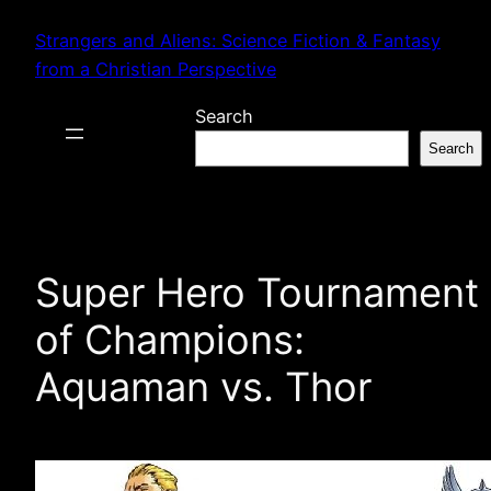
Skip
Strangers and Aliens: Science Fiction & Fantasy
to
from a Christian Perspective
content
Search
Search
Super Hero Tournament
of Champions:
Aquaman vs. Thor