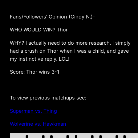
Fans/Followers’ Opinion (Cindy N.)-
WHO WOULD WIN? Thor
WHY? I actually need to do more research. I simply
had a crush on Thor when I was a child, and gave
my instinctive reply. LOL!
Score: Thor wins 3-1
To view previous matchups see:
Superman vs. Thing
Wolverine vs. Hawkman