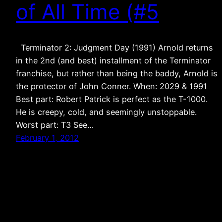
of All Time (#5
Terminator 2: Judgment Day (1991) Arnold returns
in the 2nd (and best) installment of the Terminator
franchise, but rather than being the baddy, Arnold is
the protector of John Conner. When: 2029 & 1991
Best part: Robert Patrick is perfect as the T-1000.
He is creepy, cold, and seemingly unstoppable.
Worst part: T3 See…
February 1, 2012