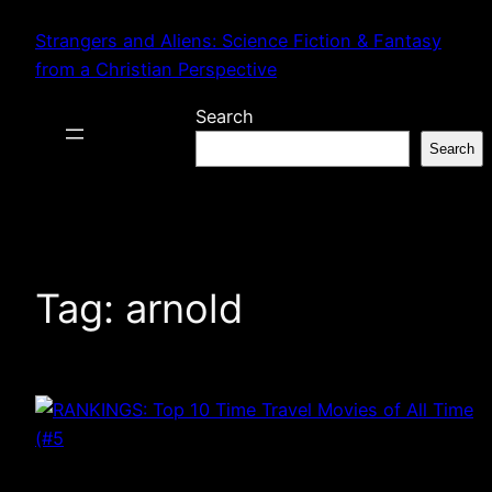
Skip
Strangers and Aliens: Science Fiction & Fantasy
to
from a Christian Perspective
content
Search
Search
Tag:
arnold