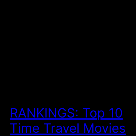
RANKINGS: Top 10
Time Travel Movies