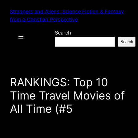
Skip
Strangers and Aliens: Science Fiction & Fantasy
to
from a Christian Perspective
content
Search
Search
RANKINGS: Top 10
Time Travel Movies of
All Time (#5