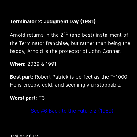
Terminator 2: Judgment Day (1991)
nd
Arnold returns in the 2
(and best) installment of
the Terminator franchise, but rather than being the
baddy, Arnold is the protector of John Conner.
When:
2029 & 1991
Best part:
Robert Patrick is perfect as the T-1000.
He is creepy, cold, and seemingly unstoppable.
Worst part:
T3
See #6 Back to the Future 2 (1989)
Trailer of T2