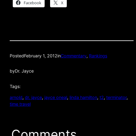
Facebook
X
Posted
February 1, 2012
in
Commentary
, 
Rankings
by
Dr. Jayce
Tags:
arnold
, 
dr. jayce
, 
jayce oneal
, 
linda hamilton
, 
t2
, 
terminator
, 
time travel
Comments