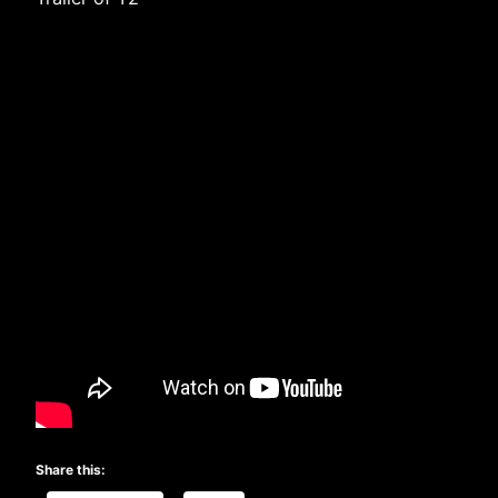
Share this: