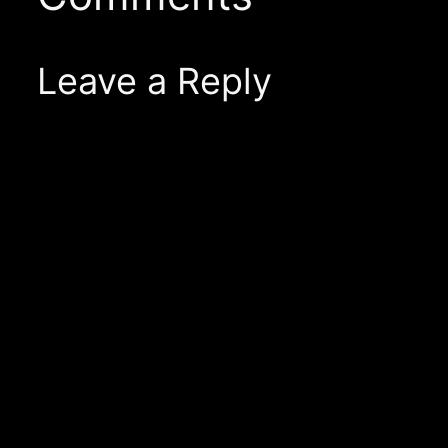
Leave a Reply