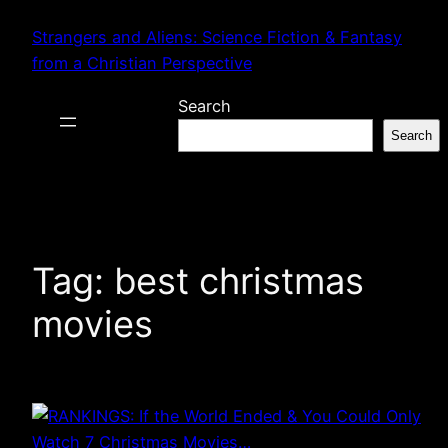
Skip
Strangers and Aliens: Science Fiction & Fantasy
to
from a Christian Perspective
content
Search
Search
Tag:
best christmas
movies