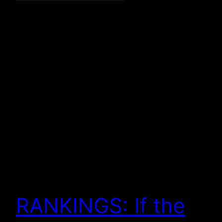
RANKINGS: If the