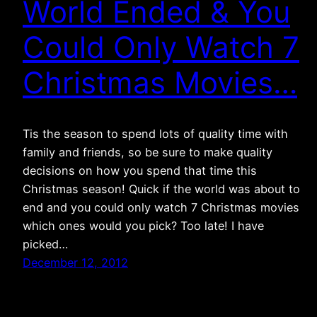
World Ended & You
Could Only Watch 7
Christmas Movies…
Tis the season to spend lots of quality time with
family and friends, so be sure to make quality
decisions on how you spend that time this
Christmas season! Quick if the world was about to
end and you could only watch 7 Christmas movies
which ones would you pick? Too late! I have
picked…
December 12, 2012