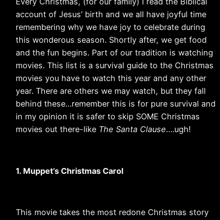
Every Christmas, (for our family) I read the Biblical
account of Jesus’ birth and we all have joyful time
remembering why we have joy to celebrate during
this wonderous season. Shortly after, we get food
and the fun begins. Part of our tradition is watching
movies. This list is a survival guide to the Christmas
movies you have to watch this year and any other
year. There are others we may watch, but they fall
behind these…remember this is for pure survival and
in my opinion it is safer to skip SOME Christmas
movies out there-like
The Santa Clause
….ugh!
1. Muppet’s Christmas Carol
This movie takes the most redone Christmas story