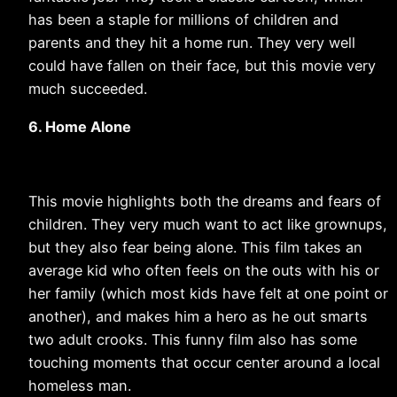
has been a staple for millions of children and
parents and they hit a home run. They very well
could have fallen on their face, but this movie very
much succeeded.
6. Home Alone
This movie highlights both the dreams and fears of
children. They very much want to act like grownups,
but they also fear being alone. This film takes an
average kid who often feels on the outs with his or
her family (which most kids have felt at one point or
another), and makes him a hero as he out smarts
two adult crooks. This funny film also has some
touching moments that occur center around a local
homeless man.