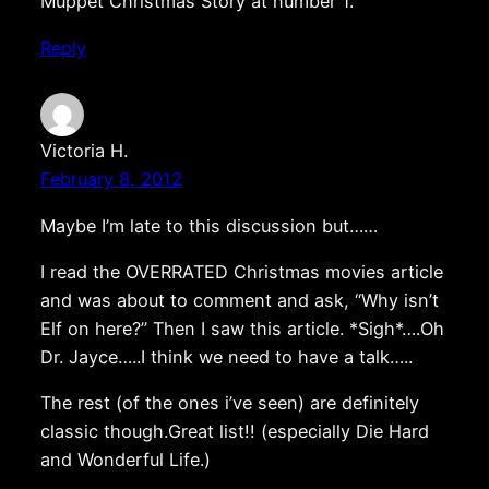
Muppet Christmas Story at number 1.
Reply
Victoria H.
February 8, 2012
Maybe I’m late to this discussion but……
I read the OVERRATED Christmas movies article
and was about to comment and ask, “Why isn’t
Elf on here?” Then I saw this article. *Sigh*….Oh
Dr. Jayce…..I think we need to have a talk…..
The rest (of the ones i’ve seen) are definitely
classic though.Great list!! (especially Die Hard
and Wonderful Life.)