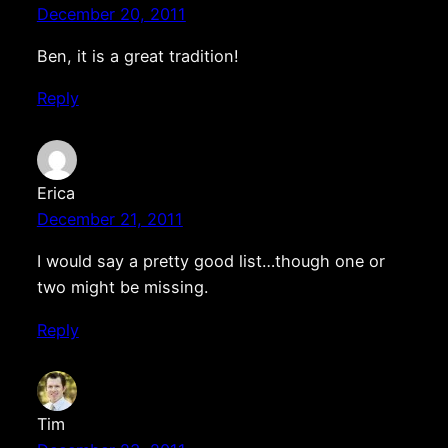
December 20, 2011
Ben, it is a great tradition!
Reply
Erica
December 21, 2011
I would say a pretty good list…though one or
two might be missing.
Reply
Tim