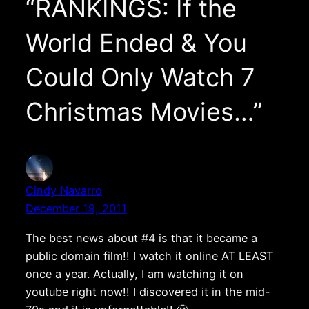
“RANKINGS: If the
World Ended & You
Could Only Watch 7
Christmas Movies…”
Cindy Navarro
December 19, 2011
The best news about #4 is that it became a
public domain film!! I watch it online AT LEAST
once a year. Actually, I am watching it on
youtube right now!! I discovered it in the mid-