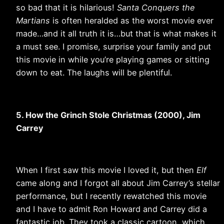
so bad that it is hilarious!
Santa Conquers the
Martians
is often heralded as the worst movie ever
made…and it all truth it is…but that is what makes it
a must see. I promise, surprise your family and put
this movie in while you’re playing games or sitting
down to eat. The laughs will be plentiful.
5. How the Grinch Stole Christmas (2000), Jim
Carrey
When I first saw this movie I loved it, but then
Elf
came along and I forgot all about Jim Carrey’s stellar
performance, but I recently rewatched this movie
and I have to admit Ron Howard and Carrey did a
fantastic job. They took a classic cartoon, which