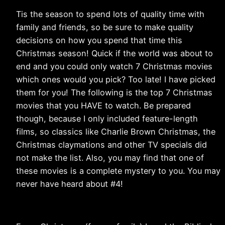
Tis the season to spend lots of quality time with
family and friends, so be sure to make quality
decisions on how you spend that time this
Christmas season! Quick if the world was about to
end and you could only watch 7 Christmas movies
which ones would you pick? Too late! I have picked
them for you! The following is the top 7 Christmas
movies that you HAVE to watch. Be prepared
though, because I only included feature-length
films, so classics like Charlie Brown Christmas, the
Christmas claymations and other TV specials did
not make the list. Also, you may find that one of
these movies is a complete mystery to you. You may
never have heard about #4!