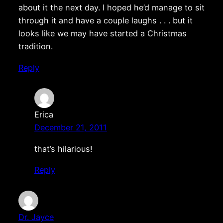
about it the next day. I hoped he’d manage to sit
through it and have a couple laughs . . . but it
looks like we may have started a Christmas
tradition.
Reply
Erica
December 21, 2011
that’s hilarious!
Reply
Dr. Jayce