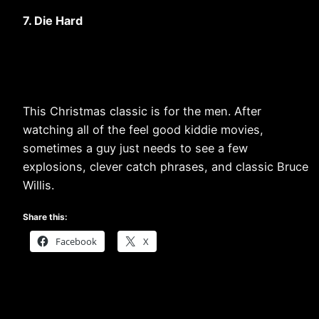
7. Die Hard
This Christmas classic is for the men. After
watching all of the feel good kiddie movies,
sometimes a guy just needs to see a few
explosions, clever catch phrases, and classic Bruce
Willis.
Share this:
Facebook
X