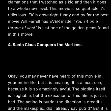
clamations that I watched as a kid and then it goes
to a whole new level. This movie is so quotable it’s
ridiculous.
Elf
is downright funny and by far the best
movie Will Ferrell has EVER made. “
You sit on a
throne of lies!”
is just one of the golden gems found
in this movie!
4. Santa Claus Conquers the Martians
Okay, you may never have heard of this movie in
your entire life, but it is amazing. It is a must see,
because it is so amazingly awful. The plotline itself
is laughable, but the execution of this film is just as
bad. The acting is putrid; the direction is dreadful,
and the makeup is…did I already say putrid? But it is