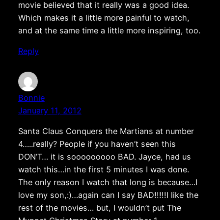
movie believed that it really was a good idea.
Which makes it a little more painful to watch,
and at the same time a little more inspiring, too.
Reply
Bonnie
January 11, 2012
Santa Claus Conquers the Martians at number
4…..really? People if you haven’t seen this
DON’T… it is sooooooooo BAD. Jayce, had us
watch this…in the first 5 minutes I was done.
The only reason I watch that long is because…I
love my son,:)…again can I say BAD!!!!!I like the
rest of the movies… but, I wouldn’t put The