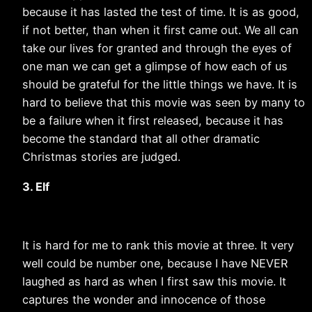
because it has lasted the test of time. It is as good,
if not better, than when it first came out. We all can
take our lives for granted and through the eyes of
one man we can get a glimpse of how each of us
should be grateful for the little things we have. It is
hard to believe that this movie was seen by many to
be a failure when it first released, because it has
become the standard that all other dramatic
Christmas stories are judged.
3. Elf
It is hard for me to rank this movie at three. It very
well could be number one, because I have NEVER
laughed as hard as when I first saw this movie. It
captures the wonder and innocence of those