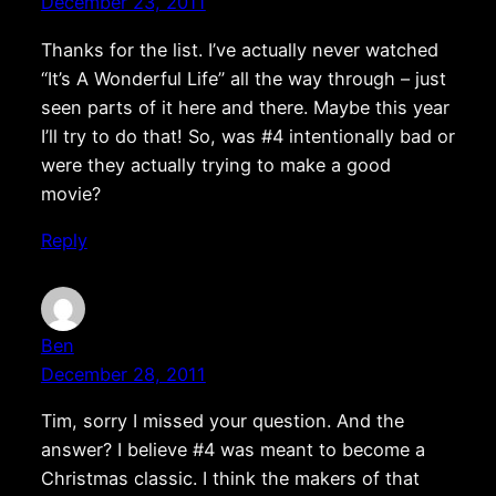
December 23, 2011
Thanks for the list. I’ve actually never watched
“It’s A Wonderful Life” all the way through – just
seen parts of it here and there. Maybe this year
I’ll try to do that! So, was #4 intentionally bad or
were they actually trying to make a good
movie?
Reply
Ben
December 28, 2011
Tim, sorry I missed your question. And the
answer? I believe #4 was meant to become a
Christmas classic. I think the makers of that