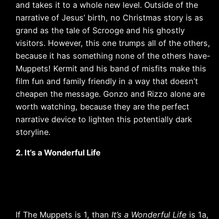
and takes it to a whole new level. Outside of the
narrative of Jesus’ birth, no Christmas story is as
grand as the tale of Scrooge and his ghostly
visitors. However, this one trumps all of the others,
because it has something none of the others have-
Muppets! Kermit and his band of misfits make this
film fun and family friendly in a way that doesn’t
cheapen the message. Gonzo and Rizzo alone are
worth watching, because they are the perfect
narrative device to lighten this potentially dark
storyline.
2. It’s a Wonderful Life
If The Muppets is 1, than
It’s a Wonderful Life
is 1a,