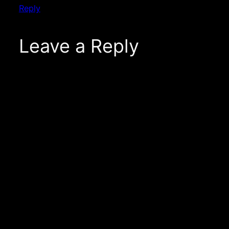
Reply
Leave a Reply