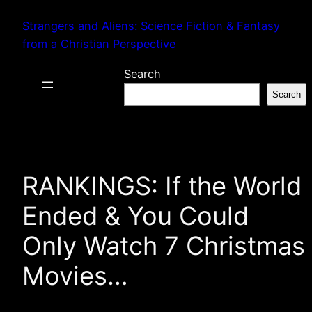
Skip
Strangers and Aliens: Science Fiction & Fantasy
to
from a Christian Perspective
content
Search
Search
RANKINGS: If the World
Ended & You Could
Only Watch 7 Christmas
Movies…