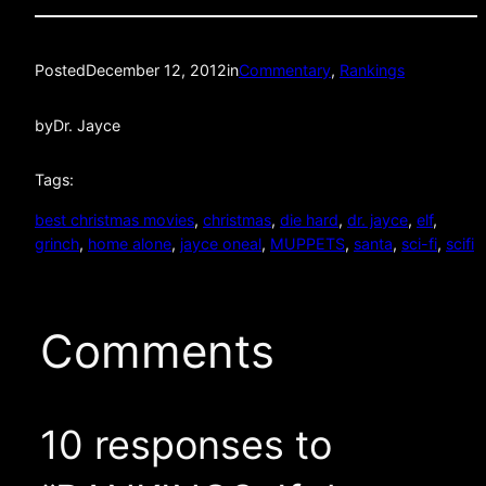
Posted
December 12, 2012
in
Commentary
, 
Rankings
by
Dr. Jayce
Tags:
best christmas movies
, 
christmas
, 
die hard
, 
dr. jayce
, 
elf
, 
grinch
, 
home alone
, 
jayce oneal
, 
MUPPETS
, 
santa
, 
sci-fi
, 
scifi
Comments
10 responses to