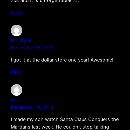
70s and it is unforgettable!! 🙂
Reply
Dr. Jayce
December 19, 2011
I got it at the dollar store one year! Awesome!
Reply
Ben
December 19, 2011
I made my son watch Santa Claus Conquers the
Martians last week. He couldn’t stop talking