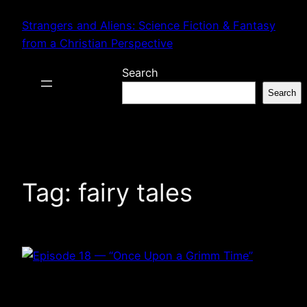
Skip
Strangers and Aliens: Science Fiction & Fantasy
to
from a Christian Perspective
content
Search
Search
Tag:
fairy tales