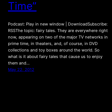
Time”
Podcast: Play in new window | DownloadSubscribe:
RSSThe topic: fairy tales. They are everywhere right
now, appearing on two of the major TV networks in
prime time, in theaters, and, of course, in DVD
collections and toy boxes around the world. So
what is it about fairy tales that cause us to enjoy
them and…
May 22, 2012