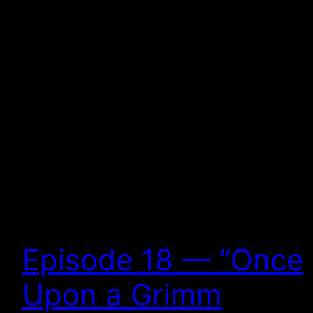
Episode 18 — “Once
Upon a Grimm