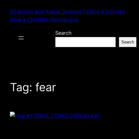
Skip
Strangers and Aliens: Science Fiction & Fantasy
to
from a Christian Perspective
content
Search
Search
Tag:
fear