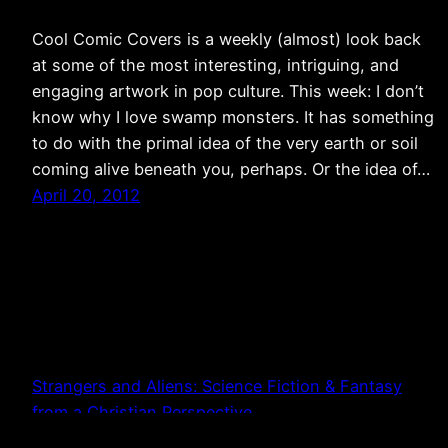
Cool Comic Covers is a weekly (almost) look back
at some of the most interesting, intriguing, and
engaging artwork in pop culture. This week: I don’t
know why I love swamp monsters. It has something
to do with the primal idea of the very earth or soil
coming alive beneath you, perhaps. Or the idea of…
April 20, 2012
Strangers and Aliens: Science Fiction & Fantasy
from a Christian Perspective