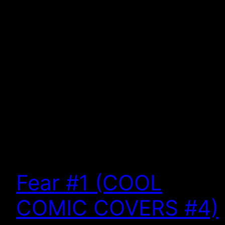
Fear #1 (COOL
COMIC COVERS #4)