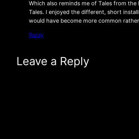
Which also reminds me of Tales from the 
Tales. I enjoyed the different, short inst
would have become more common rather 
Reply
Leave a Reply