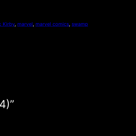
 Kirby
, 
marvel
, 
marvel comics
, 
swamp
4)”