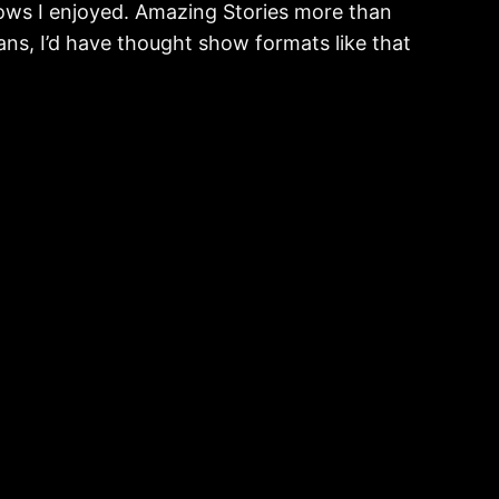
ows I enjoyed. Amazing Stories more than
pans, I’d have thought show formats like that