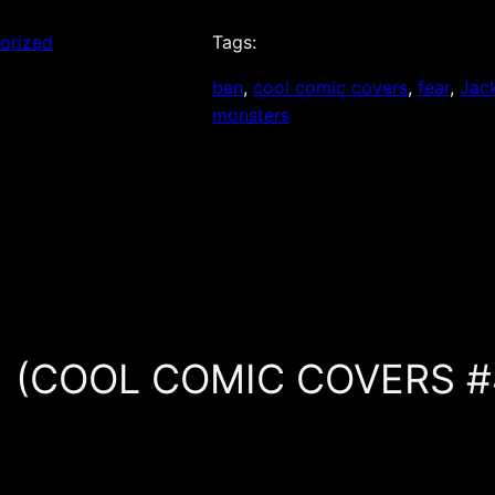
orized
Tags:
ben
, 
cool comic covers
, 
fear
, 
Jack
monsters
 #1 (COOL COMIC COVERS #