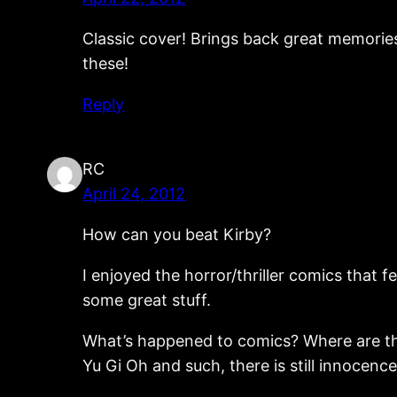
Classic cover! Brings back great memories
these!
Reply
RC
April 24, 2012
How can you beat Kirby?
I enjoyed the horror/thriller comics that f
some great stuff.
What’s happened to comics? Where are the f
Yu Gi Oh and such, there is still innocenc