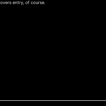
vers entry, of course.