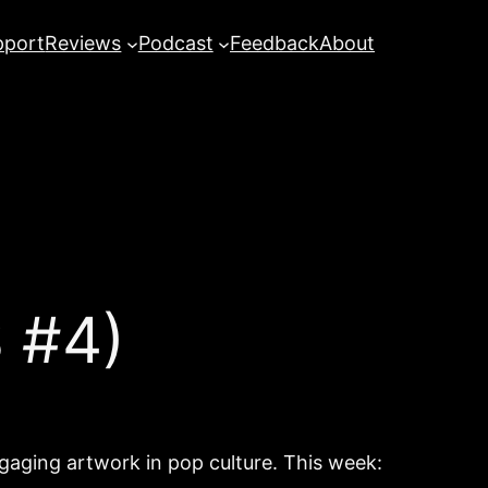
pport
Reviews
Podcast
Feedback
About
 #4)
ngaging artwork in pop culture. This week: