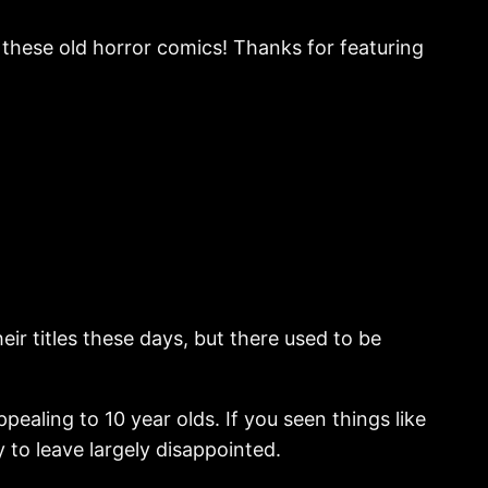
 these old horror comics! Thanks for featuring
eir titles these days, but there used to be
ealing to 10 year olds. If you seen things like
 to leave largely disappointed.