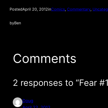
Posted
April 20, 2012
in
Comics
, 
Commentary
, 
Uncateg
by
Ben
Comments
2 responses to “Fear
Doug
April 22, 2012