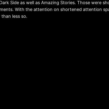
Dark Side as well as Amazing Stories. Those were sh
allments. With the attention on shortened attention s
than less so.