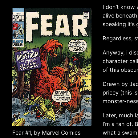
I don’t know 
alive beneath
speaking it’s
Regardless, s
Anyway, i dis
character ca
of this obscur
Drawn by Jack
pricey (this 
monster-ness
Later, much 
I’m a fan of.
Fear #1, by Marvel Comics
what a swamp 