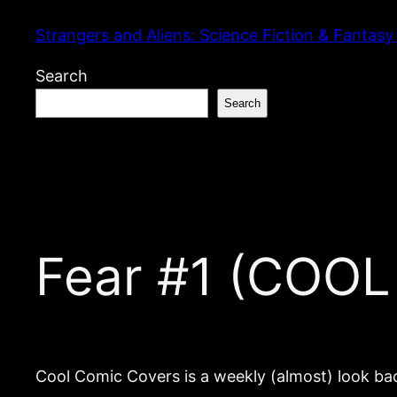
Skip
Strangers and Aliens: Science Fiction & Fantasy
to
content
Search
Search
Fear #1 (COO
Cool Comic Covers is a weekly (almost) look bac