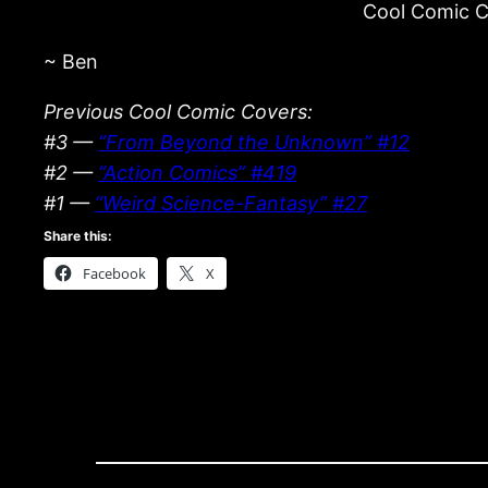
Cool Comic Co
~ Ben
Previous Cool Comic Covers:
#3 —
“From Beyond the Unknown” #12
#2 —
“Action Comics” #419
#1 —
“Weird Science-Fantasy” #27
Share this:
Facebook
X