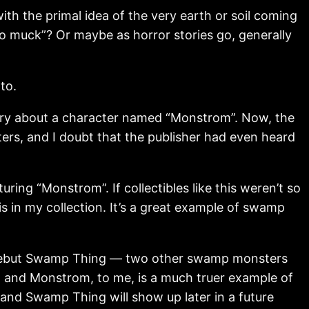
th the primal idea of the very earth or soil coming
to muck”? Or maybe as horror stories go, generally
to.
story about a character named “Monstrom”. Now, the
rs, and I doubt that the publisher had even heard
ing “Monstrom”. If collectibles like this weren’t so
is in my collection. It’s a great example of swamp
 debut Swamp Thing — two other swamp monsters
s, and Monstrom, to me, is a much truer example of
and Swamp Thing will show up later in a future