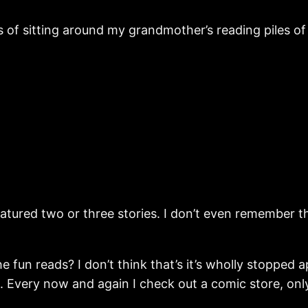
 of sitting around my grandmother’s reading piles of
eatured two or three stories. I don’t even remember th
un reads? I don’t think that’s it’s wholly stopped app
e. Every now and again I check out a comic store, only