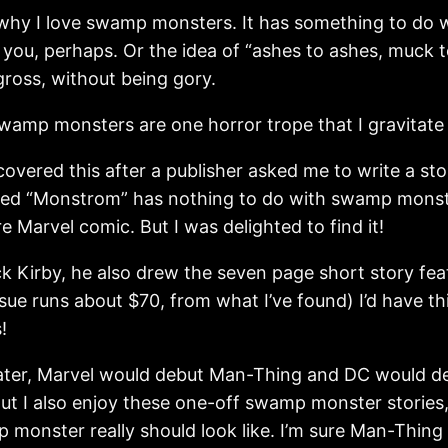
why I love swamp monsters. It has something to do wi
 you, perhaps. Or the idea of “ashes to ashes, muck 
 gross, without being gory.
wamp monsters are one horror trope that I gravitate 
covered this after a publisher asked me to write a 
lled “Monstrom” has nothing to do with swamp monste
e Marvel comic. But I was delighted to find it!
 Kirby, he also drew the seven page short story featur
issue runs about $70, from what I’ve found) I’d have th
!
later, Marvel would debut Man-Thing and DC would
 But I also enjoy these one-off swamp monster storie
monster really should look like. I’m sure Man-Thing 