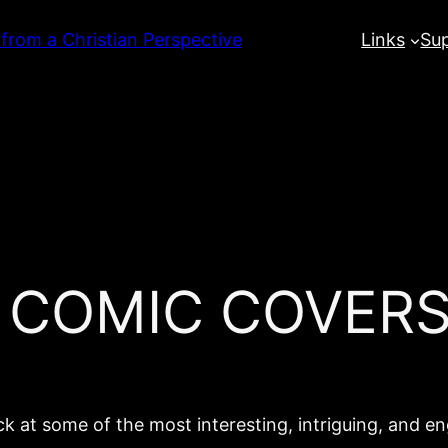
 from a Christian Perspective
Links
Su
L COMIC COVERS
k at some of the most interesting, intriguing, and e