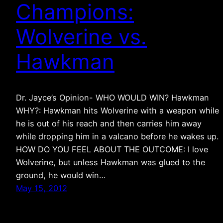
Champions:
Wolverine vs.
Hawkman
Dr. Jayce’s Opinion- WHO WOULD WIN? Hawkman
WHY?: Hawkman hits Wolverine with a weapon while
he is out of his reach and then carries him away
while dropping him in a valcano before he wakes up.
HOW DO YOU FEEL ABOUT THE OUTCOME: I love
Wolverine, but unless Hawkman was glued to the
ground, he would win…
May 15, 2012