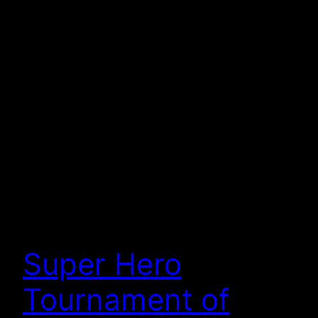
Super Hero
Tournament of