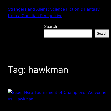
Skip
Strangers and Aliens: Science Fiction & Fantasy
to
from a Christian Perspective
content
Search
Search
Tag:
hawkman