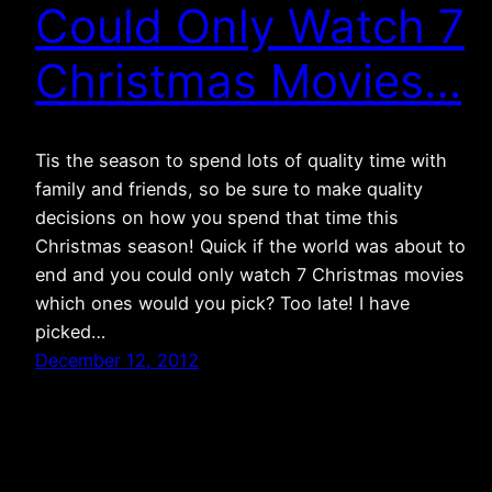
Could Only Watch 7
Christmas Movies…
Tis the season to spend lots of quality time with
family and friends, so be sure to make quality
decisions on how you spend that time this
Christmas season! Quick if the world was about to
end and you could only watch 7 Christmas movies
which ones would you pick? Too late! I have
picked…
December 12, 2012