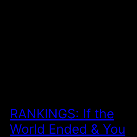
RANKINGS: If the
World Ended & You