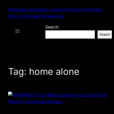
Skip
Strangers and Aliens: Science Fiction & Fantasy
to
from a Christian Perspective
content
Search
Search
Tag:
home alone