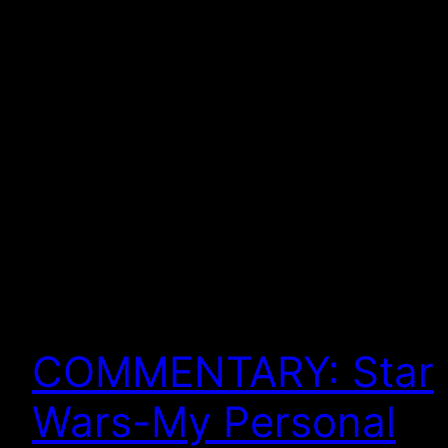
COMMENTARY: Star
Wars-My Personal