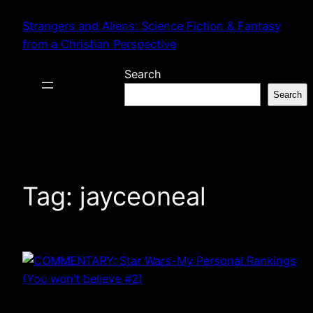
Skip
Strangers and Aliens: Science Fiction & Fantasy
to
from a Christian Perspective
content
Search
Search
Tag:
jayceoneal