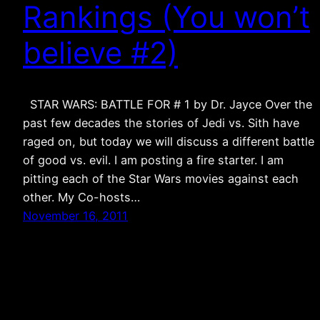
Rankings (You won’t
believe #2)
STAR WARS: BATTLE FOR # 1 by Dr. Jayce Over the
past few decades the stories of Jedi vs. Sith have
raged on, but today we will discuss a different battle
of good vs. evil. I am posting a fire starter. I am
pitting each of the Star Wars movies against each
other. My Co-hosts…
November 16, 2011