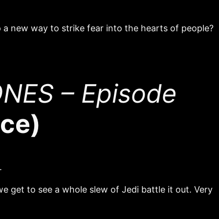
p a new way to strike fear into the hearts of people?
NES – Episode
ace)
.
we get to see a whole slew of Jedi battle it out. Very