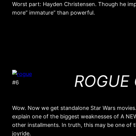
Worst part: Hayden Christensen. Though he im
more” immature” than powerful.
ROGUE O
#6
Wow. Now we get standalone Star Wars movies. T
explain one of the biggest weaknesses of A NEW
other installments. In truth, this may be one of 
joyride.