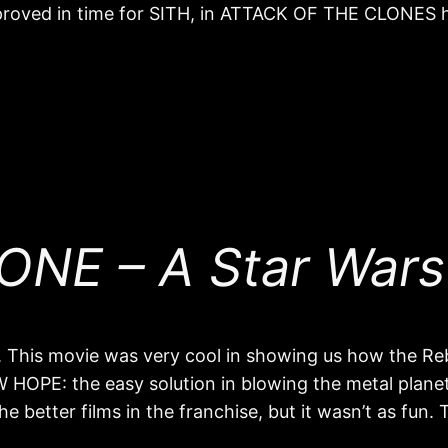
proved in time for SITH, in ATTACK OF THE CLONES 
NE – A Star Wars
his movie was very cool in showing us how the Rebel
 HOPE: the easy solution in blowing the metal planet
the better films in the franchise, but it wasn’t as fun