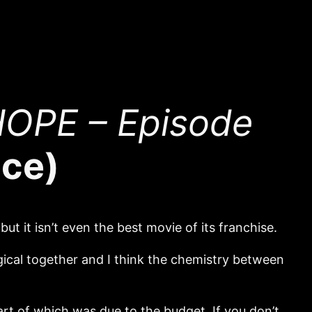
OPE – Episode
ace)
but it isn’t even the best movie of its franchise.
gical together and I think the chemistry between
art of which was due to the budget. If you don’t