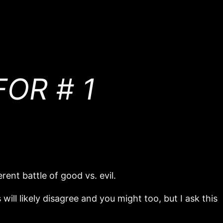
OR # 1
rent battle of good vs. evil.
will likely disagree and you might too, but I ask this