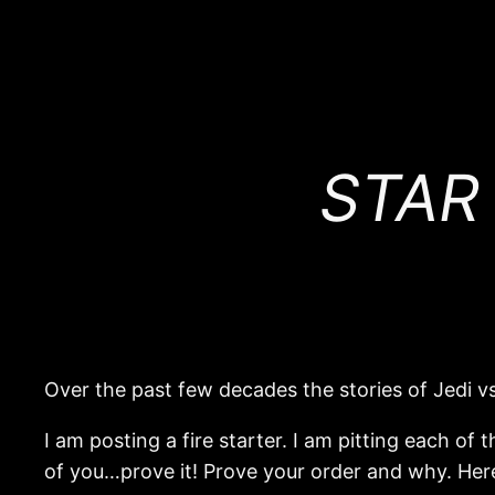
STAR
Over the past few decades the stories of Jedi vs.
I am posting a fire starter. I am pitting each of
of you…prove it! Prove your order and why. Here