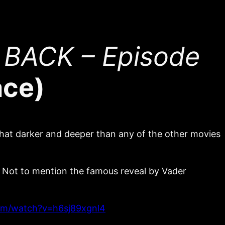
 BACK – Episode
ace)
ewhat darker and deeper than any of the other movies
y! Not to mention the famous reveal by Vader
om/watch?v=h6sj89xgnl4