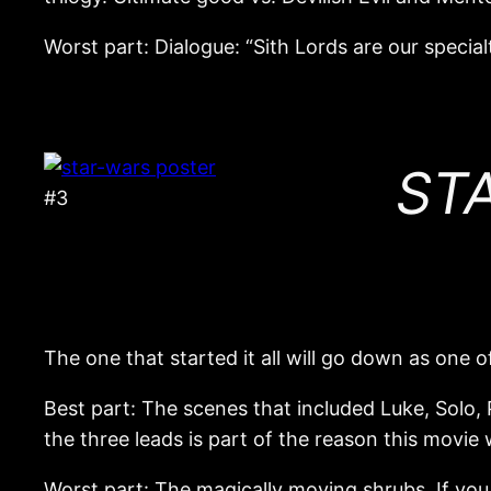
Worst part: Dialogue: “Sith Lords are our specialt
STA
#3
The one that started it all will go down as one of
Best part: The scenes that included Luke, Solo,
the three leads is part of the reason this movi
Worst part: The magically moving shrubs. If you 