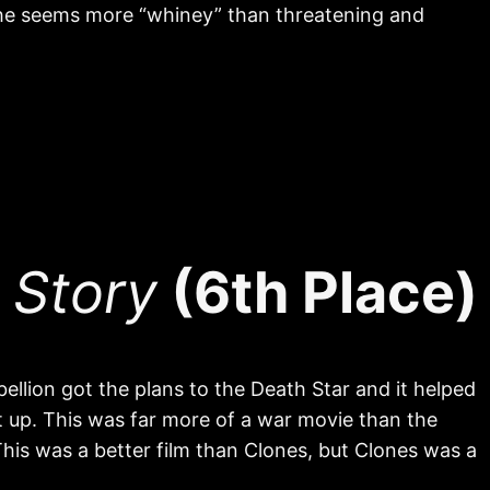
he seems more “whiney” than threatening and
 Story
(6th Place)
lion got the plans to the Death Star and it helped
 up. This was far more of a war movie than the
. This was a better film than Clones, but Clones was a