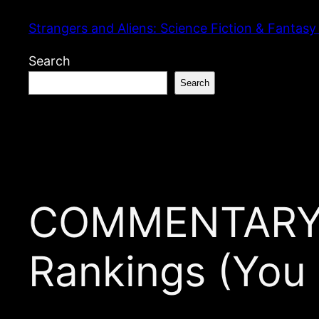
Skip
Strangers and Aliens: Science Fiction & Fantasy
to
content
Search
Search
COMMENTARY: 
Rankings (You 