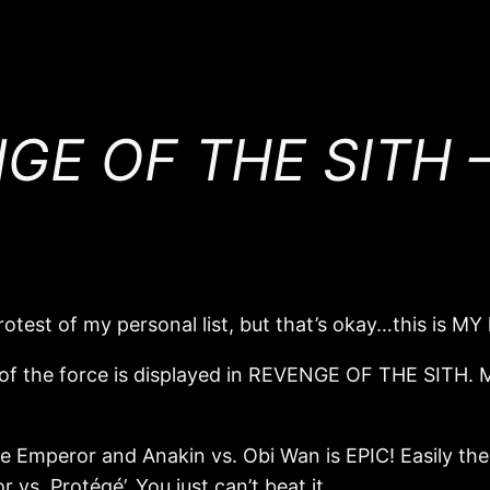
E OF THE SITH – 
rotest of my personal list, but that’s okay…this is MY l
 of the force is displayed in REVENGE OF THE SITH. Ma
 Emperor and Anakin vs. Obi Wan is EPIC! Easily the m
 vs. Protégé’. You just can’t beat it.