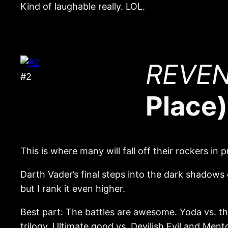
Kind of laughable really. LOL.
REVENG
#2
Place)
This is where many will fall off their rockers in p
Darth Vader’s final steps into the dark shadows
but I rank it even higher.
Best part: The battles are awesome. Yoda vs. the
trilogy. Ultimate good vs. Devilish Evil and Mentor