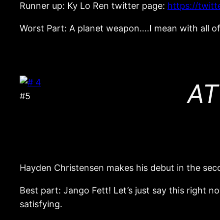
Runner up: Ky Lo Ren twitter page:
https://twi
Worst Part: A planet weapon….I mean with all of 
AT
#5
Hayden Christensen makes his debut in the seco
Best part: Jango Fett! Let’s just say this right n
satisfying.