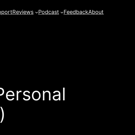
pport
Reviews
Podcast
Feedback
About
ersonal
)