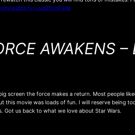
.com/watch?v=uyg20cqFxdk
RCE AWAKENS – E
ig screen the force makes a return. Most people liked
 this movie was loads of fun. I will reserve being too 
ngs. Got us back to what we love about Star Wars.