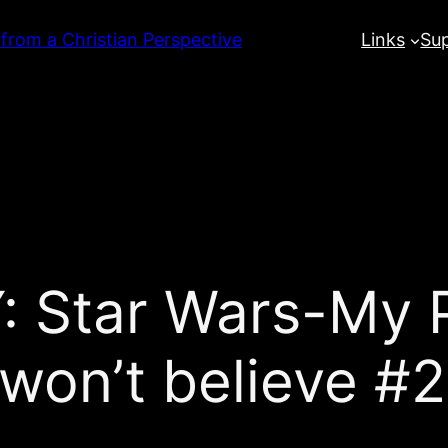
 from a Christian Perspective
Links
Su
Star Wars-My P
won’t believe #2