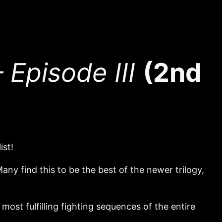
Episode III
(2nd
ist!
ny find this to be the best of the newer trilogy,
ost fulfilling fighting sequences of the entire