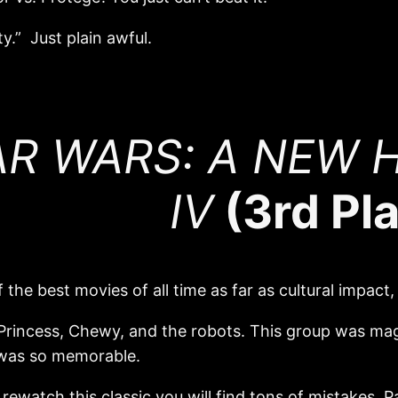
y.” Just plain awful.
R WARS: A NEW H
IV
(3rd Pl
 the best movies of all time as far as cultural impact, 
 Princess, Chewy, and the robots. This group was ma
e was so memorable.
rewatch this classic you will find tons of mistakes. P