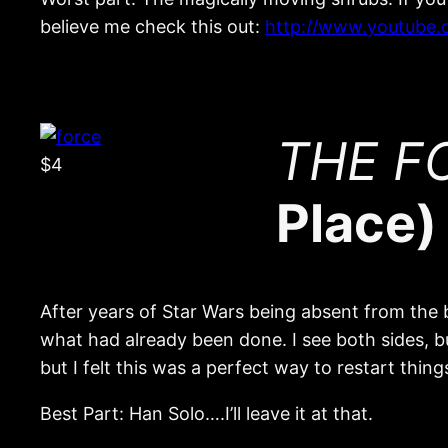
believe me check this out:
http://www.youtube
THE FO
$4
Place)
After years of Star Wars being absent from the b
what had already been done. I see both sides, but
but I felt this was a perfect way to restart thi
Best Part: Han Solo….I’ll leave it at that.