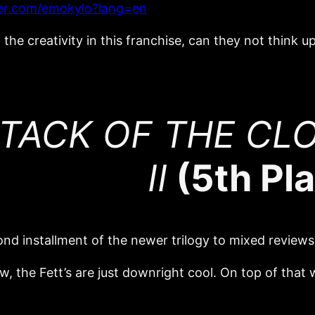
tter.com/emokylo?lang=en
the creativity in this franchise, can they not think u
TACK OF THE CLO
II
(5th Pl
nd installment of the newer trilogy to mixed reviews
ow, the Fett’s are just downright cool. On top of that 