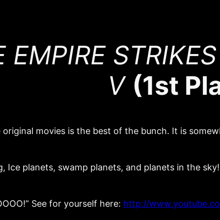
 EMPIRE STRIKES
V
(1st Pl
e original movies is the best of the bunch. It is som
g, Ice planets, swamp planets, and planets in the sk
OOOO!” See for yourself here:
http://www.youtube.c