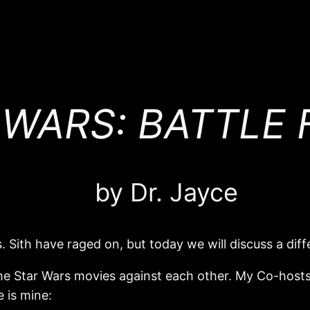
 WARS: BATTLE F
by Dr. Jayce
 Sith have raged on, but today we will discuss a diffe
 the Star Wars movies against each other. My Co-hosts 
 is mine: