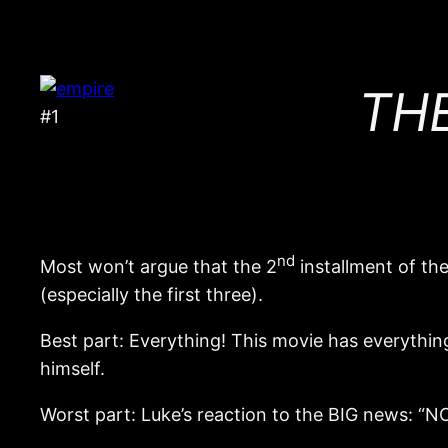
THE
#1
nd
Most won’t argue that the 2
installment of th
(especially the first three).
Best part: Everything! This movie has everythin
himself.
Worst part: Luke’s reaction to the BIG news: “N