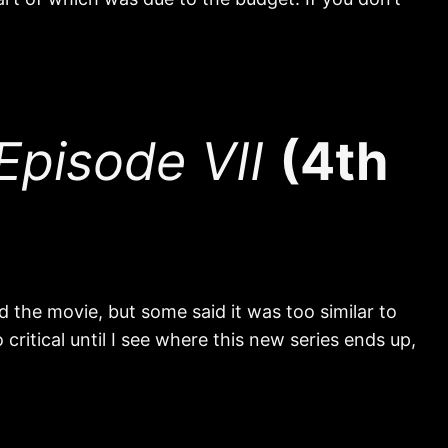
pisode VII
(4th
 the movie, but some said it was too similar to
critical until I see where this new series ends up,