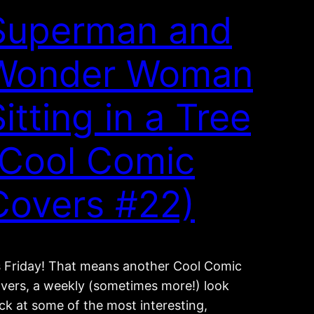
Superman and
Wonder Woman
itting in a Tree
(Cool Comic
Covers #22)
’s Friday! That means another Cool Comic
vers, a weekly (sometimes more!) look
ck at some of the most interesting,