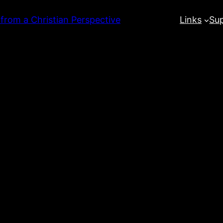
 from a Christian Perspective
Links
Su