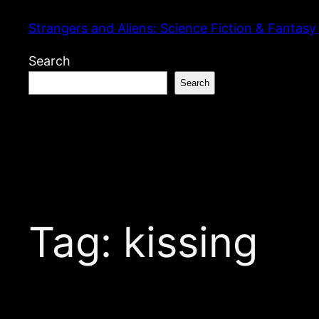
Skip
Strangers and Aliens: Science Fiction & Fantasy
to
content
Search
Search
Tag:
kissing