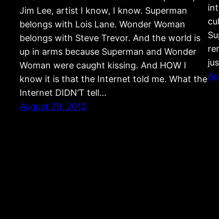
in
Jim Lee, artist I know, I know. Superman
cu
belongs with Lois Lane. Wonder Woman
Su
belongs with Steve Trevor. And the world is
re
up in arms because Superman and Wonder
ju
Woman were caught kissing. And HOW I
Au
know it is that the Internet told me. What the
Internet DIDN’T tell…
August 29, 2012