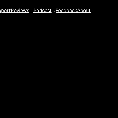
pport
Reviews
Podcast
Feedback
About