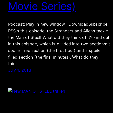
Movie Series)
Podcast: Play in new window | DownloadSubscribe:
RSSIn this episode, the Strangers and Aliens tackle
the Man of Steel! What did they think of it? Find out
in this episode, which is divided into two sections: a
spoiler free section (the first hour) and a spoiler
filled section (the final minutes). What do they
think…
July 1, 2013