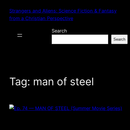
Skip
Strangers and Aliens: Science Fiction & Fantasy
to
from a Christian Perspective
content
Search
Search
Tag:
man of steel