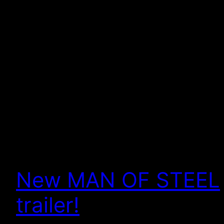
New MAN OF STEEL
trailer!