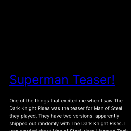
Superman Teaser!
One of the things that excited me when I saw The
Dark Knight Rises was the teaser for Man of Steel
they played. They have two versions, apparently
shipped out randomly with The Dark Knight Rises. I