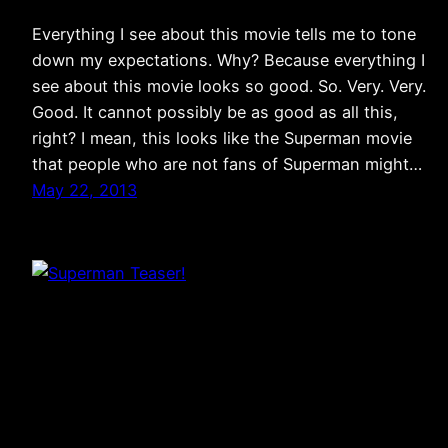
Everything I see about this movie tells me to tone
down my expectations. Why? Because everything I
see about this movie looks so good. So. Very. Very.
Good. It cannot possibly be as good as all this,
right? I mean, this looks like the Superman movie
that people who are not fans of Superman might…
May 22, 2013