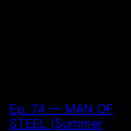
Ep. 74 — MAN OF
STEEL (Summer