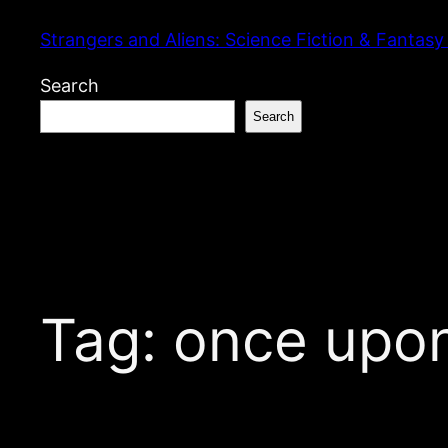
Skip
Strangers and Aliens: Science Fiction & Fantasy
to
content
Search
Search
Tag:
once upon