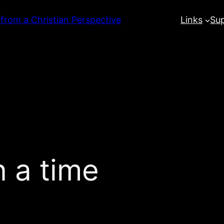
 from a Christian Perspective
Links
Su
 a time