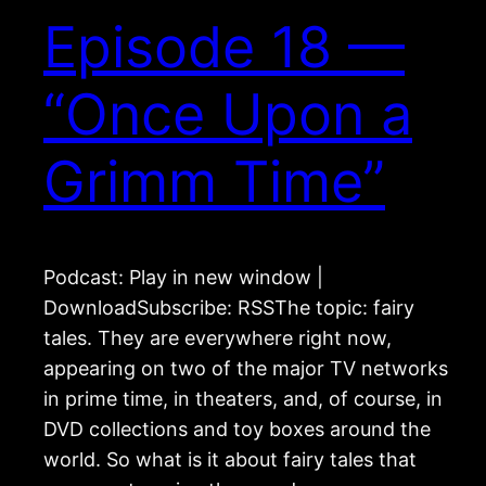
Episode 18 —
“Once Upon a
Grimm Time”
Podcast: Play in new window |
DownloadSubscribe: RSSThe topic: fairy
tales. They are everywhere right now,
appearing on two of the major TV networks
in prime time, in theaters, and, of course, in
DVD collections and toy boxes around the
world. So what is it about fairy tales that