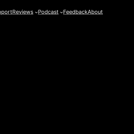
pport
Reviews
Podcast
Feedback
About