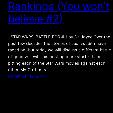
Rankings (You won’t
believe #2)
STAR WARS: BATTLE FOR # 1 by Dr. Jayce Over the
past few decades the stories of Jedi vs. Sith have
raged on, but today we will discuss a different battle
of good vs. evil. I am posting a fire starter. I am
pitting each of the Star Wars movies against each
other. My Co-hosts…
November 16, 2011