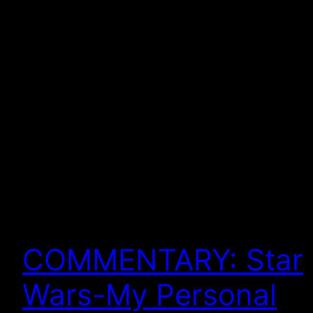
COMMENTARY: Star
Wars-My Personal