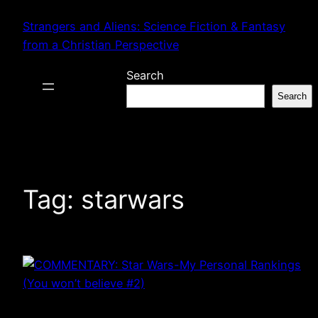
Skip
Strangers and Aliens: Science Fiction & Fantasy
to
from a Christian Perspective
content
Search
Search
Tag:
starwars