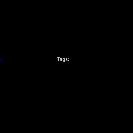
e
Tags: