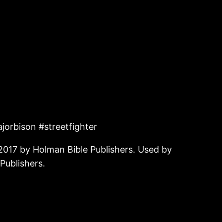
jorbison #streetfighter
2017 by Holman Bible Publishers. Used by
Publishers.