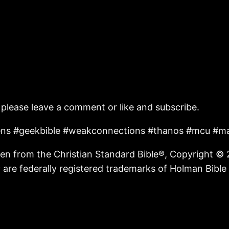
 please leave a comment or like and subscribe.
liens #geekbible #weakconnections #thanos #mcu #ma
n from the Christian Standard Bible®, Copyright © 
are federally registered trademarks of Holman Bible 