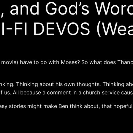
n, and God’s Wor
SCI-FI DEVOS (We
e movie) have to do with Moses? So what does Thano
inking. Thinking about his own thoughts. Thinking a
 us. All because a comment in a church service cause
sy stories might make Ben think about, that hopefully