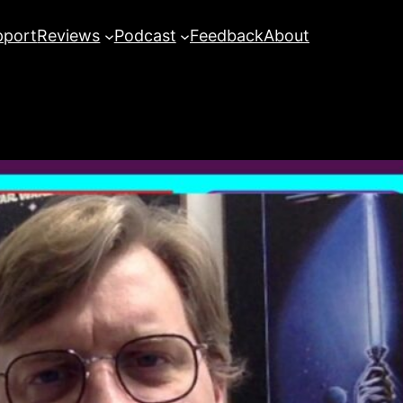
pport
Reviews
Podcast
Feedback
About