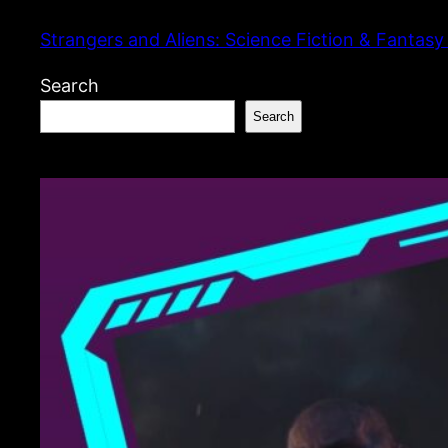
Skip
Strangers and Aliens: Science Fiction & Fantasy
to
content
Search
Search