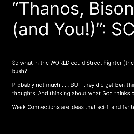
“Thanos, Biso
(and You!)”: 
So what in the WORLD could Street Fighter (th
bush?
Probably not much . . . BUT they did get Ben th
thoughts. And thinking about what God thinks of
Weak Connections are ideas that sci-fi and fanta