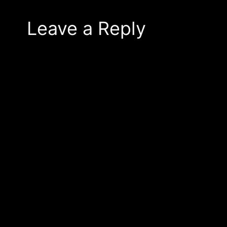
Leave a Reply