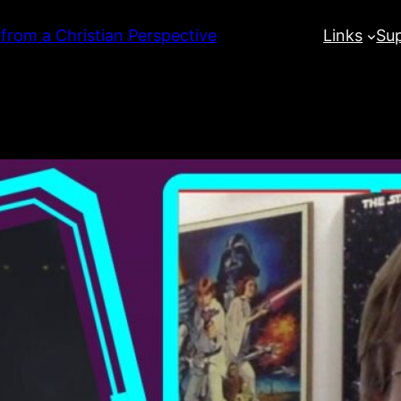
 from a Christian Perspective
Links
Su