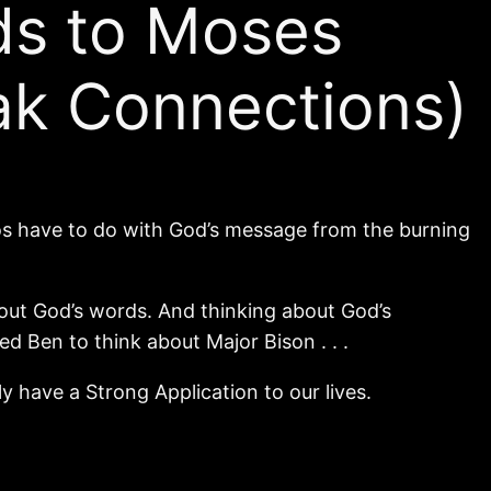
ds to Moses
ak Connections)
s have to do with God’s message from the burning
bout God’s words. And thinking about God’s
d Ben to think about Major Bison . . .
 have a Strong Application to our lives.