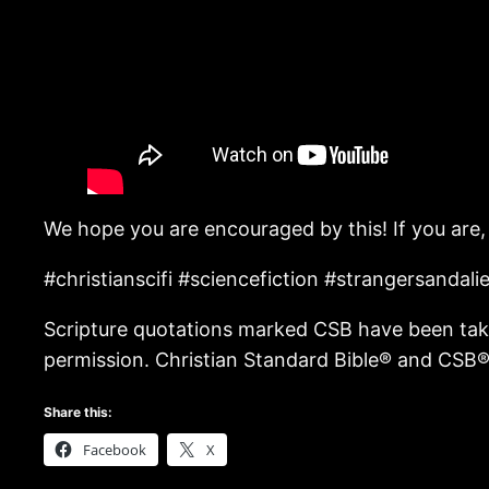
We hope you are encouraged by this! If you are,
#christianscifi #sciencefiction #strangersanda
Scripture quotations marked CSB have been take
permission. Christian Standard Bible® and CSB® 
Share this:
Facebook
X