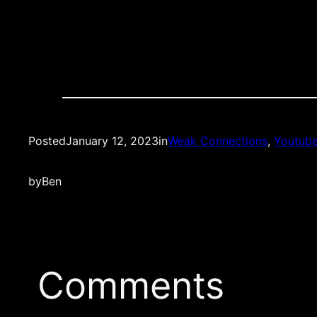
Posted
January 12, 2023
in
Weak Connections
, 
Youtub
by
Ben
Comments