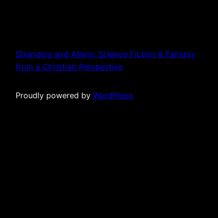
Strangers and Aliens: Science Fiction & Fantasy
from a Christian Perspective
Proudly powered by
WordPress