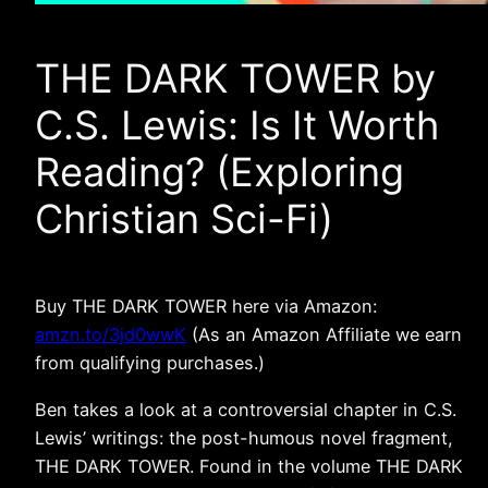
THE DARK TOWER by
C.S. Lewis: Is It Worth
Reading? (Exploring
Christian Sci-Fi)
Buy THE DARK TOWER here via Amazon:
amzn.to/3jd0wwK
(As an Amazon Affiliate we earn
from qualifying purchases.)
Ben takes a look at a controversial chapter in C.S.
Lewis’ writings: the post-humous novel fragment,
THE DARK TOWER. Found in the volume THE DARK