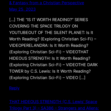
& Fantasy from a Christian Perspective
May 25, 2023
[…] THE “IS IT WORTH READING?” SERIES
COVERING THE SPACE TRILOGY ON
YOUTUBEOUT OF THE SILENT PLANET: Is It
Worth Reading? (Exploring Christian Sci-Fi) –
VIDEOPERELANDRA: Is It Worth Reading?
(Exploring Christian Sci-Fi) – VIDEOTHAT
HIDEOUS STRENGTH: Is It Worth Reading?
(Exploring Christian Sci-Fi) – VIDEOTHE DARK
TOWER by C.S. Lewis: Is It Worth Reading?
(Exploring Christian Sci-Fi) – VIDEO […]
Reply
THAT HIDEOUS STRENGTH (C.S. Lewis’ Space
Trilogy Part 3) – SA386 – Strangers and Aliens: