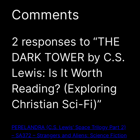
Comments
2 responses to “THE
DARK TOWER by C.S.
Lewis: Is It Worth
Reading? (Exploring
Christian Sci-Fi)”
PERELANDRA (C.S. Lewis’ Space Trilogy Part 2)
– SA372 – Strangers and Aliens: Science Fiction