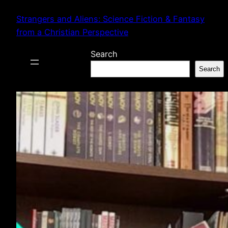
Skip
Strangers and Aliens: Science Fiction & Fantasy
to
from a Christian Perspective
content
Search
Search