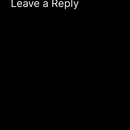
Leave a Reply