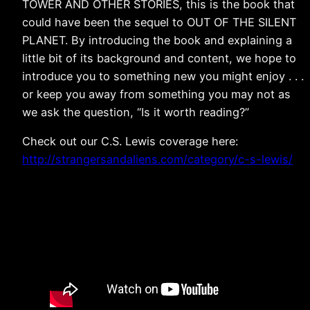
TOWER AND OTHER STORIES, this is the book that
could have been the sequel to OUT OF THE SILENT
PLANET. By introducing the book and explaining a
little bit of its background and content, we hope to
introduce you to something new you might enjoy . . .
or keep you away from something you may not as
we ask the question, “Is it worth reading?”
Check out our C.S. Lewis coverage here:
http://strangersandaliens.com/category/c-s-lewis/