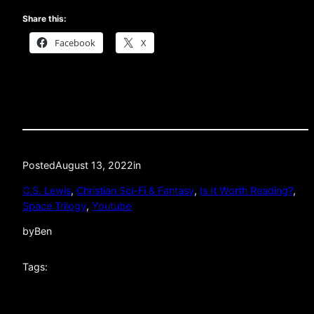
Share this:
Facebook
X
Posted
August 13, 2022
in
C.S. Lewis
, 
Christian Sci-Fi & Fantasy
, 
Is It Worth Reading?
, 
Space Trilogy
, 
Youtube
by
Ben
Tags: