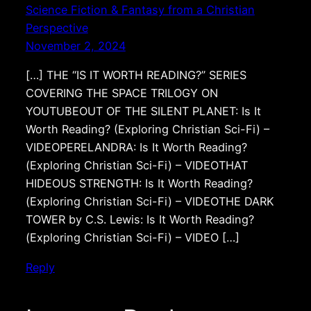
Science Fiction & Fantasy from a Christian
Perspective
November 2, 2024
[…] THE “IS IT WORTH READING?” SERIES
COVERING THE SPACE TRILOGY ON
YOUTUBEOUT OF THE SILENT PLANET: Is It
Worth Reading? (Exploring Christian Sci-Fi) –
VIDEOPERELANDRA: Is It Worth Reading?
(Exploring Christian Sci-Fi) – VIDEOTHAT
HIDEOUS STRENGTH: Is It Worth Reading?
(Exploring Christian Sci-Fi) – VIDEOTHE DARK
TOWER by C.S. Lewis: Is It Worth Reading?
(Exploring Christian Sci-Fi) – VIDEO […]
Reply