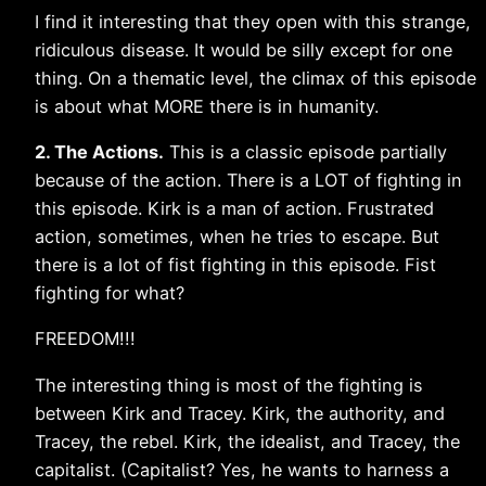
I find it interesting that they open with this strange,
ridiculous disease. It would be silly except for one
thing. On a thematic level, the climax of this episode
is about what MORE there is in humanity.
2. The Actions.
This is a classic episode partially
because of the action. There is a LOT of fighting in
this episode. Kirk is a man of action. Frustrated
action, sometimes, when he tries to escape. But
there is a lot of fist fighting in this episode. Fist
fighting for what?
FREEDOM!!!
The interesting thing is most of the fighting is
between Kirk and Tracey. Kirk, the authority, and
Tracey, the rebel. Kirk, the idealist, and Tracey, the
capitalist. (Capitalist? Yes, he wants to harness a