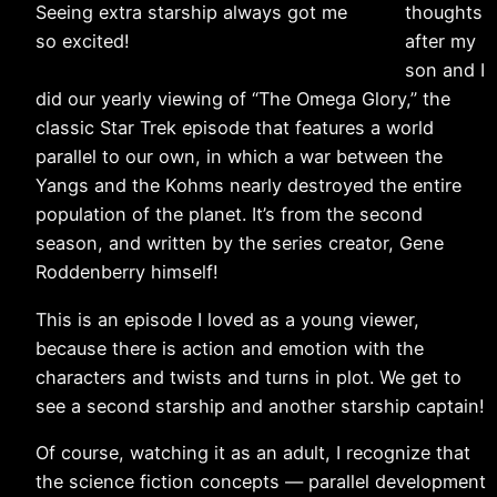
Seeing extra starship always got me
thoughts
so excited!
after my
son and I
did our yearly viewing of “The Omega Glory,” the
classic Star Trek episode that features a world
parallel to our own, in which a war between the
Yangs and the Kohms nearly destroyed the entire
population of the planet. It’s from the second
season, and written by the series creator, Gene
Roddenberry himself!
This is an episode I loved as a young viewer,
because there is action and emotion with the
characters and twists and turns in plot. We get to
see a second starship and another starship captain!
Of course, watching it as an adult, I recognize that
the science fiction concepts — parallel development