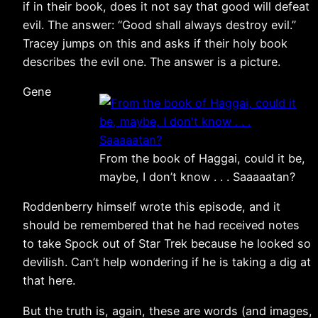
if in their book, does it not say that good will defeat
evil. The answer: “Good shall always destroy evil.”
Tracey jumps on this and asks if their holy book
describes the evil one. The answer is a picture.
Gene
From the book of Haggai, could it be,
maybe, I don’t know . . . Saaaaatan?
Roddenberry himself wrote this episode, and it
should be remembered that he had received notes
to take Spock out of Star Trek because he looked so
devilish. Can’t help wondering if he is taking a dig at
that here.
But the truth is, again, these are words (and images,