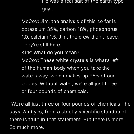
He was a real salt of the earth type
guy . . .
McCoy: Jim, the analysis of this so far is
potassium 35%, carbon 18%, phosphorus
1.0, calcium 1.5. Jim, the crew didn’t leave.
They’re still here.
Kirk: What do you mean?
McCoy: These white crystals is what’s left
of the human body when you take the
water away, which makes up 96% of our
bodies. Without water, we’re all just three
or four pounds of chemicals.
“We’re all just three or four pounds of chemicals,” he
says. And yes, from a strictly scientific standpoint,
there is truth in that statement. But there is more.
So much more.