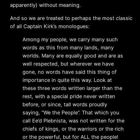
apparently) without meaning.
And so we are treated to perhaps the most classic
of all Captain Kirk’s monologues:
Among my people, we carry many such
words as this from many lands, many
worlds. Many are equally good and are as
well respected, but wherever we have
gone, no words have said this thing of
importance in quite this way. Look at
these three words written larger than the
rest, with a special pride never written
before, or since, tall words proudly
saying, “We the People”. That which you
call Ee’d Plebnista, was not written for the
chiefs of kings, or the warriors or the rich
or the powerful, but for ALL the people!