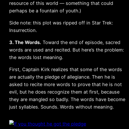
resource of this world — something that could
perhaps be a fountain of youth.)
Side note: this plot was ripped off in Star Trek:
Insurrection.
3. The Words.
Toward the end of episode, sacred
words are used and recited. But here’s the problem:
the words lost meaning.
First, Captain Kirk realizes that some of the words
are actually the pledge of allegiance. Then he is
asked to recite more words to prove that he is not
evil, but he does recognize them at first, because
they are mangled so badly. The words have become
just syllables. Sounds. Words without meaning.