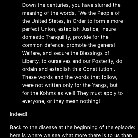
Down the centuries, you have slurred the
meaning of the words, “We the People of
the United States, in Order to form a more
perfect Union, establish Justice, insure
domestic Tranquility, provide for the
common defence, promote the general
Welfare, and secure the Blessings of
Liberty, to ourselves and our Posterity, do
ordain and establish this Constitution”.
These words and the words that follow,
were not written only for the Yangs, but
for the Kohms as well! They must apply to
everyone, or they mean nothing!
Indeed!
Back to the disease at the beginning of the episode:
here is where we see what more there is to us than