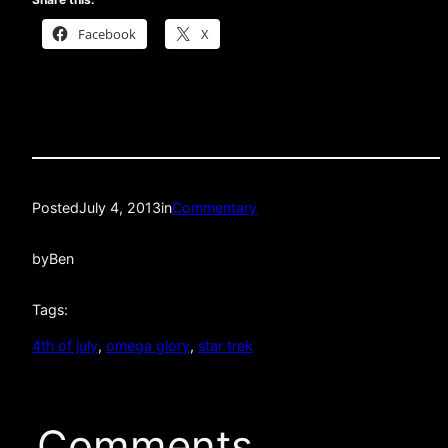
Facebook
X
Posted
July 4, 2013
in
Commentary
by
Ben
Tags:
4th of july
, 
omega glory
, 
star trek
Comments