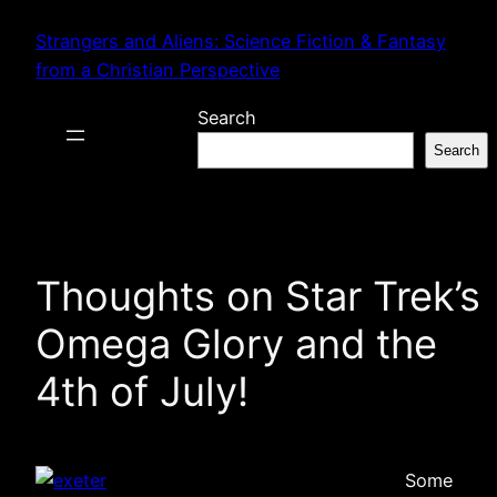
Skip
Strangers and Aliens: Science Fiction & Fantasy
to
from a Christian Perspective
content
Search
Search
Thoughts on Star Trek’s
Omega Glory and the
4th of July!
Some