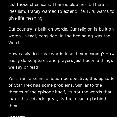
just those chemicals. There is also heart. There is
idealism. Tracey wanted to extend life, Kirk wants to
give life meaning.
Our country is built on words. Our religion is built on
words. In fact, consider: “In the beginning was the
Word.”
How easily do those words lose their meaning? How
easily do scriptures and prayers just become things
we say or read?
Yes, from a science fiction perspective, this episode
of Star Trek has some problems. Similar to the
themes of the episode itself, its not the words that
make this episode great, its the meaning behind
them.
Share this: