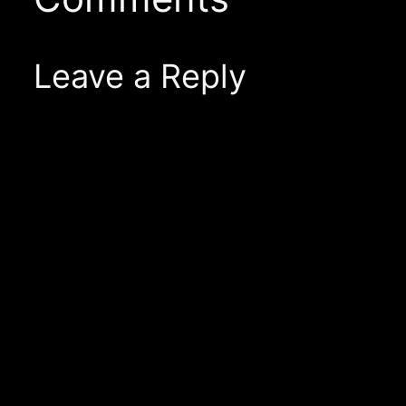
Leave a Reply