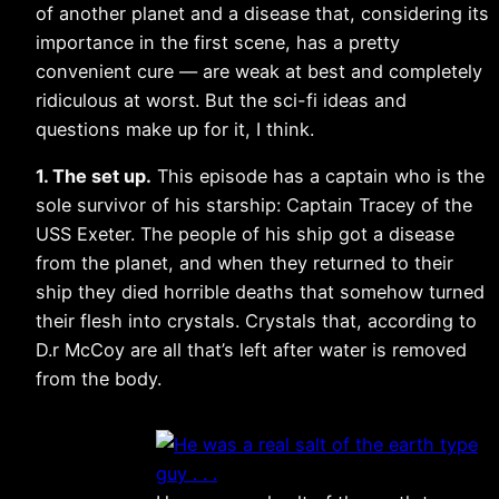
of another planet and a disease that, considering its
importance in the first scene, has a pretty
convenient cure — are weak at best and completely
ridiculous at worst. But the sci-fi ideas and
questions make up for it, I think.
1. The set up.
This episode has a captain who is the
sole survivor of his starship: Captain Tracey of the
USS Exeter. The people of his ship got a disease
from the planet, and when they returned to their
ship they died horrible deaths that somehow turned
their flesh into crystals. Crystals that, according to
D.r McCoy are all that’s left after water is removed
from the body.