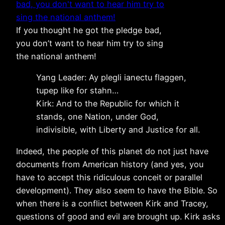
If you thought he got the pledge bad,
you don’t want to hear him try to sing
the national anthem!
Yang Leader: Ay plegli ianectu flaggen,
tupep like for stahn…
Kirk: And to the Republic for which it
stands, one Nation, under God,
indivisible, with Liberty and Justice for all.
Indeed, the people of this planet do not just have
documents from American history (and yes, you
have to accept this ridiculous conceit or parallel
development). They also seem to have the Bible. So
when there is a conflict between Kirk and Tracey,
questions of good and evil are brought up. Kirk asks