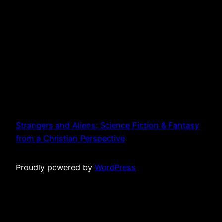
Strangers and Aliens: Science Fiction & Fantasy
from a Christian Perspective
Proudly powered by
WordPress