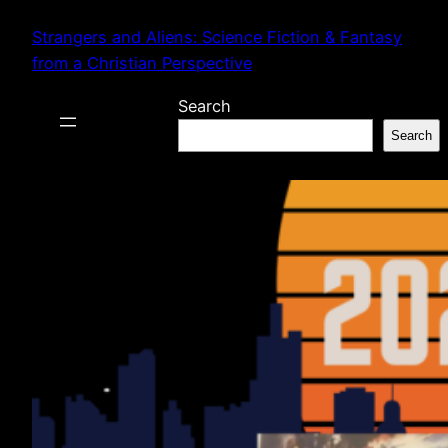
Skip
Strangers and Aliens: Science Fiction & Fantasy
to
from a Christian Perspective
content
Search
Search