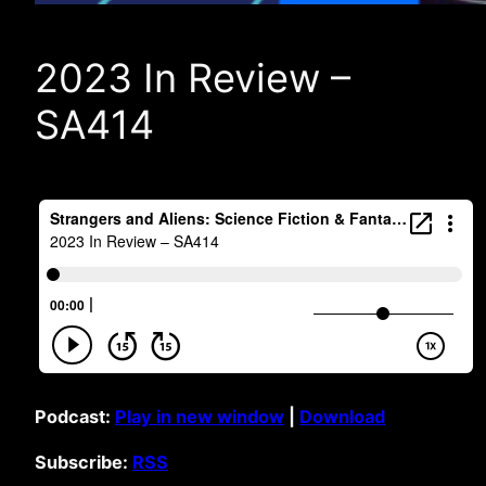
2023 In Review –
SA414
Podcast:
Play in new window
|
Download
Subscribe:
RSS