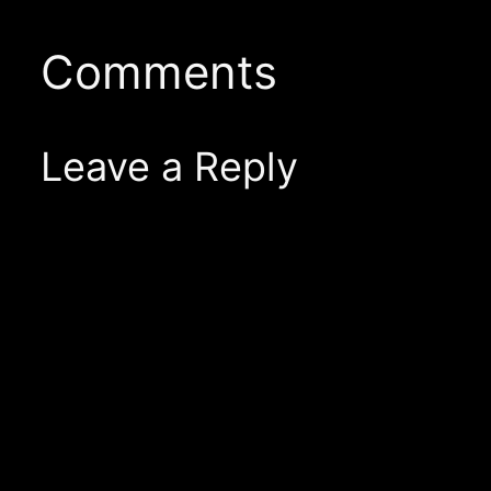
Comments
Leave a Reply