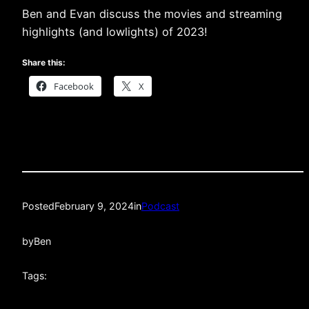
Ben and Evan discuss the movies and streaming
highlights (and lowlights) of 2023!
Share this:
Facebook
X
Posted
February 9, 2024
in
Podcast
by
Ben
Tags: