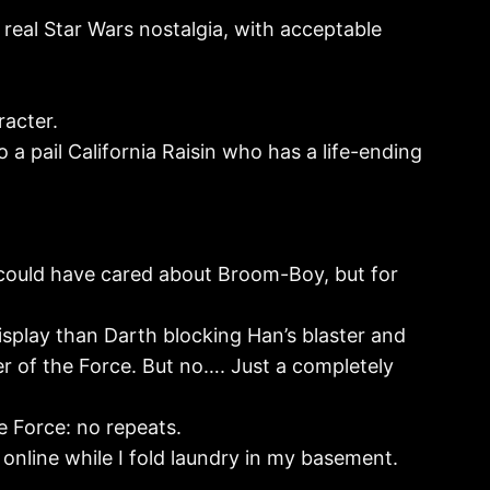
ce real Star Wars nostalgia, with acceptable
acter.
a pail California Raisin who has a life-ending
 could have cared about Broom-Boy, but for
isplay than Darth blocking Han’s blaster and
er of the Force. But no…. Just a completely
he Force: no repeats.
ng online while I fold laundry in my basement.