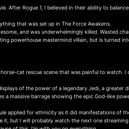
ie. After Rogue 1, I believed in their ability to balan
erything that was set up in The Force Awakens.
esome, and was underwhelmingly killed. Wasted char
ng powerhouse mastermind villain, but is turned into 
 horse-cat rescue scene that was painful to watch. I
displays of the power of a legendary Jedi, a greater d
vives a massive barrage showing the epic God-like pow
le applied for ethnicity as it did manifestations of t
love it, but I will probably watch the next one streami
cause of this, I’m with you on everything.