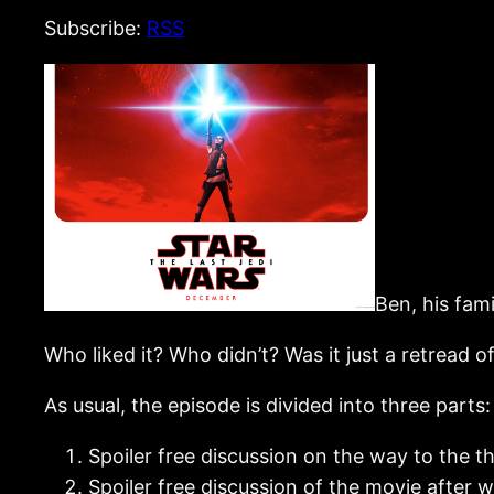
Subscribe:
RSS
Ben, his fam
Who liked it? Who didn’t? Was it just a retread 
As usual, the episode is divided into three parts:
Spoiler free discussion on the way to the t
Spoiler free discussion of the movie after w