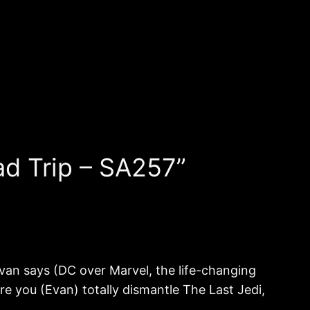
d Trip – SA257”
Evan says (DC over Marvel, the life-changing
re you (Evan) totally dismantle The Last Jedi,