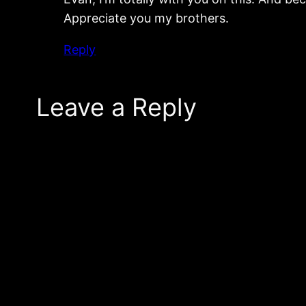
Appreciate you my brothers.
Reply
Leave a Reply