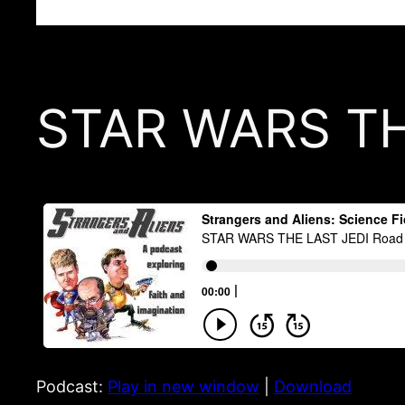
STAR WARS THE
Podcast:
Play in new window
|
Download