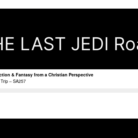
 LAST JEDI Roa