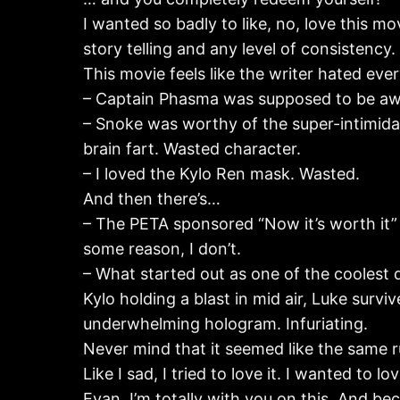
I wanted so badly to like, no, love this mov
story telling and any level of consistency.
This movie feels like the writer hated ev
– Captain Phasma was supposed to be aw
– Snoke was worthy of the super-intimidati
brain fart. Wasted character.
– I loved the Kylo Ren mask. Wasted.
And then there’s…
– The PETA sponsored “Now it’s worth it”
some reason, I don’t.
– What started out as one of the coolest 
Kylo holding a blast in mid air, Luke sur
underwhelming hologram. Infuriating.
Never mind that it seemed like the same ru
Like I sad, I tried to love it. I wanted to 
Evan, I’m totally with you on this. And be