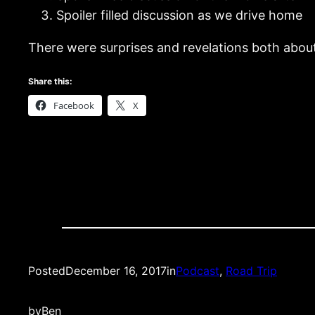
Spoiler filled discussion as we drive home
There were surprises and revelations both about 
Share this:
Facebook
X
Posted
December 16, 2017
in
Podcast
, 
Road Trip
by
Ben