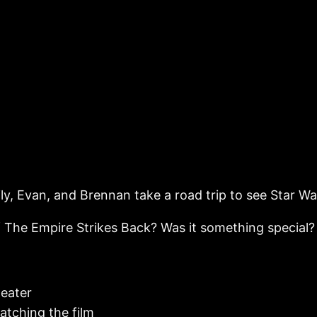
ily, Evan, and Brennan take a road trip to see Star Wa
of The Empire Strikes Back? Was it something special?
heater
atching the film