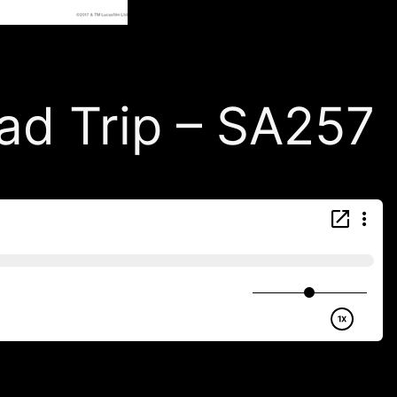
d Trip – SA257