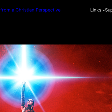
 from a Christian Perspective
Links
Su