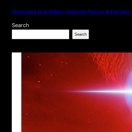
Skip
Strangers and Aliens: Science Fiction & Fantasy
to
content
Search
Search