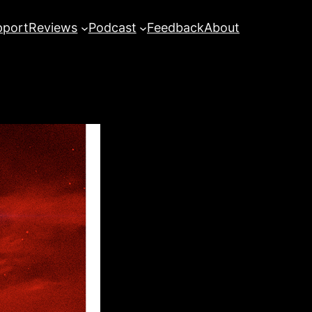
pport
Reviews
Podcast
Feedback
About