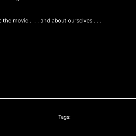
the movie . . . and about ourselves . . .
Tags: