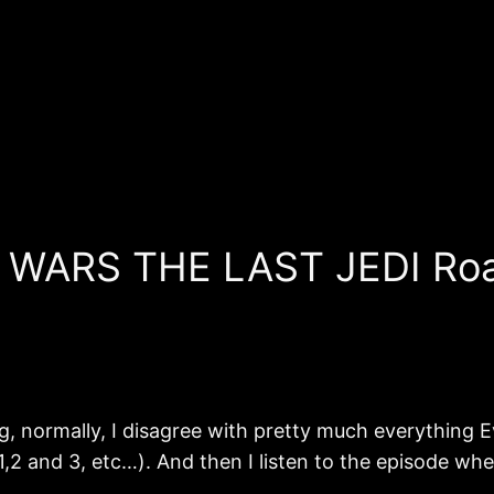
R WARS THE LAST JEDI Roa
ng, normally, I disagree with pretty much everything 
1,2 and 3, etc…). And then I listen to the episode whe