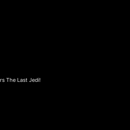
rs The Last Jedi!