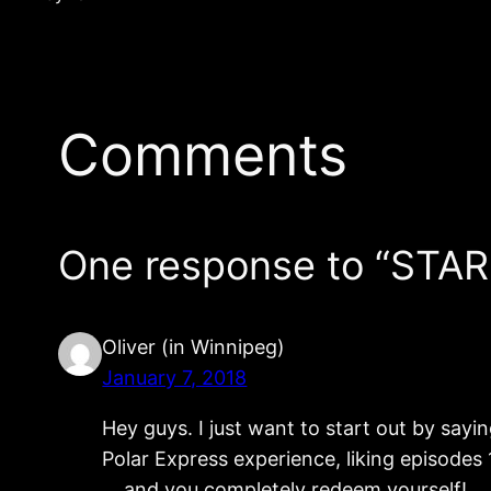
Comments
One response to “STA
Oliver (in Winnipeg)
January 7, 2018
Hey guys. I just want to start out by sayi
Polar Express experience, liking episodes 
… and you completely redeem yourself!