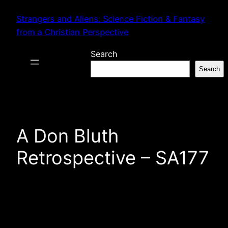
Skip
Strangers and Aliens: Science Fiction & Fantasy
to
from a Christian Perspective
content
Search
Search
A Don Bluth
Retrospective – SA177