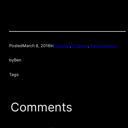
Posted
March 8, 2016
in
Featured
, 
Podcast
, 
Retrospective
by
Ben
Tags:
Comments