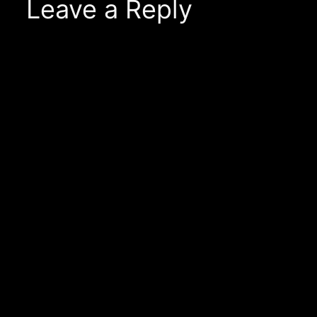
Leave a Reply