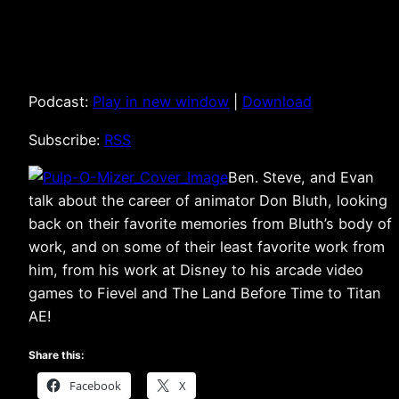
Podcast:
Play in new window
|
Download
Subscribe:
RSS
Ben. Steve, and Evan
talk about the career of animator Don Bluth, looking
back on their favorite memories from Bluth’s body of
work, and on some of their least favorite work from
him, from his work at Disney to his arcade video
games to Fievel and The Land Before Time to Titan
AE!
Share this:
Facebook
X