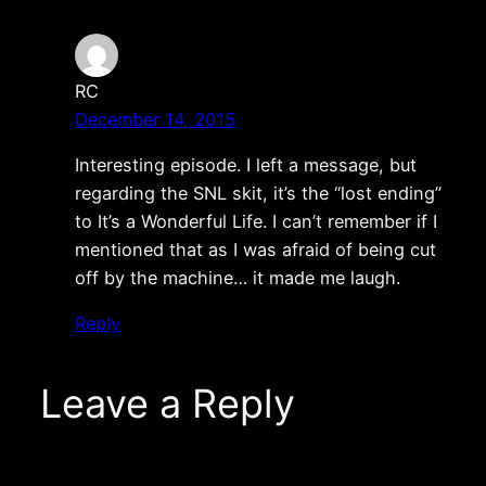
RC
December 14, 2015
Interesting episode. I left a message, but
regarding the SNL skit, it’s the “lost ending”
to It’s a Wonderful Life. I can’t remember if I
mentioned that as I was afraid of being cut
off by the machine… it made me laugh.
Reply
Leave a Reply