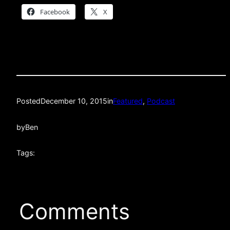
Facebook
X
Posted
December 10, 2015
in
Featured
, 
Podcast
by
Ben
Tags:
Comments