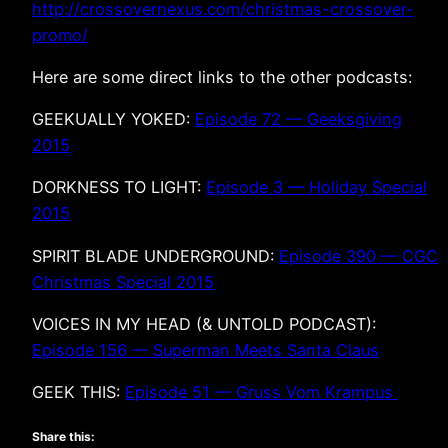
http://crossovernexus.com/christmas-crossover-
promo/
Here are some direct links to the other podcasts:
GEEKUALLY YOKED:
Episode 72 — Geeksgiving
2015
DORKNESS TO LIGHT:
Episode 3 — Holiday Special
2015
SPIRIT BLADE UNDERGROUND:
Episode 390 — CGC
Christmas Special 2015
VOICES IN MY HEAD (& UNTOLD PODCAST):
Episode 156 — Superman Meets Santa Claus
GEEK THIS:
Episode 51 — Gruss Vom Krampus
Share this: