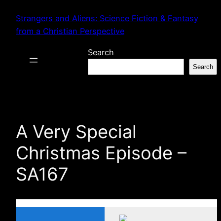
Skip
Strangers and Aliens: Science Fiction & Fantasy
to
from a Christian Perspective
content
Search
Search
A Very Special
Christmas Episode –
SA167