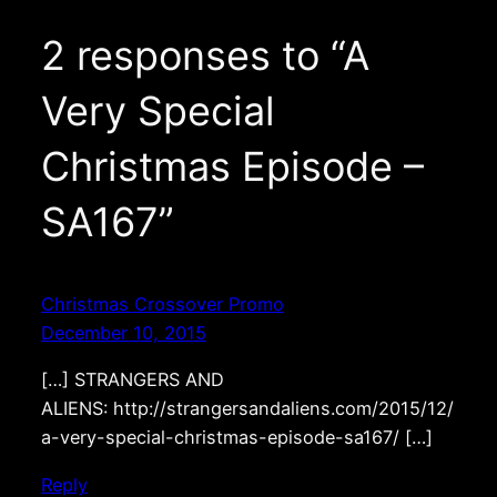
2 responses to “A
Very Special
Christmas Episode –
SA167”
Christmas Crossover Promo
December 10, 2015
[…] STRANGERS AND
ALIENS: http://strangersandaliens.com/2015/12/
a-very-special-christmas-episode-sa167/ […]
Reply