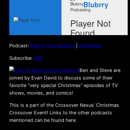
Podcast:
Play in new window
|
Download
Subscribe:
RSS
Ben and Steve are
joined by Evan David to discuss some of their
favorite “very special Christmas” episodes of TV
shows, movies, and comics!
This is a part of the Crossover Nexus’ Christmas
Crossover Event! Links to the other podcasts
mentioned can be found here: