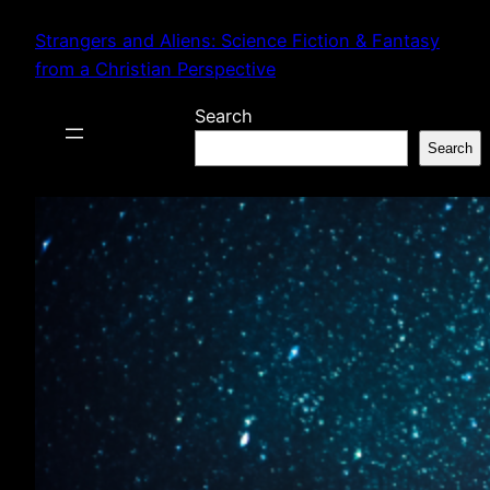
Skip
Strangers and Aliens: Science Fiction & Fantasy
to
from a Christian Perspective
content
Search
Search