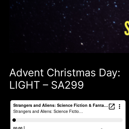
Advent Christmas Day:
LIGHT – SA299