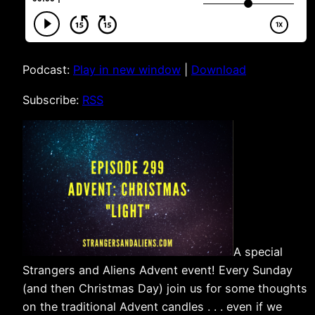
Podcast:
Play in new window
|
Download
Subscribe:
RSS
A special
Strangers and Aliens Advent event! Every Sunday
(and then Christmas Day) join us for some thoughts
on the traditional Advent candles . . . even if we