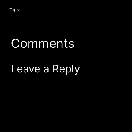
Tags:
Comments
Leave a Reply