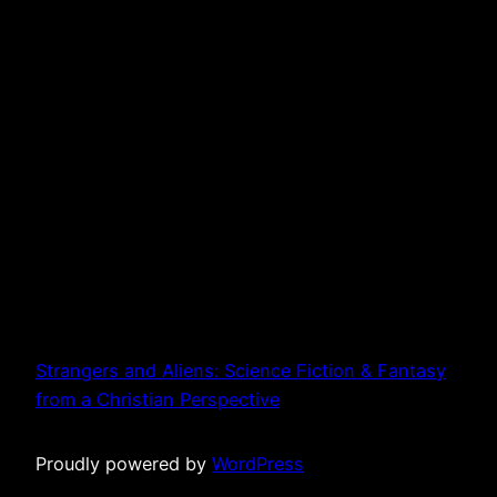
Strangers and Aliens: Science Fiction & Fantasy
from a Christian Perspective
Proudly powered by
WordPress