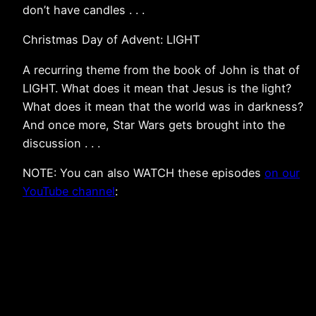
don’t have candles . . .
Christmas Day of Advent: LIGHT
A recurring theme from the book of John is that of
LIGHT. What does it mean that Jesus is the light?
What does it mean that the world was in darkness?
And once more, Star Wars gets brought into the
discussion . . .
NOTE: You can also WATCH these episodes
on our
YouTube channel
: