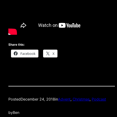
Share this:
Facebook
X
Posted
December 24, 2018
in
Advent
, 
Christmas
, 
Podcast
by
Ben