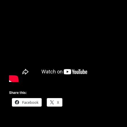
Share this:
Facebook
X