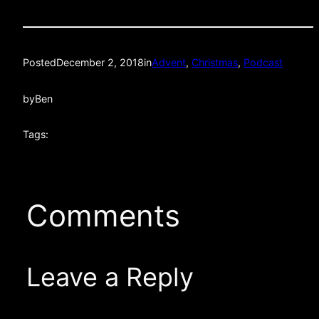
Posted
December 2, 2018
in
Advent
, 
Christmas
, 
Podcast
by
Ben
Tags:
Comments
Leave a Reply