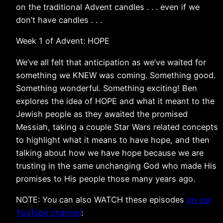
on the traditional Advent candles . . . even if we
don’t have candles . . .
Week 1 of Advent: HOPE
We’ve all felt that anticipation as we’ve waited for
something we KNEW was coming. Something good.
Something wonderful. Something exciting! Ben
explores the idea of HOPE and what it meant to the
Jewish people as they awaited the promised
Messiah, taking a couple Star Wars related concepts
to highlight what it means to have hope, and then
talking about how we have hope because we are
trusting in the same unchanging God who made His
promises to His people those many years ago.
NOTE: You can also WATCH these episodes
on our
YouTube channel
: