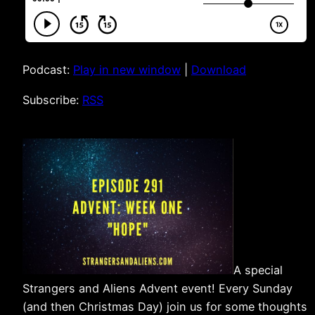
Podcast:
Play in new window
|
Download
Subscribe:
RSS
A special
Strangers and Aliens Advent event! Every Sunday
(and then Christmas Day) join us for some thoughts