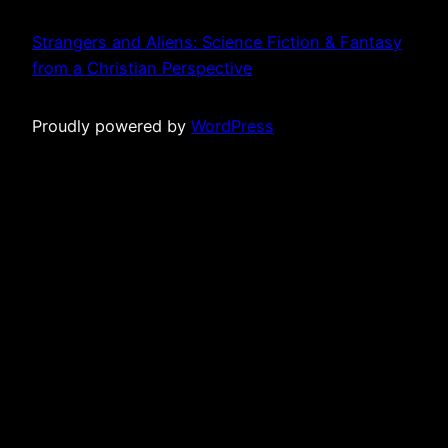
Strangers and Aliens: Science Fiction & Fantasy
from a Christian Perspective
Proudly powered by
WordPress