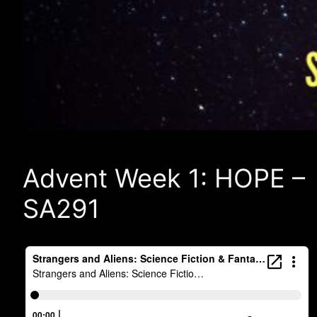
Advent Week 1: HOPE –
SA291