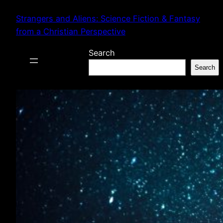
Skip
Strangers and Aliens: Science Fiction & Fantasy
to
from a Christian Perspective
content
Search
Search