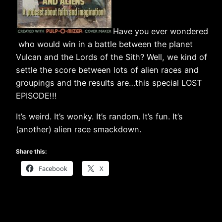
Have you ever wondered
who would win in a battle between the planet
Vulcan and the Lords of the Sith? Well, we kind of
settle the score between lots of alien races and
groupings and the results are…this special LOST
EPISODE!!!
It’s weird. It’s wonky. It’s random. It’s fun. It’s
(another) alien race smackdown.
Share this:
Facebook
X