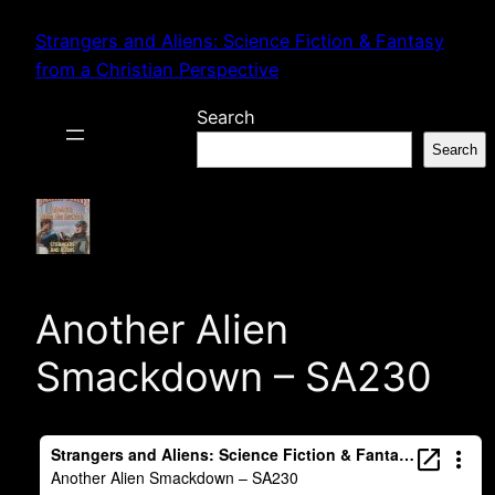
Skip
Strangers and Aliens: Science Fiction & Fantasy
to
from a Christian Perspective
content
Search
Search
Another Alien
Smackdown – SA230