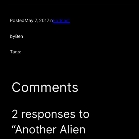
Posted
May 7, 2017
in
Podcast
by
Ben
Tags:
Comments
2 responses to
“Another Alien