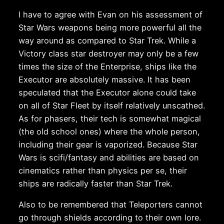
I have to agree with Evan on his assessment of
Star Wars weapons being more powerful all the
way around as compared to Star Trek. While a
Victory class star destroyer may only be a few
times the size of the Enterprise, ships like the
Executor are absolutely massive. It has been
speculated that the Executor alone could take
on all of Star Fleet by itself relatively unscathed.
As for phasers, their tech is somewhat magical
(the old school ones) where the whole person,
including their gear is vaporized. Because Star
Wars is scifi/fantasy and abilities are based on
cinematics rather than physics per se, their
ships are radically faster than Star Trek.
Also to be remembered that Teleporters cannot
go through shields according to their own lore.