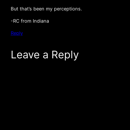
But that’s been my perceptions.
-RC from Indiana
Reply
Leave a Reply