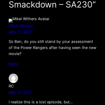
Smackdown – SA230”
Mikel Withers
May 11, 2017
So Ben, do you still stand by your assessment
of the Power Rangers after having seen the new
movie?
Reply
RC
May 17, 2017
I realize this is a lost episode, but…