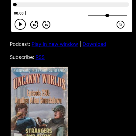
Podcast:
Play in new window
|
Download
Subscribe:
RSS