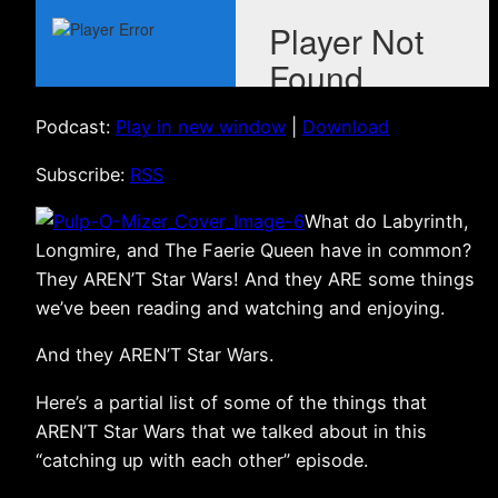
Podcast:
Play in new window
|
Download
Subscribe:
RSS
What do Labyrinth,
Longmire, and The Faerie Queen have in common?
They AREN’T Star Wars! And they ARE some things
we’ve been reading and watching and enjoying.
And they AREN’T Star Wars.
Here’s a partial list of some of the things that
AREN’T Star Wars that we talked about in this
“catching up with each other” episode.