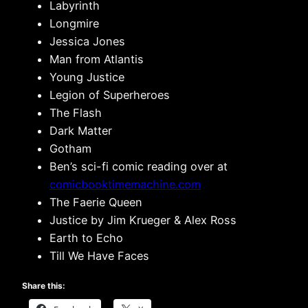
Labyrinth
Longmire
Jessica Jones
Man from Atlantis
Young Justice
Legion of Superheroes
The Flash
Dark Matter
Gotham
Ben’s sci-fi comic reading over at
comicbooktimemachine.com
The Faerie Queen
Justice by Jim Krueger & Alex Ross
Earth to Echo
Till We Have Faces
Share this: