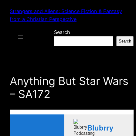
Skip
Strangers and Aliens: Science Fiction & Fantasy
to
from a Christian Perspective
content
Search
Search
Anything But Star Wars
– SA172