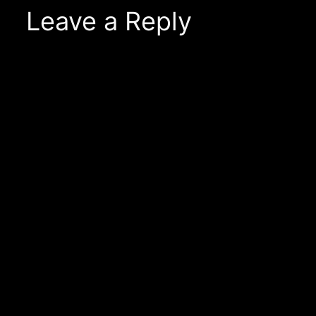
Leave a Reply