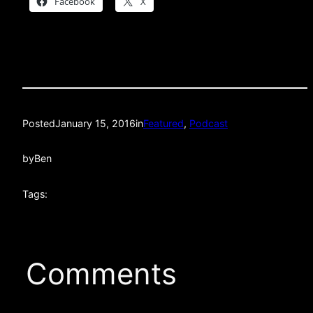
Facebook
X
Posted
January 15, 2016
in
Featured
, 
Podcast
by
Ben
Tags:
Comments