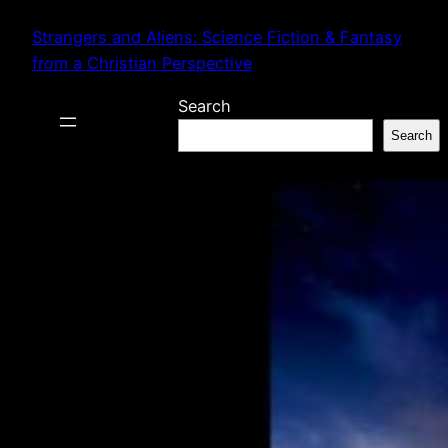
Skip
Strangers and Aliens: Science Fiction & Fantasy
to
from a Christian Perspective
content
Search
Search