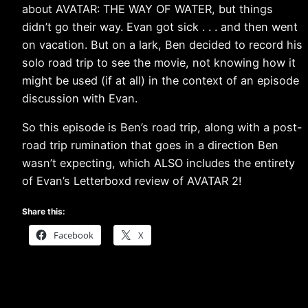
about AVATAR: THE WAY OF WATER, but things
didn’t go their way. Evan got sick . . . and then went
on vacation. But on a lark, Ben decided to record his
solo road trip to see the movie, not knowing how it
might be used (if at all) in the context of an episode
discussion with Evan.
So this episode is Ben’s road trip, along with a post-
road trip rumination that goes in a direction Ben
wasn’t expecting, which ALSO includes the entirety
of Evan’s Letterboxd review of AVATAR 2!
Share this:
Facebook
X