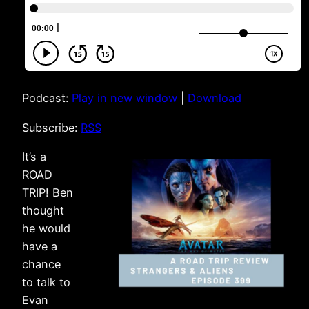
Podcast:
Play in new window
|
Download
Subscribe:
RSS
It’s a
ROAD
TRIP! Ben
thought
he would
have a
chance
to talk to
Evan