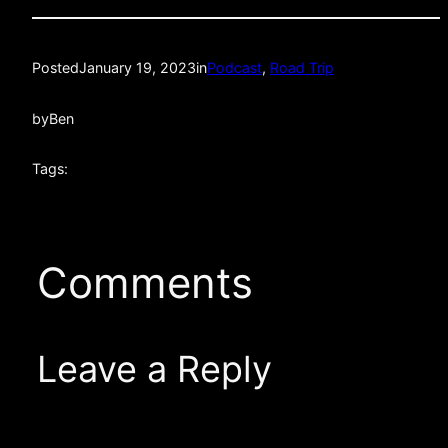
Posted
January 19, 2023
in
Podcast
, 
Road Trip
by
Ben
Tags:
Comments
Leave a Reply