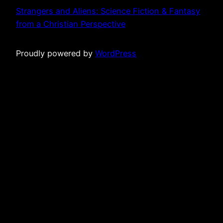
Strangers and Aliens: Science Fiction & Fantasy
from a Christian Perspective
Proudly powered by
WordPress