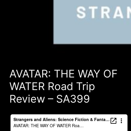
AVATAR: THE WAY OF
WATER Road Trip
Review – SA399