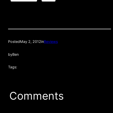
Posted
May 2, 2012
in
Reviews
by
Ben
Tags:
Comments