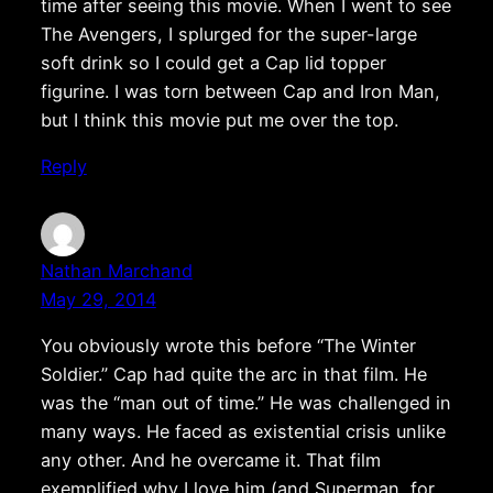
time after seeing this movie. When I went to see
The Avengers, I splurged for the super-large
soft drink so I could get a Cap lid topper
figurine. I was torn between Cap and Iron Man,
but I think this movie put me over the top.
Reply
Nathan Marchand
May 29, 2014
You obviously wrote this before “The Winter
Soldier.” Cap had quite the arc in that film. He
was the “man out of time.” He was challenged in
many ways. He faced as existential crisis unlike
any other. And he overcame it. That film
exemplified why I love him (and Superman, for