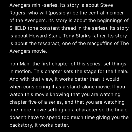
Avengers mini-series. Its story is about Steve
Rogers, who will (possibly) be the central member
of the Avengers. Its story is about the beginnings of
SHIELD (one constant thread in the series). Its story
is about Howard Stark, Tony Stark’s father. Its story
is about the tessaract, one of the macguffins of The
Avengers movie.
Iron Man, the first chapter of this series, set things
in motion. This chapter sets the stage for the finale.
And with that view, it works better than it would
when considering it as a stand-alone movie. If you
watch this movie knowing that you are watching
chapter five of a series, and that you are watching
one more movie setting up a character so the finale
doesn’t have to spend too much time giving you the
backstory, it works better.