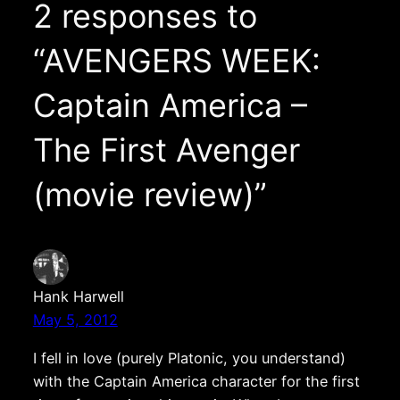
2 responses to
“AVENGERS WEEK:
Captain America –
The First Avenger
(movie review)”
Hank Harwell
May 5, 2012
I fell in love (purely Platonic, you understand)
with the Captain America character for the first