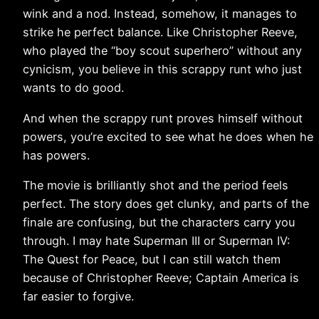
wink and a nod. Instead, somehow, it manages to
strike he perfect balance. Like Christopher Reeve,
who played the “boy scout superhero” without any
cynicism, you believe in this scrappy runt who just
wants to do good.
And when the scrappy runt proves himself without
powers, you’re excited to see what he does when he
has powers.
The movie is brilliantly shot and the period feels
perfect. The story does get clunky, and parts of the
finale are confusing, but the characters carry you
through. I may hate Superman III or Superman IV:
The Quest for Peace, but I can still watch them
because of Christopher Reeve; Captain America is
far easier to forgive.