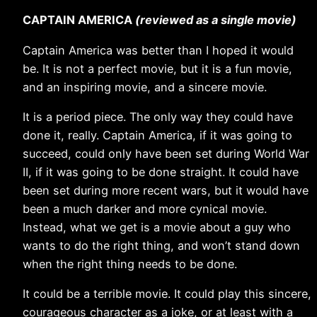
CAPTAIN AMERICA
(reviewed as a single movie)
Captain America was better than I hoped it would
be. It is not a perfect movie, but it is a fun movie,
and an inspiring movie, and a sincere movie.
It is a period piece. The only way they could have
done it, really. Captain America, if it was going to
succeed, could only have been set during World War
II, if it was going to be done straight. It could have
been set during more recent wars, but it would have
been a much darker and more cynical movie.
Instead, what we get is a movie about a guy who
wants to do the right thing, and won’t stand down
when the right thing needs to be done.
It could be a terrible movie. It could play this sincere,
courageous character as a joke, or at least with a