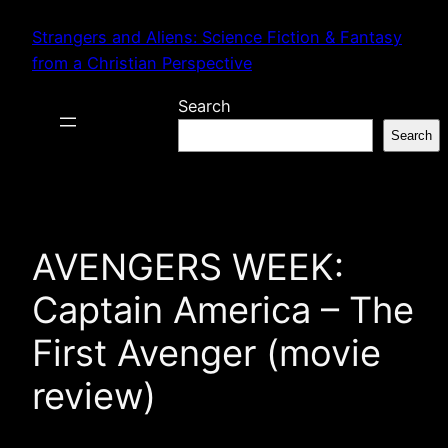
Skip
Strangers and Aliens: Science Fiction & Fantasy
to
from a Christian Perspective
content
Search
Search
AVENGERS WEEK:
Captain America – The
First Avenger (movie
review)