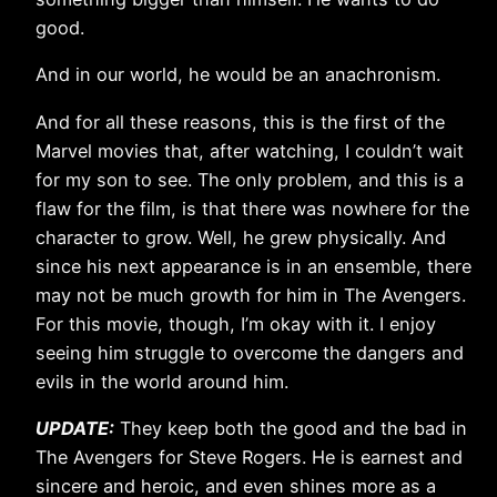
good.
And in our world, he would be an anachronism.
And for all these reasons, this is the first of the
Marvel movies that, after watching, I couldn’t wait
for my son to see. The only problem, and this is a
flaw for the film, is that there was nowhere for the
character to grow. Well, he grew physically. And
since his next appearance is in an ensemble, there
may not be much growth for him in The Avengers.
For this movie, though, I’m okay with it. I enjoy
seeing him struggle to overcome the dangers and
evils in the world around him.
UPDATE:
They keep both the good and the bad in
The Avengers for Steve Rogers. He is earnest and
sincere and heroic, and even shines more as a