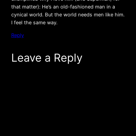
that matter): He’s an old-fashioned man in a
cynical world. But the world needs men like him.
I feel the same way.
Reply
Leave a Reply