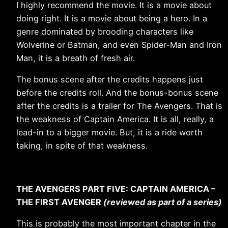
I highly recommend the movie. It is a movie about
doing right. It is a movie about being a hero. In a
genre dominated by brooding characters like
Wolverine or Batman, and even Spider-Man and Iron
Man, it is a breath of fresh air.
The bonus scene after the credits happens just
before the credits roll. And the bonus-bonus scene
after the credits is a trailer for The Avengers. That is
the weakness of Captain America. It is all, really, a
lead-in to a bigger movie. But, it is a ride worth
taking, in spite of that weakness.
THE AVENGERS PART FIVE: CAPTAIN AMERICA –
THE FIRST AVENGER
(reviewed as part of a series)
This is probably the most important chapter in the