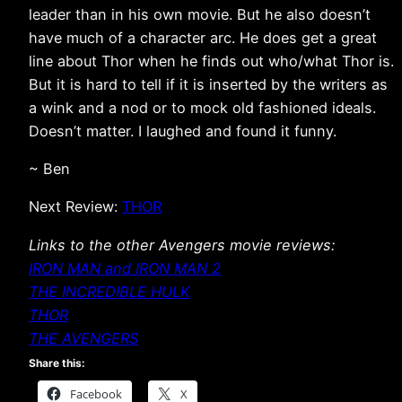
leader than in his own movie. But he also doesn’t
have much of a character arc. He does get a great
line about Thor when he finds out who/what Thor is.
But it is hard to tell if it is inserted by the writers as
a wink and a nod or to mock old fashioned ideals.
Doesn’t matter. I laughed and found it funny.
~ Ben
Next Review:
THOR
Links to the other Avengers movie reviews:
IRON MAN and IRON MAN 2
THE INCREDIBLE HULK
THOR
THE AVENGERS
Share this:
Facebook
X