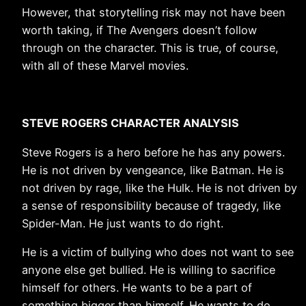
However, that storytelling risk may not have been
worth taking, if The Avengers doesn’t follow
through on the character. This is true, of course,
with all of these Marvel movies.
STEVE ROGERS CHARACTER ANALYSIS
Steve Rogers is a hero before he has any powers.
He is not driven by vengeance, like Batman. He is
not driven by rage, like the Hulk. He is not driven by
a sense of responsibility because of tragedy, like
Spider-Man. He just wants to do right.
He is a victim of bullying who does not want to see
anyone else get bullied. He is willing to sacrifice
himself for others. He wants to be a part of
something bigger than himself. He wants to do