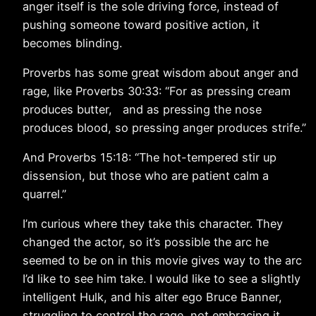
anger itself is the sole driving force, instead of
pushing someone toward positive action, it
becomes blinding.
Proverbs has some great wisdom about anger and
rage, like Proverbs 30:33: “For as pressing cream
produces butter, and as pressing the nose
produces blood, so pressing anger produces strife.”
And Proverbs 15:18: “The hot-tempered stir up
dissension, but those who are patient calm a
quarrel.”
I’m curious where they take this character. They
changed the actor, so it’s possible the arc he
seemed to be on in this movie gives way to the arc
I’d like to see him take. I would like to see a slightly
intelligent Hulk, and his alter ego Bruce Banner,
struggling to control the rage, not embracing it.