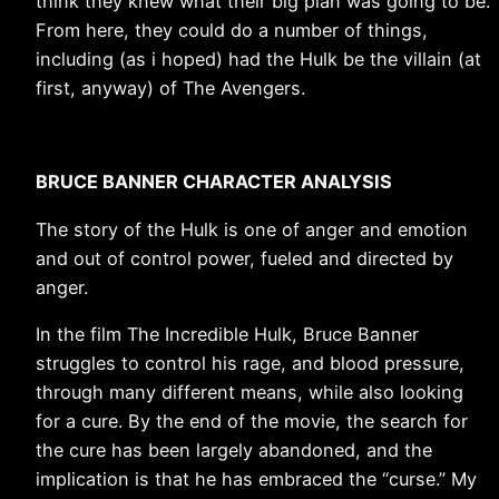
think they knew what their big plan was going to be.
From here, they could do a number of things,
including (as i hoped) had the Hulk be the villain (at
first, anyway) of The Avengers.
BRUCE BANNER CHARACTER ANALYSIS
The story of the Hulk is one of anger and emotion
and out of control power, fueled and directed by
anger.
In the film The Incredible Hulk, Bruce Banner
struggles to control his rage, and blood pressure,
through many different means, while also looking
for a cure. By the end of the movie, the search for
the cure has been largely abandoned, and the
implication is that he has embraced the “curse.” My