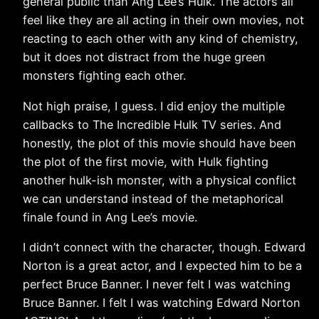
general public than Ang Lee’s Hulk. The actors all
feel like they are all acting in their own movies, not
reacting to each other with any kind of chemistry,
but it does not distract from the huge green
monsters fighting each other.
Not high praise, I guess. I did enjoy the multiple
callbacks to The Incredible Hulk TV series. And
honestly, the plot of this movie should have been
the plot of the first movie, with Hulk fighting
another hulk-ish monster, with a physical conflict
we can understand instead of the metaphorical
finale found in Ang Lee’s movie.
I didn’t connect with the character, though. Edward
Norton is a great actor, and I expected him to be a
perfect Bruce Banner. I never felt I was watching
Bruce Banner. I felt I was watching Edward Norton