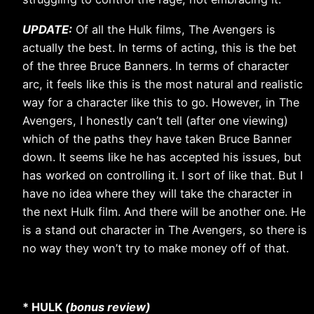
UPDATE:
Of all the Hulk films, The Avengers is
actually the best. In terms of acting, this is the bet
of the three Bruce Banners. In terms of character
arc, it feels like this is the most natural and realistic
way for a character like this to go. However, in The
Avengers, I honestly can’t tell (after one viewing)
which of the paths they have taken Bruce Banner
down. It seems like he has accepted his issues, but
has worked on controlling it. I sort of like that. But I
have no idea where they will take the character in
the next Hulk film. And there will be another one. He
is a stand out character in The Avengers, so there is
no way they won’t try to make money off of that.
* HULK
(bonus review)