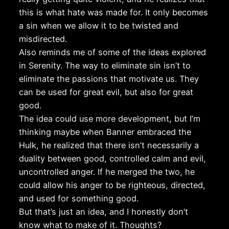
this is what hate was made for. It only becomes
a sin when we allow it to be twisted and
misdirected.
Also reminds me of some of the ideas explored
in Serenity. The way to eliminate sin isn’t to
eliminate the passions that motivate us. They
can be used for great evil, but also for great
good.
The idea could use more development, but I’m
thinking maybe when Banner embraced the
Hulk, he realized that there isn’t necessarily a
duality between good, controlled calm and evil,
uncontrolled anger. If he merged the two, he
could allow his anger to be righteous, directed,
and used for something good.
But that’s just an idea, and I honestly don’t
know what to make of it. Thoughts?