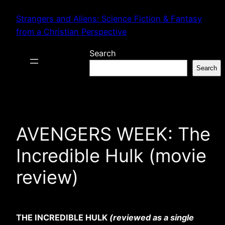
Skip
Strangers and Aliens: Science Fiction & Fantasy
to
from a Christian Perspective
content
Search
Search
AVENGERS WEEK: The
Incredible Hulk (movie
review)
THE INCREDIBLE HULK
(reviewed as a single