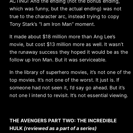
ACTING! And the ending (not the bonus ending,
which was funny, but the actual ending) was not
true to the character arc, instead trying to copy
Tony Stark’s “I am Iron Man” moment.
It made about $18 million more than Ang Lee’s
movie, but cost $13 million more as well. It wasn’t
the runaway success they hoped it would be as the
follow up Iron Man. But it was serviceable.
In the library of superhero movies, it’s not one of the
top movies. It’s not one of the worst. It just is. If
someone had not seen it, I’d say go ahead. But it’s
not one I intend to revisit. It’s not essential viewing.
THE AVENGERS PART TWO: THE INCREDIBLE
HULK
(reviewed as a part of a series)