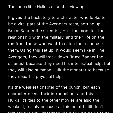
The Incredible Hulk is essential viewing.
It gives the backstory to a character who looks to
be a vital part of the Avengers team, setting up
Bruce Banner the scientist, Hulk the monster, their
relationship with the military, and their life on the
run from those who want to catch them and use
them. Using this set up, it would seem like in The
Avengers, they will track down Bruce Banner the
scientist because they need his intellectual help, but
they will also summon Hulk the monster to because
they need his physical help.
It’s the weakest chapter of the bunch, but each
character needs their introduction, and this is
Hulk’s. It’s ties to the other movies are also the
weakest, mainly because at this point I still don’t