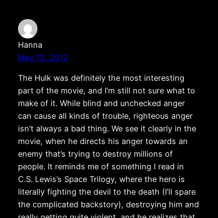
Hanna
May 13, 2012
The Hulk was definitely the most interesting
part of the movie, and I’m still not sure what to
make of it. While blind and unchecked anger
can cause all kinds of trouble, righteous anger
isn’t always a bad thing. We see it clearly in the
movie, when he directs his anger towards an
enemy that’s trying to destroy millions of
people. It reminds me of something I read in
C.S. Lewis’s Space Trilogy, where the hero is
literally fighting the devil to the death (I’ll spare
the complicated backstory), destroying him and
really getting quite violent, and he realizes that