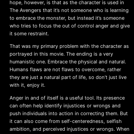
hope, however, is that as the character is used in
The Avengers that it’s not someone who is learning
to embrace the monster, but instead it’s someone
who tries to focus the out of control anger and give
it some restraint.
That was my primary problem with the character as
portrayed in this movie. The ending is a very
humanistic one. Embrace the physical and natural.
Humans flaws are not flaws to overcome, rather
they are just a natural part of life, so don’t just live
with it, enjoy it.
Anger in and of itself is a useful tool. Its presence
can often help identify injustices or wrongs and
push individuals into action in correcting them. But
it can also come from self-centeredness, selfish
ambition, and perceived injustices or wrongs. When