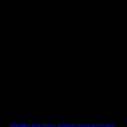
Strangers and Aliens: Science Fiction & Fantasy