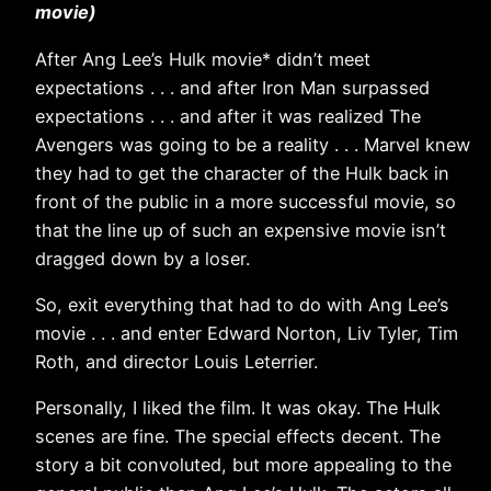
movie)
After Ang Lee’s Hulk movie* didn’t meet
expectations . . . and after Iron Man surpassed
expectations . . . and after it was realized The
Avengers was going to be a reality . . . Marvel knew
they had to get the character of the Hulk back in
front of the public in a more successful movie, so
that the line up of such an expensive movie isn’t
dragged down by a loser.
So, exit everything that had to do with Ang Lee’s
movie . . . and enter Edward Norton, Liv Tyler, Tim
Roth, and director Louis Leterrier.
Personally, I liked the film. It was okay. The Hulk
scenes are fine. The special effects decent. The
story a bit convoluted, but more appealing to the