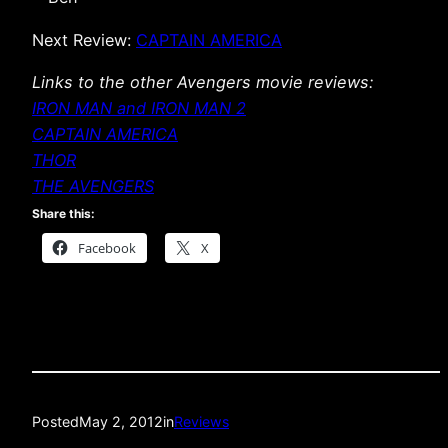
Next Review:
CAPTAIN AMERICA
Links to the other Avengers movie reviews:
IRON MAN and IRON MAN 2
CAPTAIN AMERICA
THOR
THE AVENGERS
Share this:
Facebook
X
Posted
May 2, 2012
in
Reviews