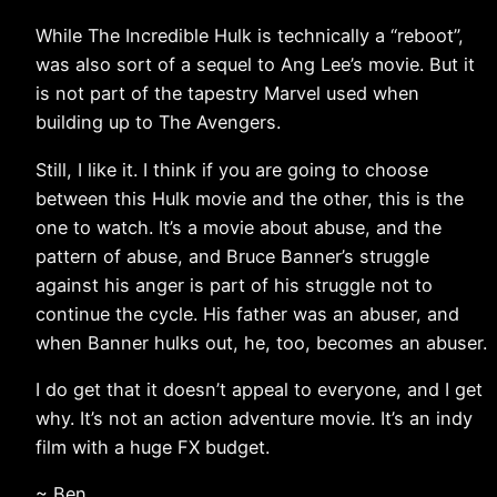
While The Incredible Hulk is technically a “reboot”,
was also sort of a sequel to Ang Lee’s movie. But it
is not part of the tapestry Marvel used when
building up to The Avengers.
Still, I like it. I think if you are going to choose
between this Hulk movie and the other, this is the
one to watch. It’s a movie about abuse, and the
pattern of abuse, and Bruce Banner’s struggle
against his anger is part of his struggle not to
continue the cycle. His father was an abuser, and
when Banner hulks out, he, too, becomes an abuser.
I do get that it doesn’t appeal to everyone, and I get
why. It’s not an action adventure movie. It’s an indy
film with a huge FX budget.
~ Ben