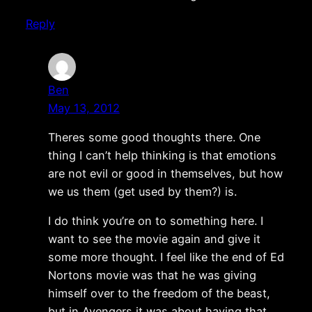
Reply
Ben
May 13, 2012
Theres some good thoughts there. One
thing I can’t help thinking is that emotions
are not evil or good in themselves, but how
we us them (get used by them?) is.
I do think you’re on to something here. I
want to see the movie again and give it
some more thought. I feel like the end of Ed
Nortons movie was that he was giving
himself over to the freedom of the beast,
but in Avengers it was about having that