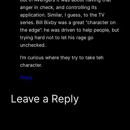
anger in check, and controlling its
application. Similar, I guess, to the TV
series. Bill Bixby was a great “character on
the edge”: he was driven to help people, but
trying hard not to let his rage go
unchecked.
I’m curious where they try to take teh
character.
Reply
Leave a Reply