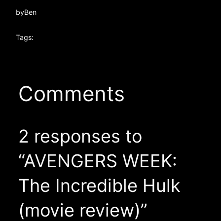
by
Ben
Tags:
Comments
2 responses to
“AVENGERS WEEK:
The Incredible Hulk
(movie review)”