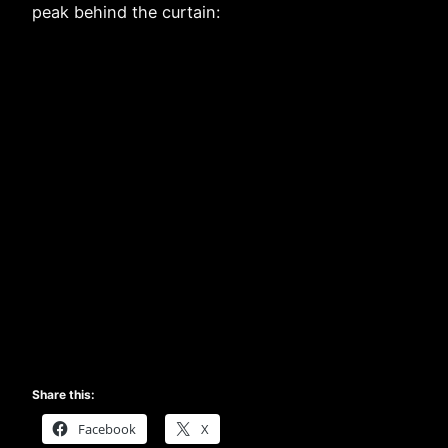
peak behind the curtain:
Share this:
Facebook
X