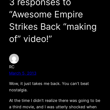
3 responses to
“Awesome Empire
Strikes Back “making
of” video!”
RC
March 5, 2013
Wow, it just takes me back. You can’t beat
nostalgia.
At the time I didn’t realize there was going to be
a third movie, and I was utterly shocked when