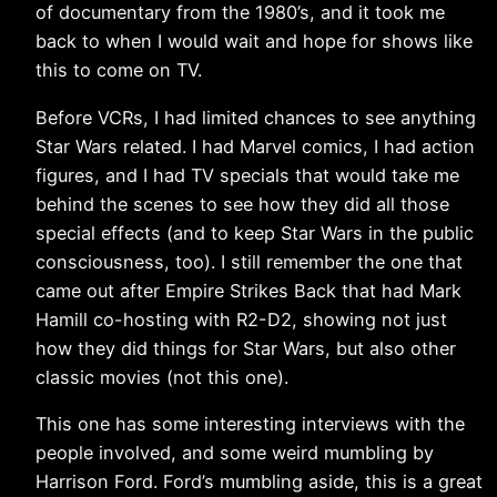
of documentary from the 1980’s, and it took me
back to when I would wait and hope for shows like
this to come on TV.
Before VCRs, I had limited chances to see anything
Star Wars related. I had Marvel comics, I had action
figures, and I had TV specials that would take me
behind the scenes to see how they did all those
special effects (and to keep Star Wars in the public
consciousness, too). I still remember the one that
came out after Empire Strikes Back that had Mark
Hamill co-hosting with R2-D2, showing not just
how they did things for Star Wars, but also other
classic movies (not this one).
This one has some interesting interviews with the
people involved, and some weird mumbling by
Harrison Ford. Ford’s mumbling aside, this is a great