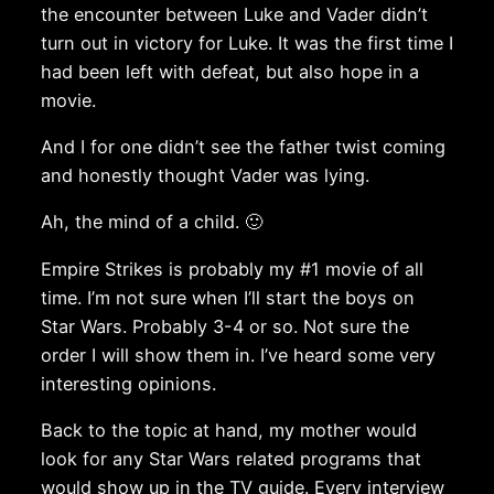
the encounter between Luke and Vader didn’t
turn out in victory for Luke. It was the first time I
had been left with defeat, but also hope in a
movie.
And I for one didn’t see the father twist coming
and honestly thought Vader was lying.
Ah, the mind of a child. 🙂
Empire Strikes is probably my #1 movie of all
time. I’m not sure when I’ll start the boys on
Star Wars. Probably 3-4 or so. Not sure the
order I will show them in. I’ve heard some very
interesting opinions.
Back to the topic at hand, my mother would
look for any Star Wars related programs that
would show up in the TV guide. Every interview