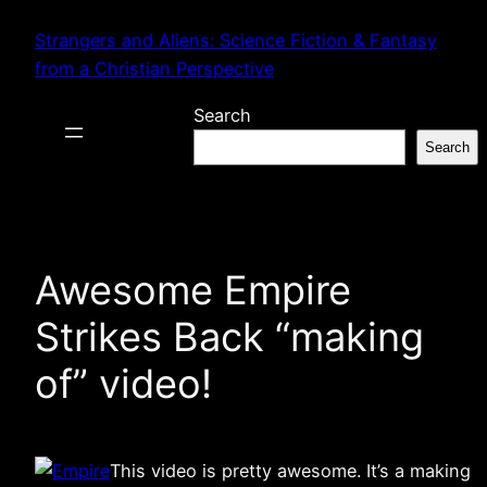
Skip
Strangers and Aliens: Science Fiction & Fantasy
to
from a Christian Perspective
content
Search
Search
Awesome Empire
Strikes Back “making
of” video!
This video is pretty awesome. It’s a making