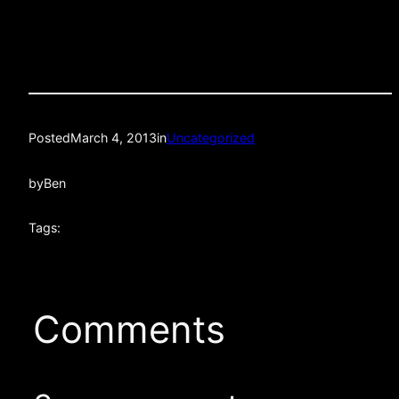
Posted
March 4, 2013
in
Uncategorized
by
Ben
Tags:
Comments