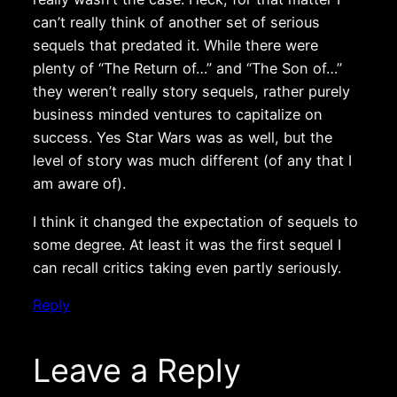
can’t really think of another set of serious
sequels that predated it. While there were
plenty of “The Return of…” and “The Son of…”
they weren’t really story sequels, rather purely
business minded ventures to capitalize on
success. Yes Star Wars was as well, but the
level of story was much different (of any that I
am aware of).
I think it changed the expectation of sequels to
some degree. At least it was the first sequel I
can recall critics taking even partly seriously.
Reply
Leave a Reply