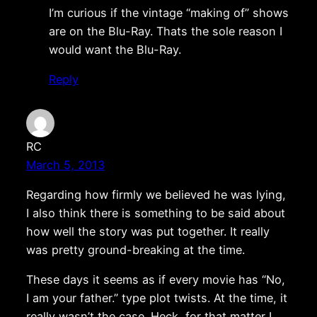
I’m curious if the vintage “making of” shows
are on the Blu-Ray. Thats the sole reason I
would want the Blu-Ray.
Reply
RC
March 5, 2013
Regarding how firmly we believed he was lying,
I also think there is something to be said about
how well the story was put together. It really
was pretty ground-breaking at the time.
These days it seems as if every movie has “No,
I am your father.” type plot twists. At the time, it
really wasn’t the case. Heck, for that matter I