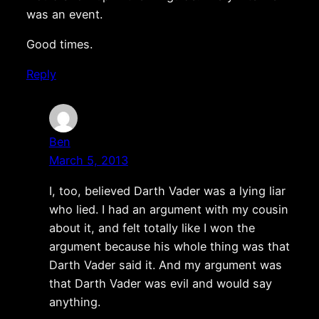
was an event.
Good times.
Reply
Ben
March 5, 2013
I, too, believed Darth Vader was a lying liar
who lied. I had an argument with my cousin
about it, and felt totally like I won the
argument because his whole thing was that
Darth Vader said it. And my argument was
that Darth Vader was evil and would say
anything.