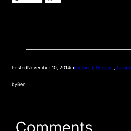
Posted
November 10, 2014
in
Featured
, 
Podcast
, 
Revie
by
Ben
Comments