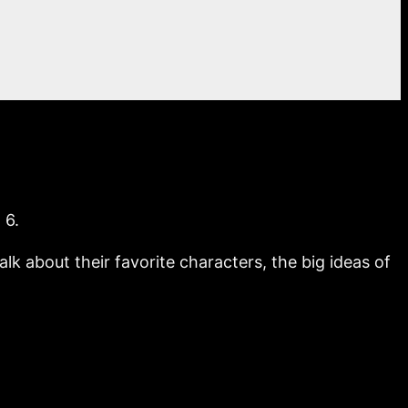
 6.
talk about their favorite characters, the big ideas of