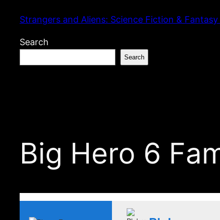
Skip
Strangers and Aliens: Science Fiction & Fantasy
to
content
Search
Search
Big Hero 6 Fa