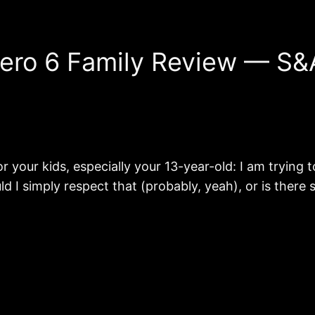
Hero 6 Family Review — S&
or your kids, especially your 13-year-old: I am trying
uld I simply respect that (probably, yeah), or is ther