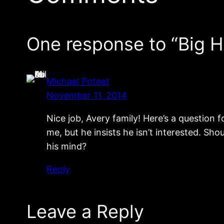
One response to “Big 
Michael Poteet
November 11, 2014
Nice job, Avery family! Here’s a question f
me, but he insists he isn’t interested. Sho
his mind?
Reply
Leave a Reply