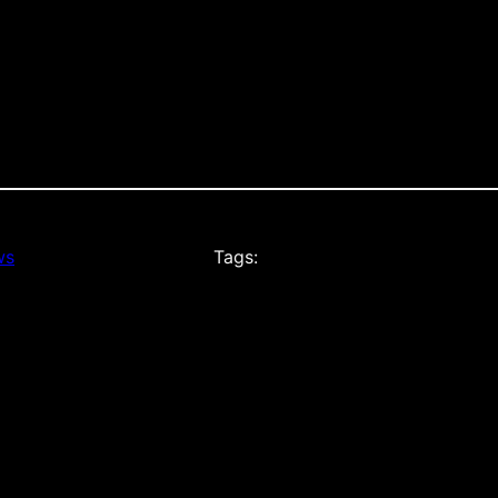
ws
Tags: