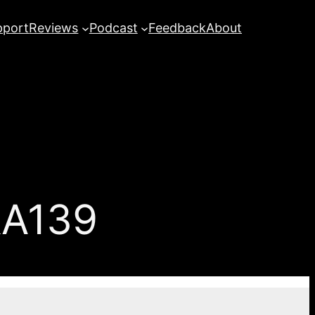
pport
Reviews
Podcast
Feedback
About
&A139