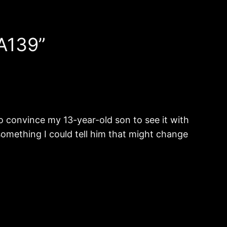
A139”
 to convince my 13-year-old son to see it with
e something I could tell him that might change