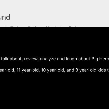
o talk about, review, analyze and laugh about Big Hero
ear-old, 11 year-old, 10 year-old, and 8 year-old kids 