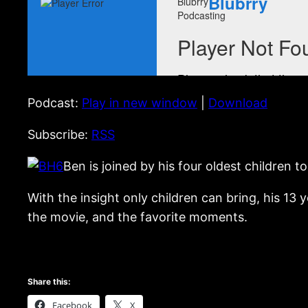
Podcast:
Play in new window
|
Download
Subscribe:
RSS
Ben is joined by his four oldest children t
With the insight only children can bring, his 13 y
the movie, and the favorite moments.
Share this:
Facebook
X