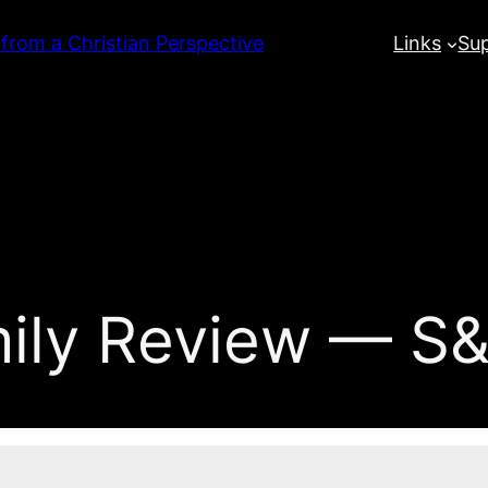
 from a Christian Perspective
Links
Su
mily Review — S