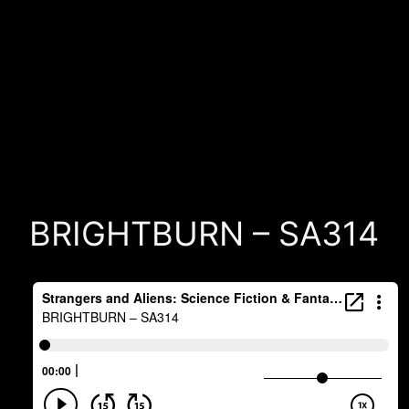
BRIGHTBURN – SA314