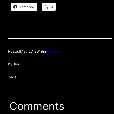
Facebook
X
Posted
May 27, 2019
in
Podcast
by
Ben
Tags:
Comments