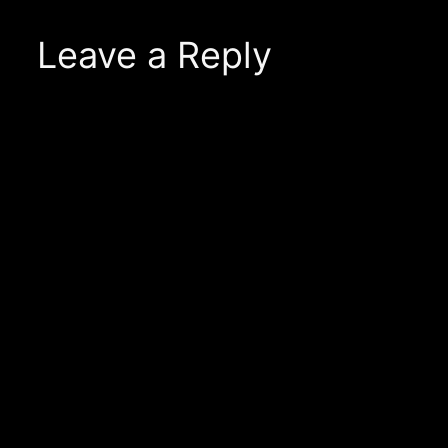
Leave a Reply