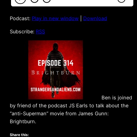
Podcast:
Play in new window
|
Download
Subscribe:
RSS
Ben is joined
by friend of the podcast JS Earls to talk about the
“anti-Superman” movie from James Gunn:
Brightburn.
Share this: