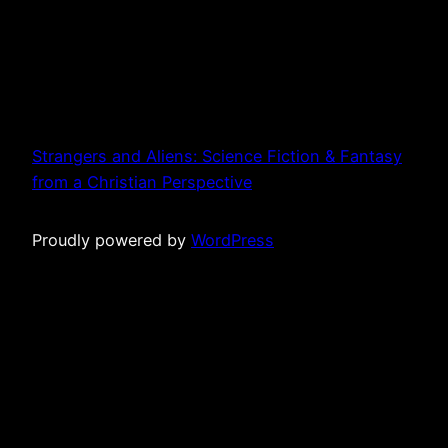
Strangers and Aliens: Science Fiction & Fantasy
from a Christian Perspective
Proudly powered by
WordPress