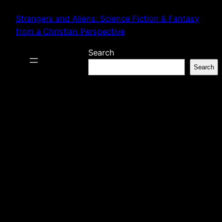
Skip
Strangers and Aliens: Science Fiction & Fantasy
to
from a Christian Perspective
content
Search
Search