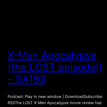
X-Men Apocalypse
(the LOST episode!)
– SA193
Podcast: Play in new window | DownloadSubscribe:
RSSThe LOST X-Men Apocalypse movie review has