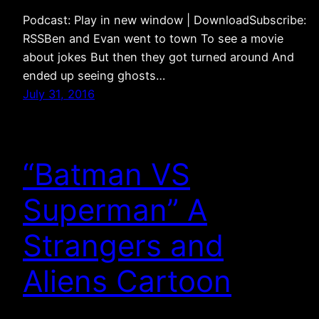
Podcast: Play in new window | DownloadSubscribe:
RSSBen and Evan went to town To see a movie
about jokes But then they got turned around And
ended up seeing ghosts…
July 31, 2016
“Batman VS
Superman” A
Strangers and
Aliens Cartoon