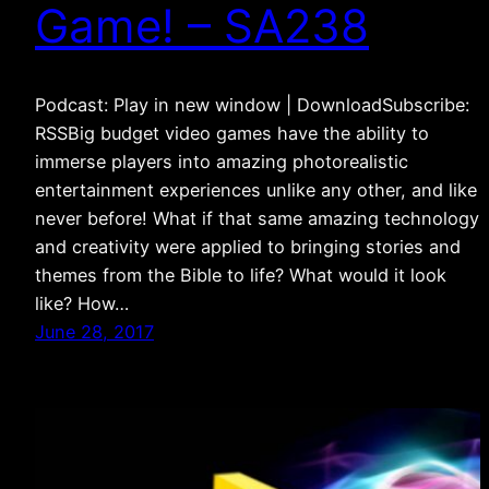
Game! – SA238
Podcast: Play in new window | DownloadSubscribe:
RSSBig budget video games have the ability to
immerse players into amazing photorealistic
entertainment experiences unlike any other, and like
never before! What if that same amazing technology
and creativity were applied to bringing stories and
themes from the Bible to life? What would it look
like? How…
June 28, 2017