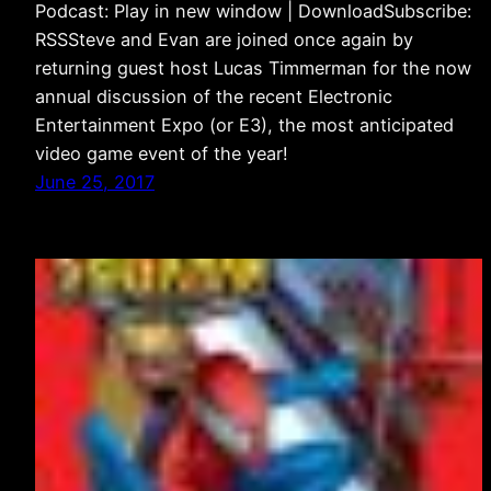
Podcast: Play in new window | DownloadSubscribe:
RSSSteve and Evan are joined once again by
returning guest host Lucas Timmerman for the now
annual discussion of the recent Electronic
Entertainment Expo (or E3), the most anticipated
video game event of the year!
June 25, 2017