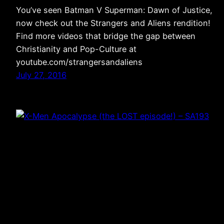
You’ve seen Batman V Superman: Dawn of Justice,
now check out the Strangers and Aliens rendition!
Find more videos that bridge the gap between
Christianity and Pop-Culture at
youtube.com/strangersandaliens
July 27, 2016