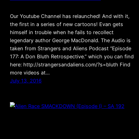
Our Youtube Channel has relaunched! And with it,
the first in a series of new cartoons! Evan gets
himself in trouble when he fails to recollect
legendary author George MacDonald. The Audio is
taken from Strangers and Aliens Podcast “Episode
177: A Don Bluth Retrospective.” which you can find
here: http://strangersandaliens.com/?s=bluth Find
more videos at…
July 13, 2016