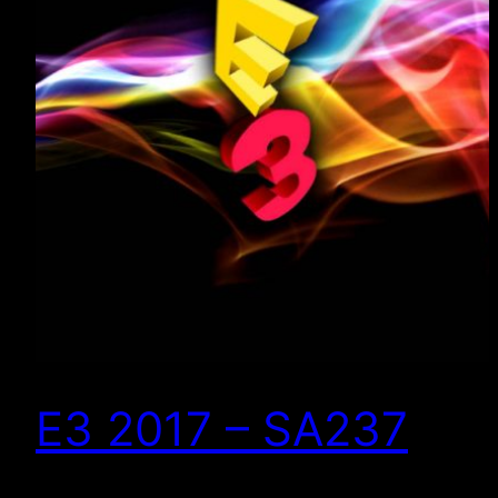
E3 2017 – SA237