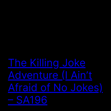
The Killing Joke
Adventure (I Ain’t
Afraid of No Jokes)
– SA196