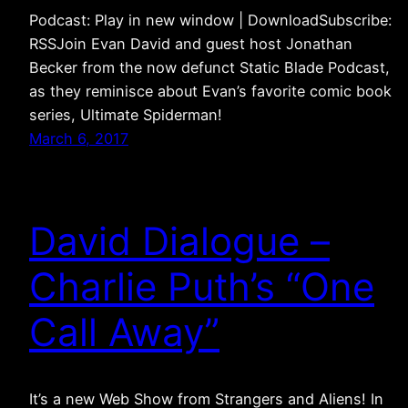
Podcast: Play in new window | DownloadSubscribe:
RSSJoin Evan David and guest host Jonathan
Becker from the now defunct Static Blade Podcast,
as they reminisce about Evan’s favorite comic book
series, Ultimate Spiderman!
March 6, 2017
David Dialogue –
Charlie Puth’s “One
Call Away”
It’s a new Web Show from Strangers and Aliens! In