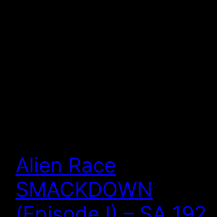
Alien Race
SMACKDOWN
(Episode I) – SA 192