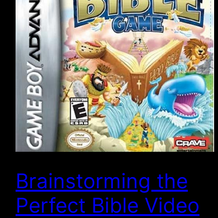
Brainstorming the
Perfect Bible Video