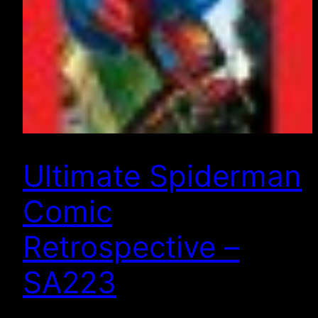
Ultimate Spiderman
Comic
Retrospective –
SA223