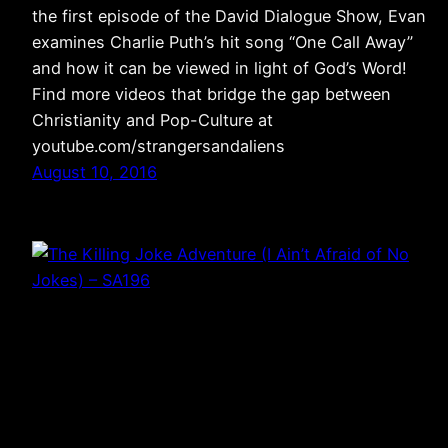
the first episode of the David Dialogue Show, Evan
examines Charlie Puth’s hit song “One Call Away”
and how it can be viewed in light of God’s Word!
Find more videos that bridge the gap between
Christianity and Pop-Culture at
youtube.com/strangersandaliens
August 10, 2016