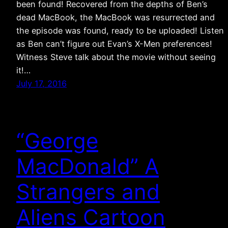
been found! Recovered from the depths of Ben’s
dead MacBook, the MacBook was resurrected and
the episode was found, ready to be uploaded! Listen
as Ben can’t figure out Evan’s X-Men preferences!
Witness Steve talk about the movie without seeing
it!…
July 17, 2016
“George
MacDonald” A
Strangers and
Aliens Cartoon