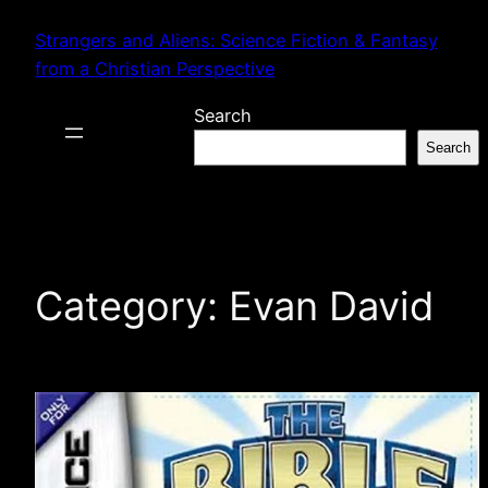
Skip
Strangers and Aliens: Science Fiction & Fantasy
to
from a Christian Perspective
content
Search
Search
Category:
Evan David