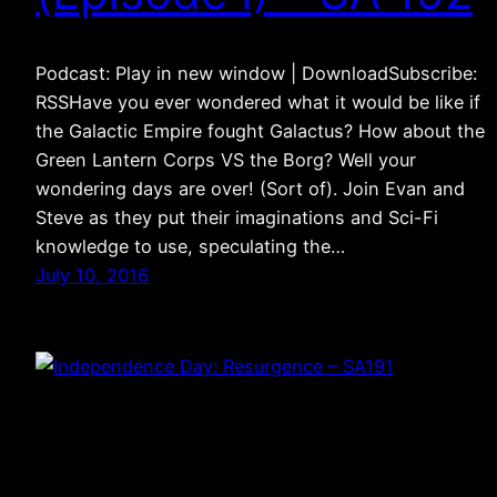
Podcast: Play in new window | DownloadSubscribe:
RSSHave you ever wondered what it would be like if
the Galactic Empire fought Galactus? How about the
Green Lantern Corps VS the Borg? Well your
wondering days are over! (Sort of). Join Evan and
Steve as they put their imaginations and Sci-Fi
knowledge to use, speculating the…
July 10, 2016