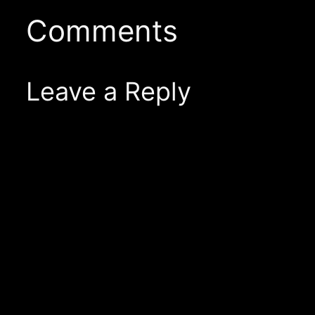
Comments
Leave a Reply