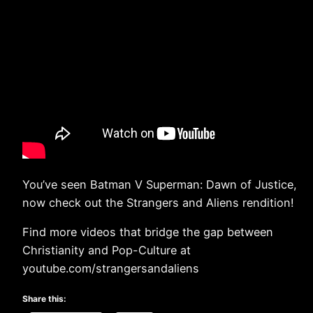
You’ve seen Batman V Superman: Dawn of Justice,
now check out the Strangers and Aliens rendition!
Find more videos that bridge the gap between
Christianity and Pop-Culture at
youtube.com/strangersandaliens
Share this: