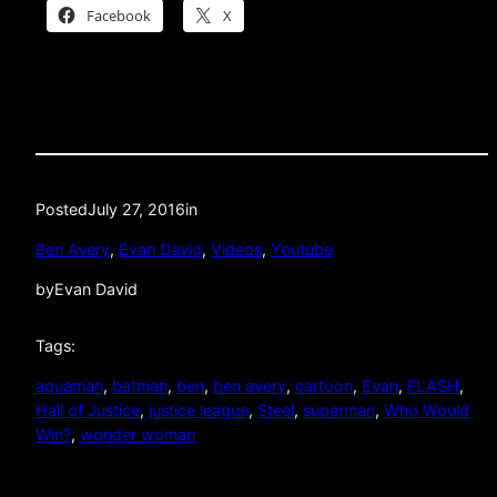
Facebook
X
Posted
July 27, 2016
in
Ben Avery
, 
Evan David
, 
Videos
, 
Youtube
by
Evan David
Tags:
aquaman
, 
batman
, 
ben
, 
ben avery
, 
cartoon
, 
Evan
, 
FLASH
, 
Hall of Justice
, 
justice league
, 
Steel
, 
superman
, 
Who Would
Win?
, 
wonder woman