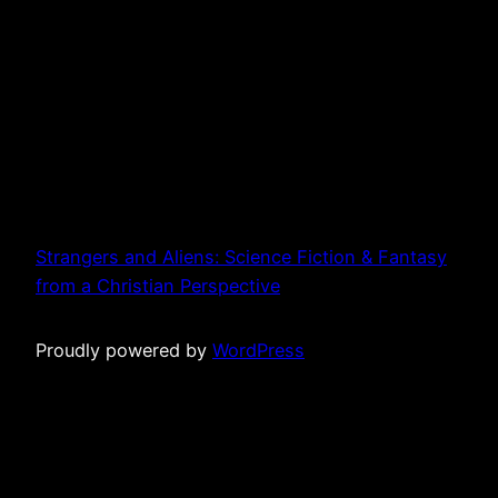
Strangers and Aliens: Science Fiction & Fantasy
from a Christian Perspective
Proudly powered by
WordPress