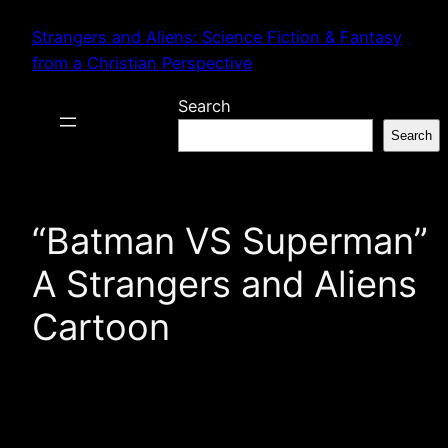
Skip
Strangers and Aliens: Science Fiction & Fantasy
to
from a Christian Perspective
content
Search
Search
“Batman VS Superman”
A Strangers and Aliens
Cartoon