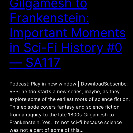
Gilgamesh to
Frankenstein:
Important Moments
in Sci-Fi History #0
— SA117
Podcast: Play in new window | DownloadSubscribe:
RSSThe trio starts a new series, maybe, as they
explore some of the earliest roots of science fiction.
This episode covers fantasy and science fiction
from antiquity to the late 1800s Gilgamesh to
Frankenstein. Yes, it’s not sci-fi because science
was not a part of some of this…