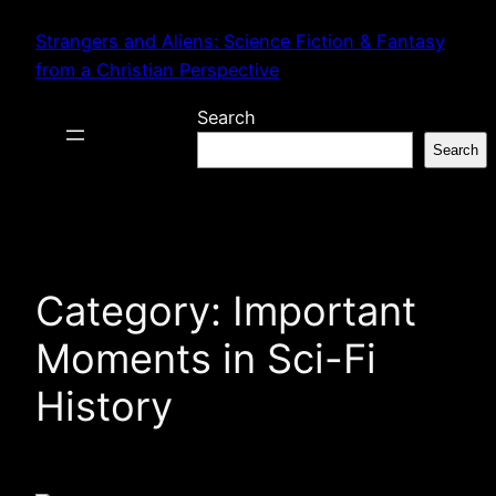
Skip
Strangers and Aliens: Science Fiction & Fantasy
to
from a Christian Perspective
content
Search
Search
Category:
Important
Moments in Sci-Fi
History