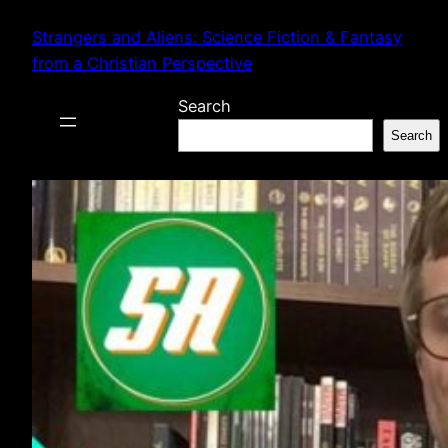
Skip
Strangers and Aliens: Science Fiction & Fantasy
to
from a Christian Perspective
content
Search
Search