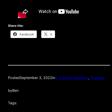
Share this:
Facebook
X
Posted
September 3, 2022
in
Is It Worth Reading?
, 
Youtube
by
Ben
Tags: