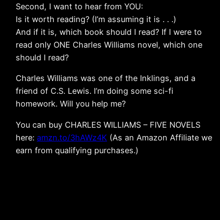
Second, I want to hear from YOU:
Is it worth reading? (I’m assuming it is . . .)
And if it is, which book should I read? If I were to
read only ONE Charles Williams novel, which one
should I read?
Charles Williams was one of the Inklings, and a
friend of C.S. Lewis. I’m doing some sci-fi
homework. Will you help me?
You can buy CHARLES WILLIAMS – FIVE NOVELS
here:
amzn.to/3hAWz4K
(As an Amazon Affiliate we
earn from qualifying purchases.)