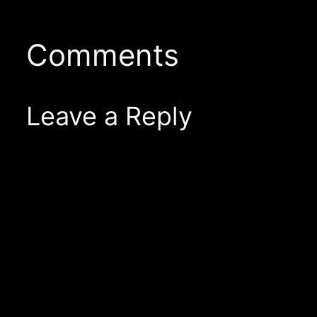
Comments
Leave a Reply