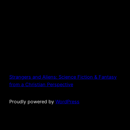
Strangers and Aliens: Science Fiction & Fantasy
from a Christian Perspective
Proudly powered by
WordPress