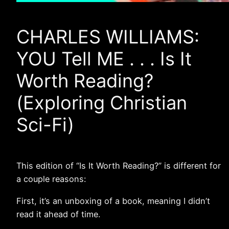
CHARLES WILLIAMS:
YOU Tell ME . . . Is It
Worth Reading?
(Exploring Christian
Sci-Fi)
This edition of “Is It Worth Reading?” is different for
a couple reasons:
First, it’s an unboxing of a book, meaning I didn’t
read it ahead of time.