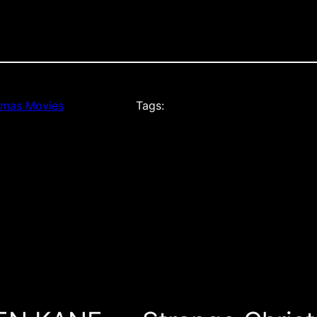
tmas Movies
Tags: