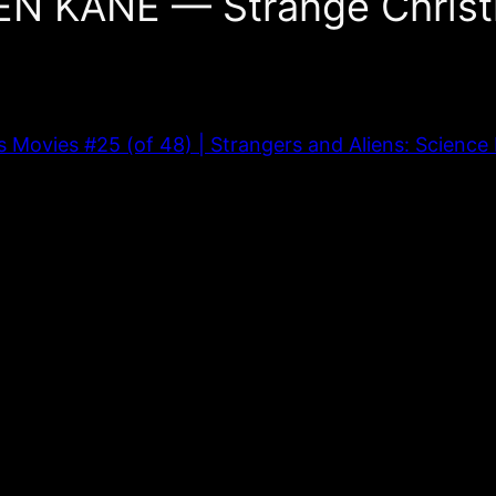
EN KANE — Strange Christ
vies #25 (of 48) | Strangers and Aliens: Science F