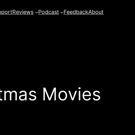
pport
Reviews
Podcast
Feedback
About
tmas Movies