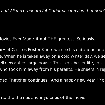
 and Aliens presents 24 Christmas movies that aren’t 
ovies Ever Made. if not THE greatest. Seriously.
 story of Charles Foster Kane, we see his childhood a
life. When he is taken away on a cold winter day, we 
 decorated, large house. This is his better life, this
 who took him away from his parents. He sneers in re
ed Thatcher continues, “And a happy new year!” Young
 into the themes and mysteries of the movie.