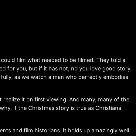
 could film what needed to be filmed. They told a
d for you, but if it has not, nd you love good story,
erfully, as we watch a man who perfectly embodies
realize it on first viewing. And many, many of the
hy, if the Christmas story is true as Christians
udents and film historians. It holds up amazingly well