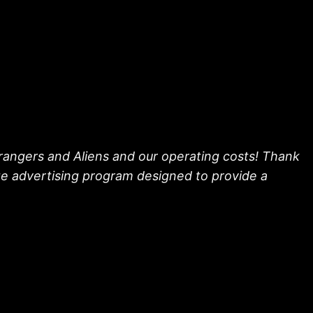
trangers and Aliens and our operating costs! Thank
ate advertising program designed to provide a