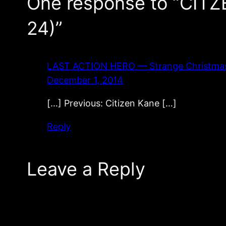
One response to “CITZ
24)”
LAST ACTION HERO — Strange Christmas Mo
December 1, 2014
[…] Previous: Citizen Kane […]
Reply
Leave a Reply