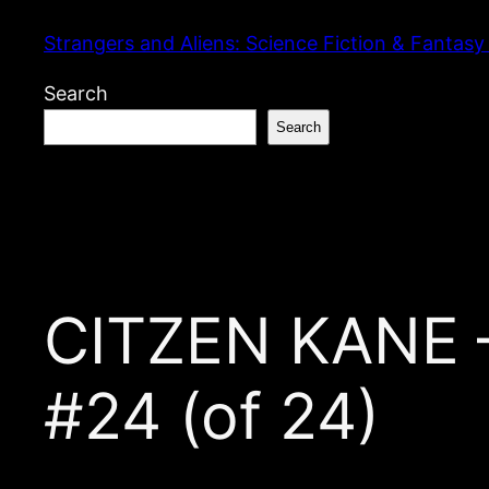
Skip
Strangers and Aliens: Science Fiction & Fantasy
to
content
Search
Search
CITZEN KANE —
#24 (of 24)