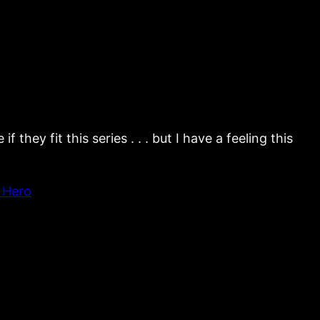
hey fit this series . . . but I have a feeling this
 Hero