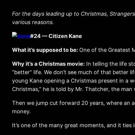
For the days leading up to Christmas, Strangers
various reasons.
#24 — Citizen Kane
What it’s supposed to be:
One of the Greatest M
Why it’s a Christmas movie:
In telling the life
“better” life. We don’t see much of that better 
young Kane opening a Christmas present in a well
Christmas,” he is told by Mr. Thatcher, the man
Then we jump cut forward 20 years, where an ag
money.
It’s one of the many great moments, and it ties