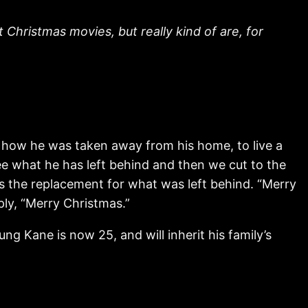
Christmas movies, but really kind of are, for
nd how he was taken away from his home, to live a
see what he has left behind and then we cut to the
 is the replacement for what was left behind. “Merry
ply, “Merry Christmas.”
 Kane is now 25, and will inherit his family’s