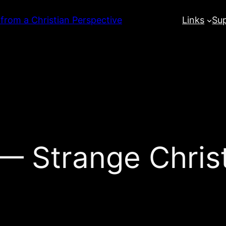
 from a Christian Perspective
Links
Su
 Strange Chris