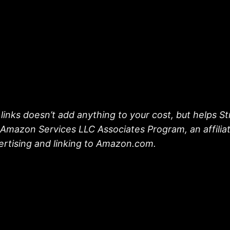
links doesn’t add anything to your cost, but helps S
he Amazon Services LLC Associates Program, an affili
vertising and linking to Amazon.com.