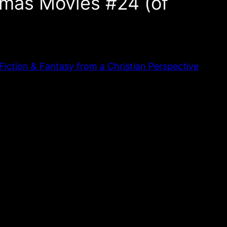
mas Movies #24 (of
iction & Fantasy from a Christian Perspective