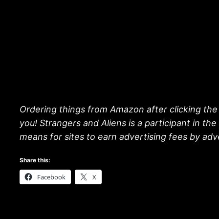
Ordering things from Amazon after clicking the 
you! Strangers and Aliens is a participant in t
means for sites to earn advertising fees by ad
Share this:
Facebook
X