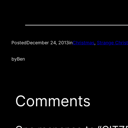
Posted
December 24, 2013
in
Christmas
, 
Strange Chris
by
Ben
Comments