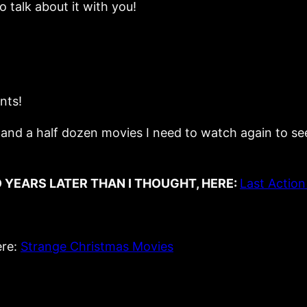
o talk about it with you!
nts!
nd a half dozen movies I need to watch again to see if t
 YEARS LATER THAN I THOUGHT, HERE:
Last Action
ere:
Strange Christmas Movies