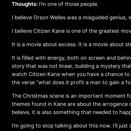
Thoughts:
I’m one of those people.
I believe Orson Welles was a misguided genius
I believe Citizen Kane is one of the greatest mo
It is a movie about excess. It is a movie about st
It is filled with energy, both on screen and be
story that was not linear, building a mystery tha
watch Citizen Kane when you have a chance to r
the verse “what does it profit a man to gain a fo
The Christmas scene is an important moment for 
themes found in Kane are about the arrogance of 
believe, it is also something that needed to hap
I’m going to stop talking about this now. I’ll just