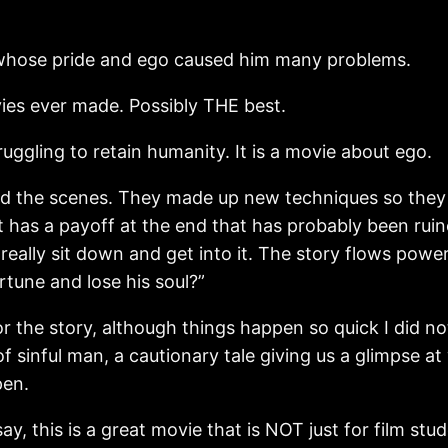
, whose pride and ego caused him many problems.
vies ever made. Possibly THE best.
ruggling to retain humanity. It is a movie about ego.
hind the scenes. They made up new techniques so they
t has a payoff at the end that has probably been ruine
eally sit down and get into it. The story flows pow
rtune and lose his soul?”
the story, although things happen so quick I did not 
sinful man, a cautionary tale giving us a glimpse at w
pen.
 say, this is a great movie that is NOT just for film st