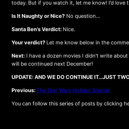
today. But if you watch it, let me know! I’d love t
Is It Naughty or Nice?
No question…
Santa Ben’s Verdict:
Nice.
Your verdict?
Let me know below in the comme
Next:
I have a dozen movies I didn’t write about a
will be continued next December!
UPDATE: AND WE DO CONTINUE IT…JUST TWO
Previous:
The Star Wars Holiday Special
You can follow this series of posts by clicking h