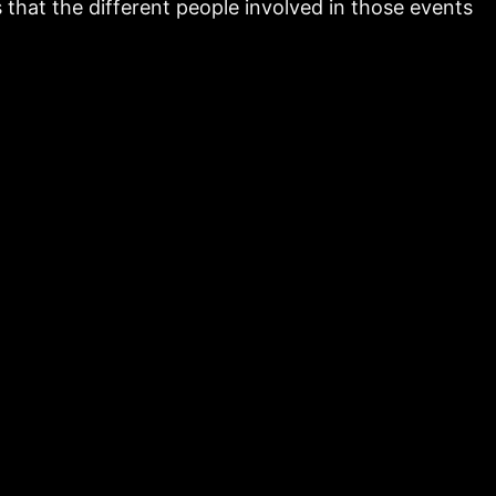
that the different people involved in those events