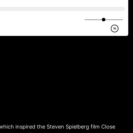
which inspired the Steven Spielberg film Close