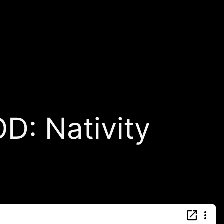
: Nativity