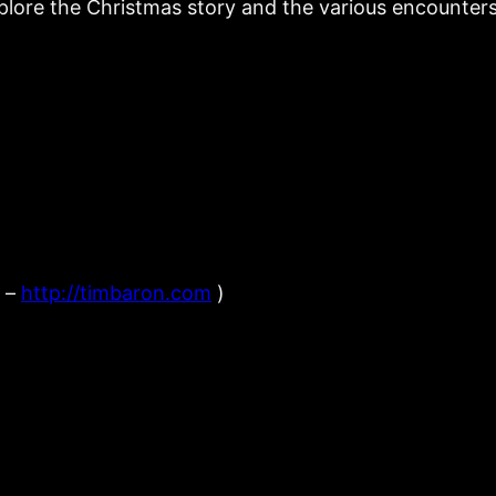
lore the Christmas story and the various encounters 
n –
http://timbaron.com
)