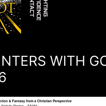
TERS WITH GOD
6