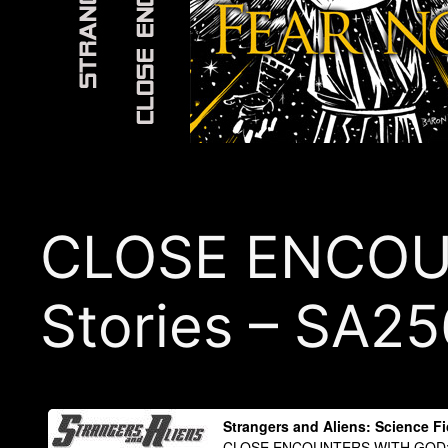
CLOSE ENCOUN
Stories – SA25