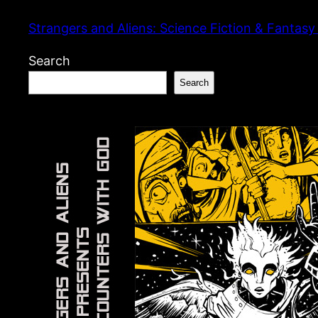
Skip
Strangers and Aliens: Science Fiction & Fantasy
to
content
Search
Search