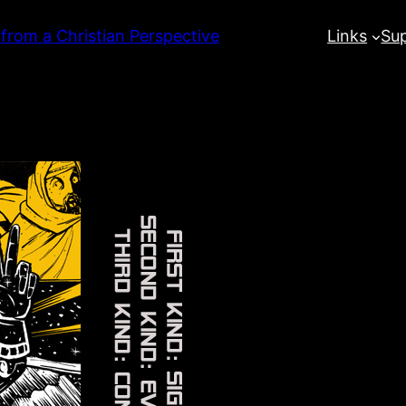
 from a Christian Perspective
Links
Su