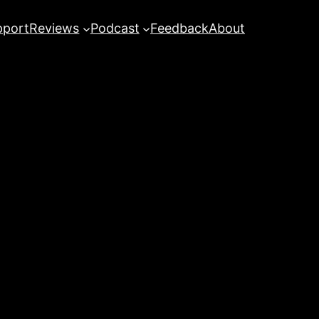
pport
Reviews
Podcast
Feedback
About