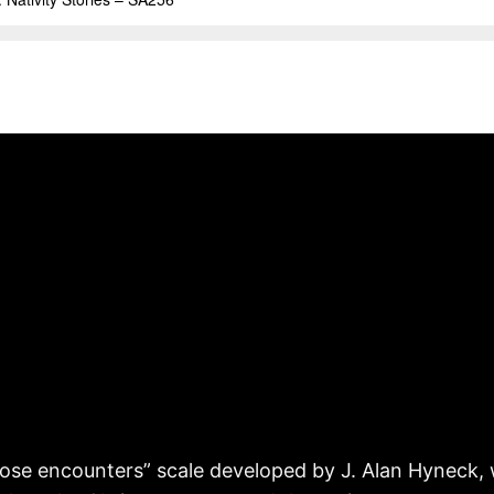
lose encounters” scale developed by J. Alan Hyneck, 