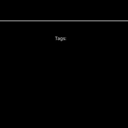
Tags: