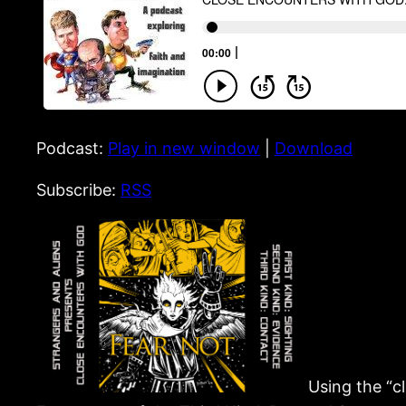
Podcast:
Play in new window
|
Download
Subscribe:
RSS
Using the “c