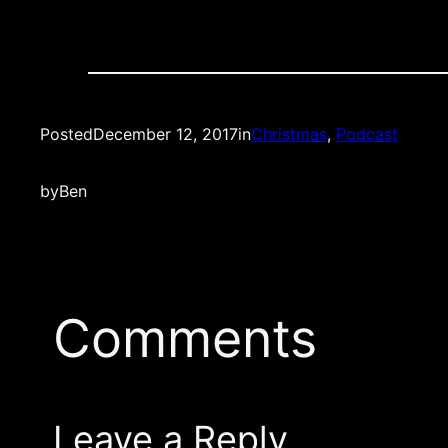
Posted
December 12, 2017
in
Christmas
, 
Podcast
by
Ben
Comments
Leave a Reply