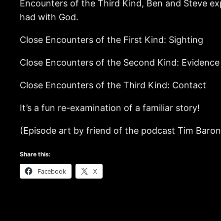
Encounters of the Third Kind, Ben and Steve exp
had with God.
Close Encounters of the First Kind: Sighting
Close Encounters of the Second Kind: Evidence
Close Encounters of the Third Kind: Contact
It’s a fun re-examination of a familiar story!
(Episode art by friend of the podcast Tim Baro
Share this:
Facebook
X