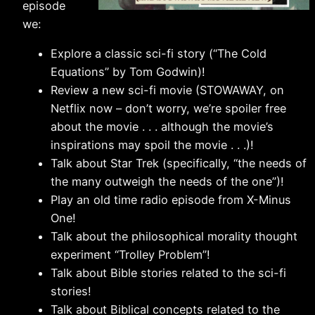
episode
we:
Explore a classic sci-fi story (“The Cold
Equations” by Tom Godwin)!
Review a new sci-fi movie (STOWAWAY, on
Netflix now – don’t worry, we’re spoiler free
about the movie . . . although the movie’s
inspirations may spoil the movie . . .)!
Talk about Star Trek (specifically, “the needs of
the many outweigh the needs of the one”)!
Play an old time radio episode from X-Minus
One!
Talk about the philosophical morality thought
experiment “Trolley Problem”!
Talk about Bible stories related to the sci-fi
stories!
Talk about Biblical concepts related to the