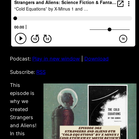
Podcast:
Play in new window
|
Download
Subscribe:
RSS
This
episode is
why we
created
Strangers
and Aliens!
In this