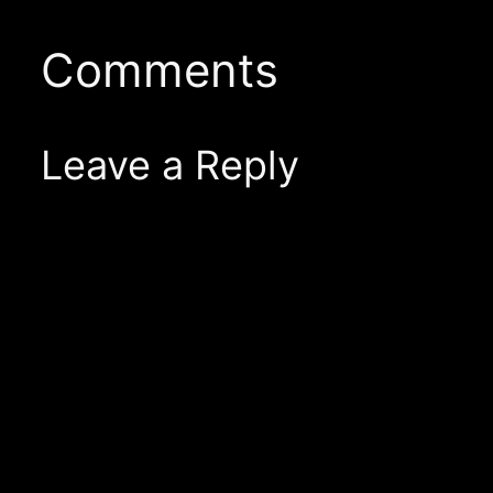
Comments
Leave a Reply