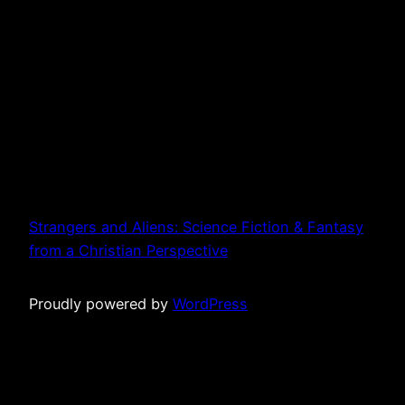
Strangers and Aliens: Science Fiction & Fantasy
from a Christian Perspective
Proudly powered by
WordPress