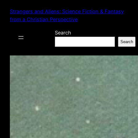
Skip
Strangers and Aliens: Science Fiction & Fantasy
to
from a Christian Perspective
content
Search
Search