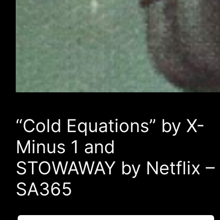
“Cold Equations” by X-
Minus 1 and
STOWAWAY by Netflix –
SA365