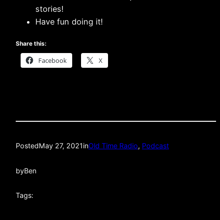
stories!
Have fun doing it!
Share this:
Facebook
X
Posted
May 27, 2021
in
Old Time Radio
, 
Podcast
by
Ben
Tags: