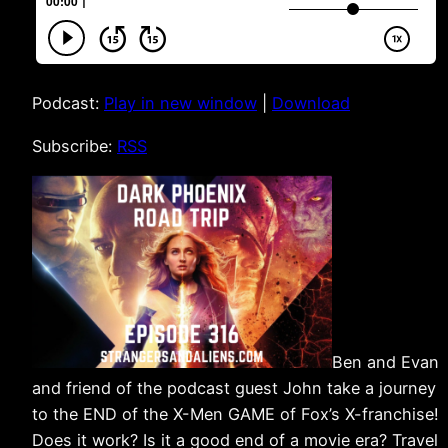
Podcast:
Play in new window
|
Download
Subscribe:
RSS
Ben and Evan
and friend of the podcast guest John take a journey
to the END of the X-Men GAME of Fox’s X-franchise!
Does it work? Is it a good end of a movie era? Travel