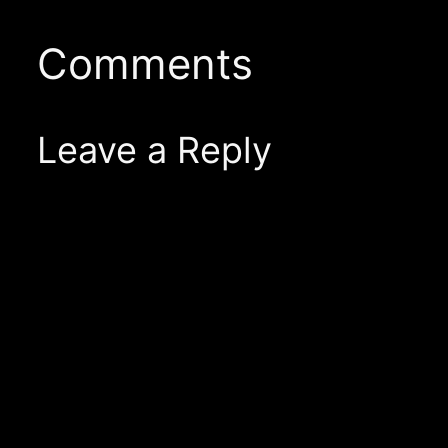
Comments
Leave a Reply