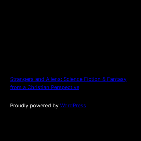
Strangers and Aliens: Science Fiction & Fantasy
from a Christian Perspective
Proudly powered by
WordPress