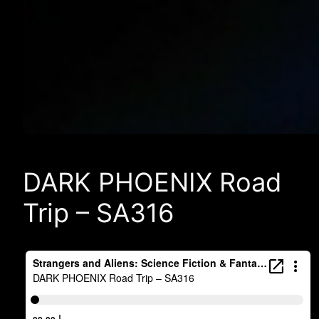
DARK PHOENIX Road
Trip – SA316