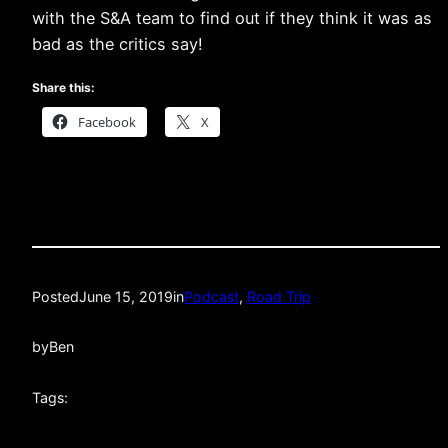
with the S&A team to find out if they think it was as
bad as the critics say!
Share this:
Facebook
X
Posted
June 15, 2019
in
Podcast
, 
Road Trip
by
Ben
Tags: